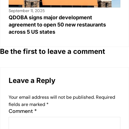
September 11, 2025
QDOBA signs major development
agreement to open 50 new restaurants
across 5 US states
Be the first to leave a comment
Leave a Reply
Your email address will not be published.
Required
fields are marked
*
Comment
*