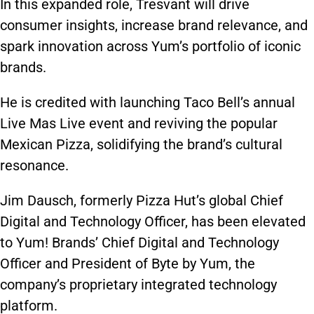
In this expanded role, Tresvant will drive
consumer insights, increase brand relevance, and
spark innovation across Yum’s portfolio of iconic
brands.
He is credited with launching Taco Bell’s annual
Live Mas Live event and reviving the popular
Mexican Pizza, solidifying the brand’s cultural
resonance.
Jim Dausch, formerly Pizza Hut’s global Chief
Digital and Technology Officer, has been elevated
to Yum! Brands’ Chief Digital and Technology
Officer and President of Byte by Yum, the
company’s proprietary integrated technology
platform.