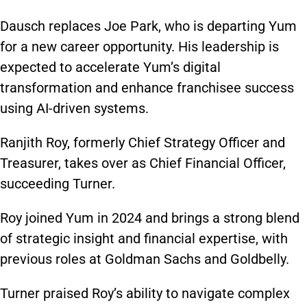
Dausch replaces Joe Park, who is departing Yum
for a new career opportunity. His leadership is
expected to accelerate Yum’s digital
transformation and enhance franchisee success
using AI-driven systems.
Ranjith Roy, formerly Chief Strategy Officer and
Treasurer, takes over as Chief Financial Officer,
succeeding Turner.
Roy joined Yum in 2024 and brings a strong blend
of strategic insight and financial expertise, with
previous roles at Goldman Sachs and Goldbelly.
Turner praised Roy’s ability to navigate complex