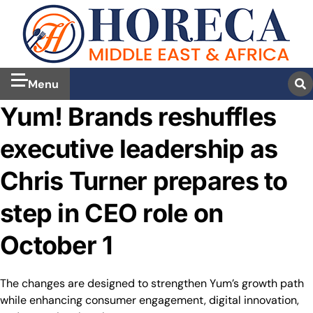
Menu
Yum! Brands reshuffles
executive leadership as
Chris Turner prepares to
step in CEO role on
October 1
The changes are designed to strengthen Yum’s growth path
while enhancing consumer engagement, digital innovation,