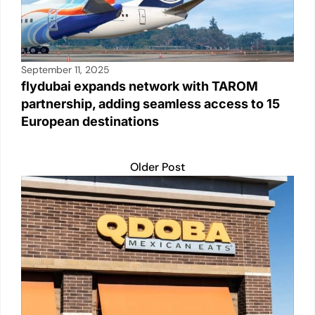
September 11, 2025
flydubai expands network with TAROM
partnership, adding seamless access to 15
European destinations
Older Post