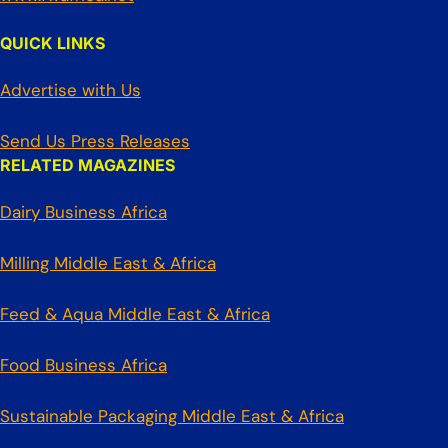
QUICK LINKS
Advertise with Us
Send Us Press Releases
RELATED MAGAZINES
Dairy Business Africa
Milling Middle East & Africa
Feed & Aqua Middle East & Africa
Food Business Africa
Sustainable Packaging Middle East & Africa