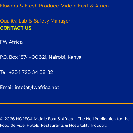
Flowers & Fresh Produce Middle East & Africa
Quality, Lab & Safety Manager
CONTACT US
FW Africa
P.O. Box 1874-00621, Nairobi, Kenya
Tel: +254 725 34 39 32
Email: info(at)fwafrica.net
© 2026 HORECA Middle East & Africa - The No.1 Publication for the
Food Service, Hotels, Restaurants & Hospitality Industry.