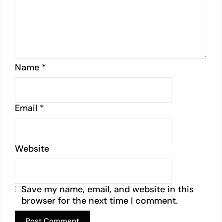
Name
*
Email
*
Website
Save my name, email, and website in this
browser for the next time I comment.