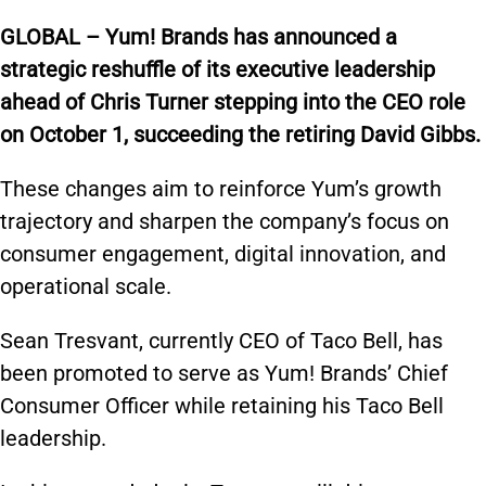
GLOBAL – Yum! Brands has announced a
strategic reshuffle of its executive leadership
ahead of Chris Turner stepping into the CEO role
on October 1, succeeding the retiring David Gibbs.
These changes aim to reinforce Yum’s growth
trajectory and sharpen the company’s focus on
consumer engagement, digital innovation, and
operational scale.
Sean Tresvant, currently CEO of Taco Bell, has
been promoted to serve as Yum! Brands’ Chief
Consumer Officer while retaining his Taco Bell
leadership.