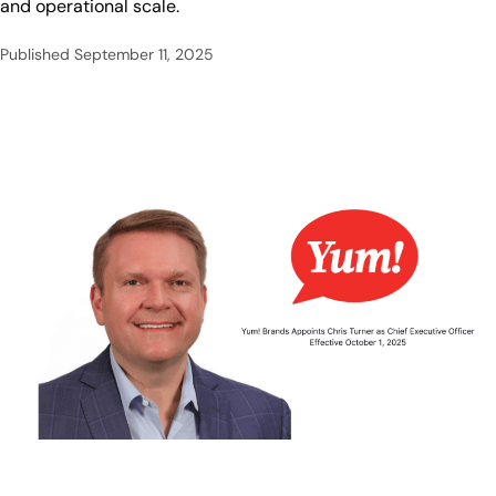
and operational scale.
Published
September 11, 2025