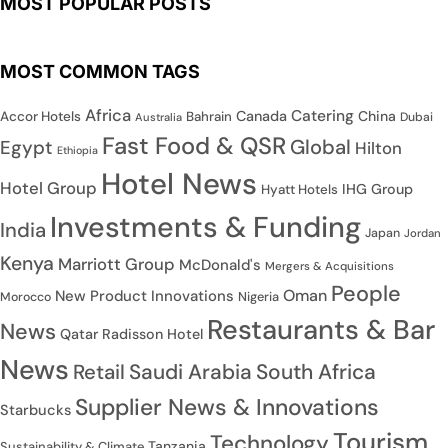
MOST POPULAR POSTS
MOST COMMON TAGS
Africa
Catering
Canada
China
Accor Hotels
Bahrain
Dubai
Australia
Fast Food & QSR
Global
Egypt
Hilton
Ethiopia
Hotel News
Hotel Group
IHG Group
Hyatt Hotels
Investments & Funding
India
Japan
Jordan
Kenya
Marriott Group
McDonald's
Mergers & Acquisitions
People
Oman
New Product Innovations
Nigeria
Morocco
Restaurants & Bar
News
Qatar
Radisson Hotel
News
Saudi Arabia
South Africa
Retail
Supplier News & Innovations
Starbucks
Tourism
Technology
Tanzania
Sustainability & Climate