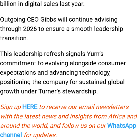
billion in digital sales last year.
Outgoing CEO Gibbs will continue advising
through 2026 to ensure a smooth leadership
transition.
This leadership refresh signals Yum’s
commitment to evolving alongside consumer
expectations and advancing technology,
positioning the company for sustained global
growth under Turner’s stewardship.
Sign up
HERE
to receive our email newsletters
with the latest news and insights from Africa and
around the world, and follow us on our
WhatsApp
channel
for updates.