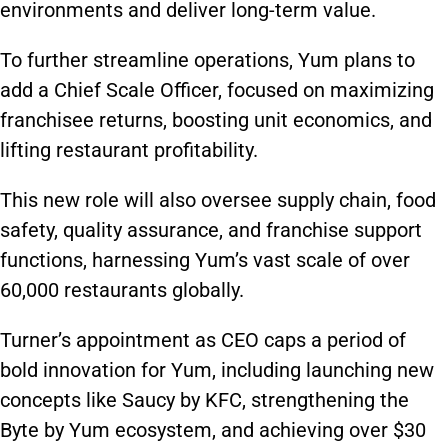
environments and deliver long-term value.
To further streamline operations, Yum plans to
add a Chief Scale Officer, focused on maximizing
franchisee returns, boosting unit economics, and
lifting restaurant profitability.
This new role will also oversee supply chain, food
safety, quality assurance, and franchise support
functions, harnessing Yum’s vast scale of over
60,000 restaurants globally.
Turner’s appointment as CEO caps a period of
bold innovation for Yum, including launching new
concepts like Saucy by KFC, strengthening the
Byte by Yum ecosystem, and achieving over $30