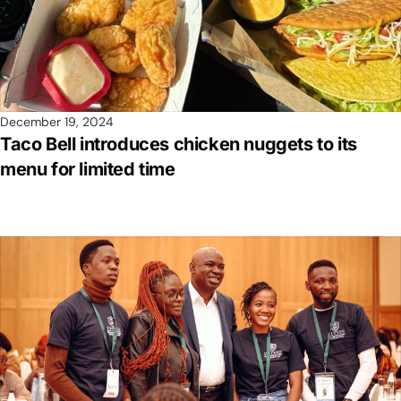
December 19, 2024
Taco Bell introduces chicken nuggets to its
menu for limited time