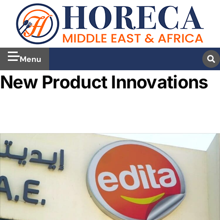
Menu
New Product Innovations