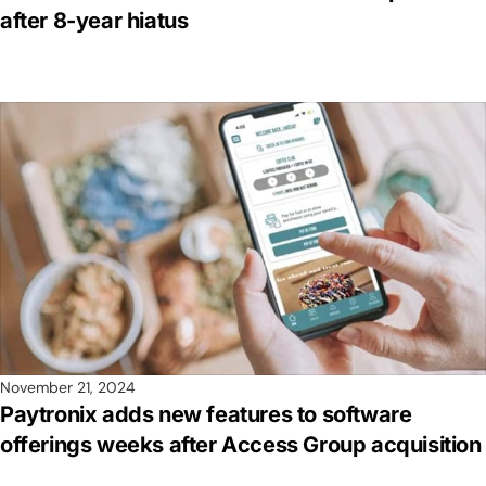
after 8-year hiatus
November 21, 2024
Paytronix adds new features to software
offerings weeks after Access Group acquisition