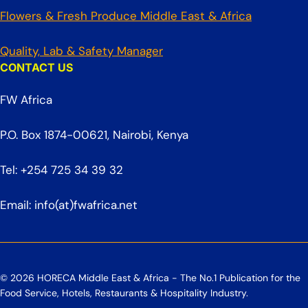
Flowers & Fresh Produce Middle East & Africa
Quality, Lab & Safety Manager
CONTACT US
FW Africa
P.O. Box 1874-00621, Nairobi, Kenya
Tel: +254 725 34 39 32
Email: info(at)fwafrica.net
© 2026 HORECA Middle East & Africa - The No.1 Publication for the
Food Service, Hotels, Restaurants & Hospitality Industry.