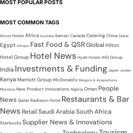
MOST POPULAR POSTS
MOST COMMON TAGS
Africa
Catering
Canada
China
Accor Hotels
Bahrain
Dubai
Australia
Fast Food & QSR
Global
Egypt
Hilton
Ethiopia
Hotel News
Hotel Group
IHG Group
Hyatt Hotels
Investments & Funding
India
Japan
Jordan
Kenya
Marriott Group
McDonald's
Mergers & Acquisitions
People
Oman
New Product Innovations
Nigeria
Morocco
Restaurants & Bar
News
Qatar
Radisson Hotel
News
Saudi Arabia
South Africa
Retail
Supplier News & Innovations
Starbucks
Tourism
Technology