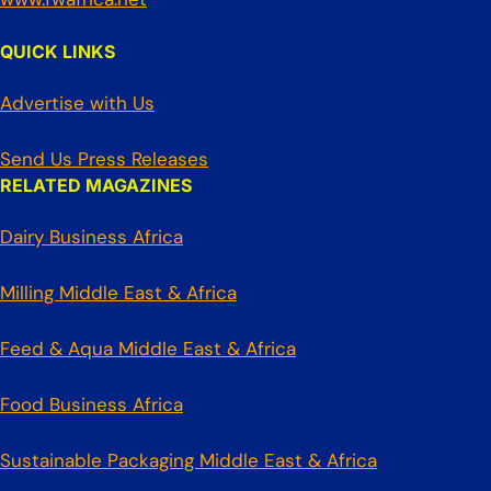
QUICK LINKS
Advertise with Us
Send Us Press Releases
RELATED MAGAZINES
Dairy Business Africa
Milling Middle East & Africa
Feed & Aqua Middle East & Africa
Food Business Africa
Sustainable Packaging Middle East & Africa