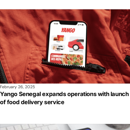
February 26, 2025
Yango Senegal expands operations with launch
of food delivery service