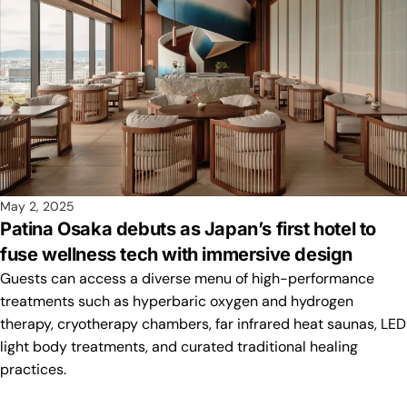
May 2, 2025
Patina Osaka debuts as Japan’s first hotel to
fuse wellness tech with immersive design
Guests can access a diverse menu of high-performance
treatments such as hyperbaric oxygen and hydrogen
therapy, cryotherapy chambers, far infrared heat saunas, LED
light body treatments, and curated traditional healing
practices.