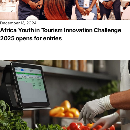
December 13, 2024
Africa Youth in Tourism Innovation Challenge
2025 opens for entries