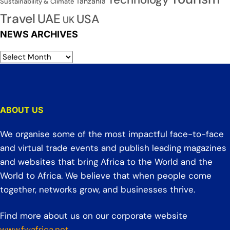
Tanzania
Sustainability & Climate
Travel
UAE
USA
UK
NEWS ARCHIVES
ABOUT US
We organise some of the most impactful face-to-face
and virtual trade events and publish leading magazines
and websites that bring Africa to the World and the
World to Africa. We believe that when people come
together, networks grow, and businesses thrive.
Find more about us on our corporate website
www.fwafrica.net