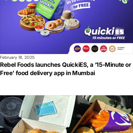
February 18, 2025
Rebel Foods launches QuickiES, a ‘15-Minute or
Free’ food delivery app in Mumbai