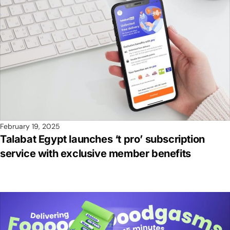
February 19, 2025
Talabat Egypt launches ‘t pro’ subscription
service with exclusive member benefits