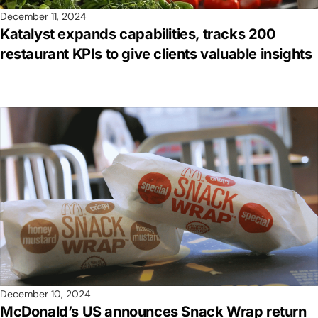
December 11, 2024
Katalyst expands capabilities, tracks 200
restaurant KPIs to give clients valuable insights
December 10, 2024
McDonald’s US announces Snack Wrap return