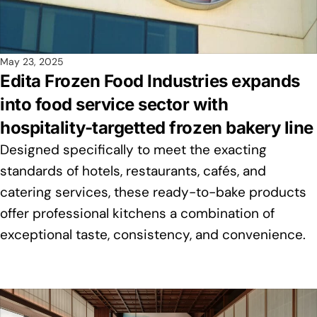
May 23, 2025
Edita Frozen Food Industries expands
into food service sector with
hospitality-targetted frozen bakery line
Designed specifically to meet the exacting
standards of hotels, restaurants, cafés, and
catering services, these ready-to-bake products
offer professional kitchens a combination of
exceptional taste, consistency, and convenience.