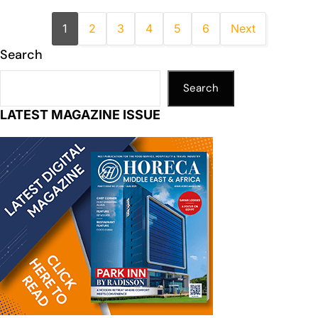
1
2
3
4
5
6
Next
Search
Search
LATEST MAGAZINE ISSUE