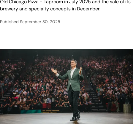
Old Chicago Pizza + Taproom in July 2025 and the sale of its
brewery and specialty concepts in December.
Published
September 30, 2025