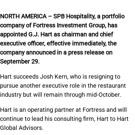
NORTH AMERICA – SPB Hospitality, a portfolio
company of Fortress Investment Group, has
appointed G.J. Hart as chairman and chief
executive officer, effective immediately, the
company announced in a press release on
September 29.
Hart succeeds Josh Kern, who is resigning to
pursue another executive role in the restaurant
industry but will remain through mid-October.
Hart is an operating partner at Fortress and will
continue to lead his consulting firm, Hart to Hart
Global Advisors.