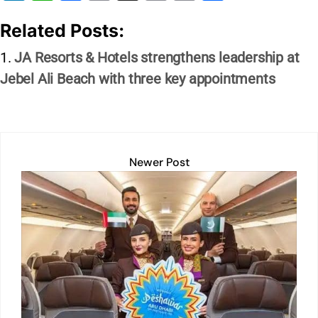
n
h
a
m
in
o
h
Related Posts:
k
at
c
ai
t
p
ar
e
s
e
l
y
e
JA Resorts & Hotels strengthens leadership at
dI
A
b
Li
Jebel Ali Beach with three key appointments
n
p
o
n
p
o
k
k
Newer Post