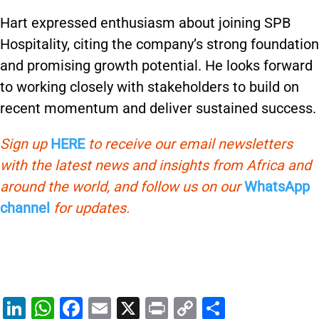
Hart expressed enthusiasm about joining SPB
Hospitality, citing the company’s strong foundation
and promising growth potential. He looks forward
to working closely with stakeholders to build on
recent momentum and deliver sustained success.
Sign up
HERE
to receive our email newsletters
with the latest news and insights from Africa and
around the world, and follow us on our
WhatsApp
channel
for updates.
Li
W
F
E
X
Pr
C
S