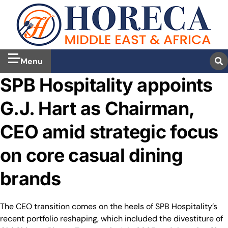
Menu
SPB Hospitality appoints
G.J. Hart as Chairman,
CEO amid strategic focus
on core casual dining
brands
The CEO transition comes on the heels of SPB Hospitality’s
recent portfolio reshaping, which included the divestiture of