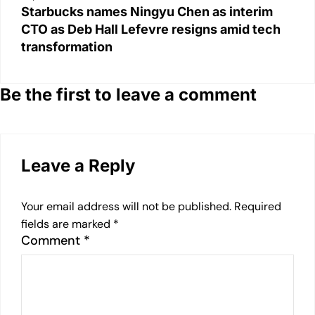
Starbucks names Ningyu Chen as interim
CTO as Deb Hall Lefevre resigns amid tech
transformation
Be the first to leave a comment
Leave a Reply
Your email address will not be published.
Required
fields are marked
*
Comment
*