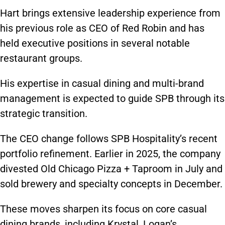
Hart brings extensive leadership experience from
his previous role as CEO of Red Robin and has
held executive positions in several notable
restaurant groups.
His expertise in casual dining and multi-brand
management is expected to guide SPB through its
strategic transition.
The CEO change follows SPB Hospitality’s recent
portfolio refinement. Earlier in 2025, the company
divested Old Chicago Pizza + Taproom in July and
sold brewery and specialty concepts in December.
These moves sharpen its focus on core casual
dining brands, including Krystal, Logan’s