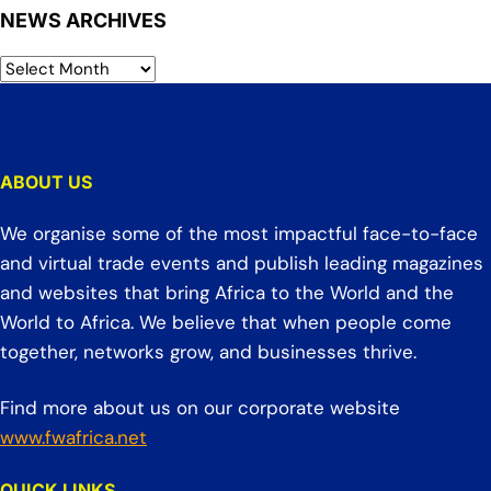
NEWS ARCHIVES
ABOUT US
We organise some of the most impactful face-to-face
and virtual trade events and publish leading magazines
and websites that bring Africa to the World and the
World to Africa. We believe that when people come
together, networks grow, and businesses thrive.
Find more about us on our corporate website
www.fwafrica.net
QUICK LINKS