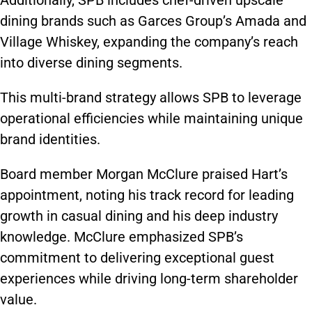
Additionally, SPB includes chef-driven upscale
dining brands such as Garces Group’s Amada and
Village Whiskey, expanding the company’s reach
into diverse dining segments.
This multi-brand strategy allows SPB to leverage
operational efficiencies while maintaining unique
brand identities.
Board member Morgan McClure praised Hart’s
appointment, noting his track record for leading
growth in casual dining and his deep industry
knowledge. McClure emphasized SPB’s
commitment to delivering exceptional guest
experiences while driving long-term shareholder
value.