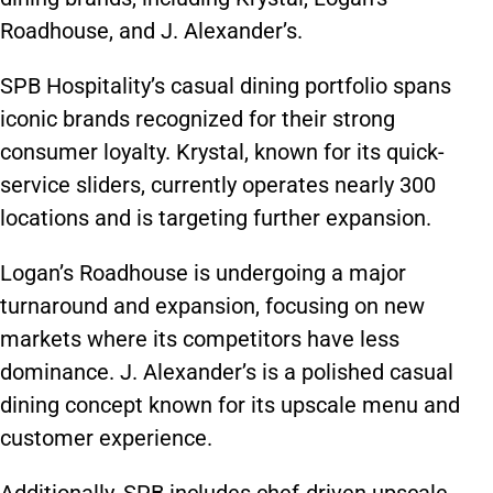
Roadhouse, and J. Alexander’s.
SPB Hospitality’s casual dining portfolio spans
iconic brands recognized for their strong
consumer loyalty. Krystal, known for its quick-
service sliders, currently operates nearly 300
locations and is targeting further expansion.
Logan’s Roadhouse is undergoing a major
turnaround and expansion, focusing on new
markets where its competitors have less
dominance. J. Alexander’s is a polished casual
dining concept known for its upscale menu and
customer experience.