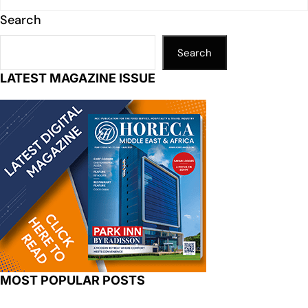
Search
Search
LATEST MAGAZINE ISSUE
MOST POPULAR POSTS