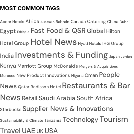
MOST COMMON TAGS
Africa
Catering
Canada
China
Accor Hotels
Bahrain
Dubai
Australia
Fast Food & QSR
Global
Egypt
Hilton
Ethiopia
Hotel News
Hotel Group
IHG Group
Hyatt Hotels
Investments & Funding
India
Japan
Jordan
Kenya
Marriott Group
McDonald's
Mergers & Acquisitions
People
Oman
New Product Innovations
Nigeria
Morocco
Restaurants & Bar
News
Qatar
Radisson Hotel
News
Saudi Arabia
South Africa
Retail
Supplier News & Innovations
Starbucks
Tourism
Technology
Tanzania
Sustainability & Climate
Travel
UAE
USA
UK