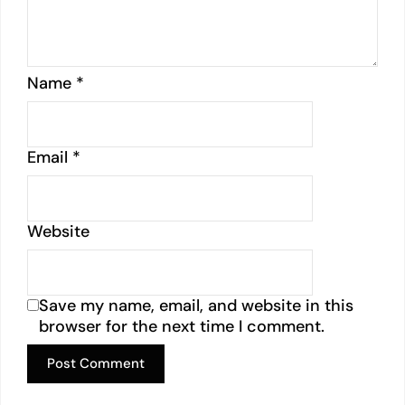
Name
*
Email
*
Website
Save my name, email, and website in this
browser for the next time I comment.