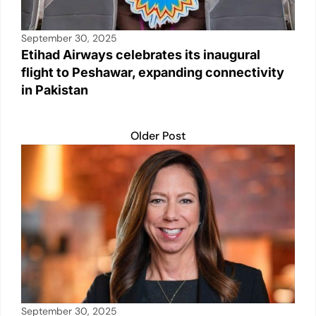
September 30, 2025
Etihad Airways celebrates its inaugural
flight to Peshawar, expanding connectivity
in Pakistan
Older Post
September 30, 2025