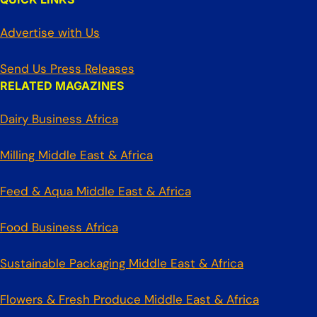
Advertise with Us
Send Us Press Releases
RELATED MAGAZINES
Dairy Business Africa
Milling Middle East & Africa
Feed & Aqua Middle East & Africa
Food Business Africa
Sustainable Packaging Middle East & Africa
Flowers & Fresh Produce Middle East & Africa