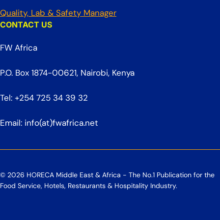
Quality, Lab & Safety Manager
CONTACT US
FW Africa
P.O. Box 1874-00621, Nairobi, Kenya
Tel: +254 725 34 39 32
Email: info(at)fwafrica.net
© 2026 HORECA Middle East & Africa - The No.1 Publication for the
Food Service, Hotels, Restaurants & Hospitality Industry.