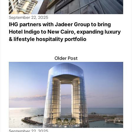
September 22, 2025
IHG partners with Jadeer Group to bring
Hotel Indigo to New Cairo, expanding luxury
& lifestyle hospitality portfolio
Older Post
September 22, 2025