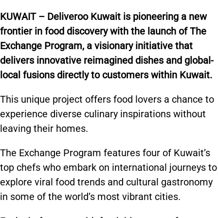
KUWAIT – Deliveroo Kuwait is pioneering a new
frontier in food discovery with the launch of The
Exchange Program, a visionary initiative that
delivers innovative reimagined dishes and global-
local fusions directly to customers within Kuwait.
This unique project offers food lovers a chance to
experience diverse culinary inspirations without
leaving their homes.
The Exchange Program features four of Kuwait’s
top chefs who embark on international journeys to
explore viral food trends and cultural gastronomy
in some of the world’s most vibrant cities.