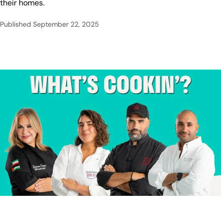
their homes.
Published
September 22, 2025