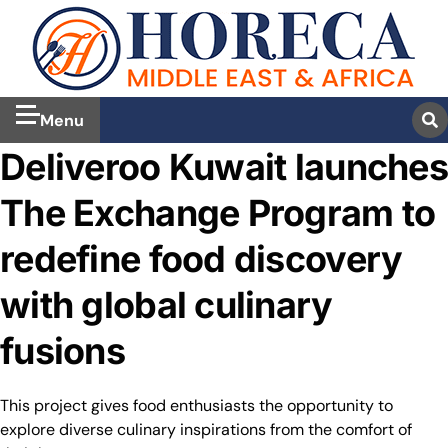
Menu
Deliveroo Kuwait launches
The Exchange Program to
redefine food discovery
with global culinary
fusions
This project gives food enthusiasts the opportunity to
explore diverse culinary inspirations from the comfort of