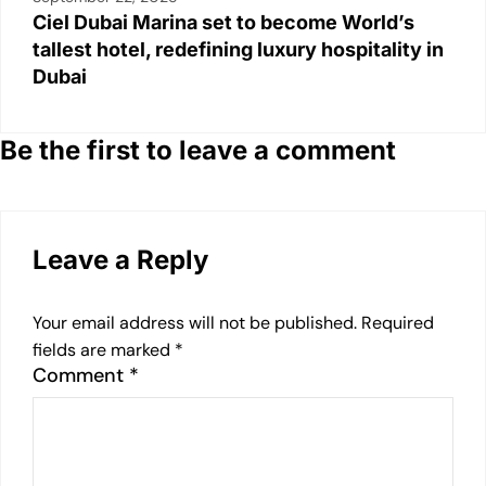
Ciel Dubai Marina set to become World’s
tallest hotel, redefining luxury hospitality in
Dubai
Be the first to leave a comment
Leave a Reply
Your email address will not be published.
Required
fields are marked
*
Comment
*