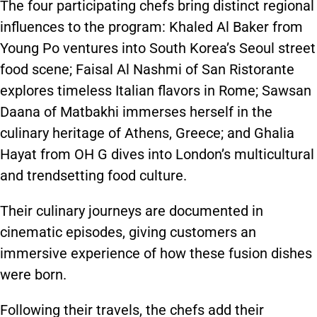
The four participating chefs bring distinct regional
influences to the program: Khaled Al Baker from
Young Po ventures into South Korea’s Seoul street
food scene; Faisal Al Nashmi of San Ristorante
explores timeless Italian flavors in Rome; Sawsan
Daana of Matbakhi immerses herself in the
culinary heritage of Athens, Greece; and Ghalia
Hayat from OH G dives into London’s multicultural
and trendsetting food culture.
Their culinary journeys are documented in
cinematic episodes, giving customers an
immersive experience of how these fusion dishes
were born.
Following their travels, the chefs add their