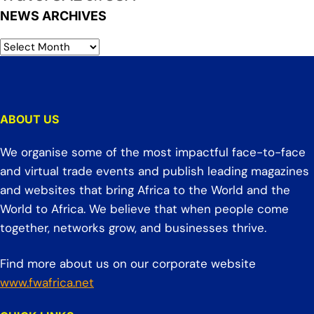
NEWS ARCHIVES
ABOUT US
We organise some of the most impactful face-to-face
and virtual trade events and publish leading magazines
and websites that bring Africa to the World and the
World to Africa. We believe that when people come
together, networks grow, and businesses thrive.
Find more about us on our corporate website
www.fwafrica.net