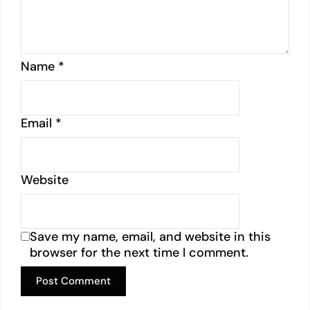
Name
*
Email
*
Website
Save my name, email, and website in this
browser for the next time I comment.