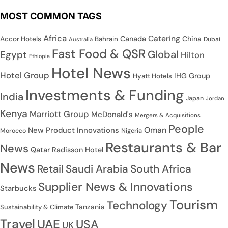
MOST COMMON TAGS
Africa
Catering
Canada
China
Accor Hotels
Bahrain
Dubai
Australia
Fast Food & QSR
Global
Egypt
Hilton
Ethiopia
Hotel News
Hotel Group
IHG Group
Hyatt Hotels
Investments & Funding
India
Japan
Jordan
Kenya
Marriott Group
McDonald's
Mergers & Acquisitions
People
Oman
New Product Innovations
Nigeria
Morocco
Restaurants & Bar
News
Qatar
Radisson Hotel
News
Saudi Arabia
South Africa
Retail
Supplier News & Innovations
Starbucks
Tourism
Technology
Tanzania
Sustainability & Climate
Travel
UAE
USA
UK