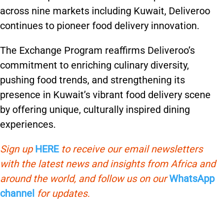
across nine markets including Kuwait, Deliveroo
continues to pioneer food delivery innovation.
The Exchange Program reaffirms Deliveroo’s
commitment to enriching culinary diversity,
pushing food trends, and strengthening its
presence in Kuwait’s vibrant food delivery scene
by offering unique, culturally inspired dining
experiences.
Sign up
HERE
to receive our email newsletters
with the latest news and insights from Africa and
around the world, and follow us on our
WhatsApp
channel
for updates.