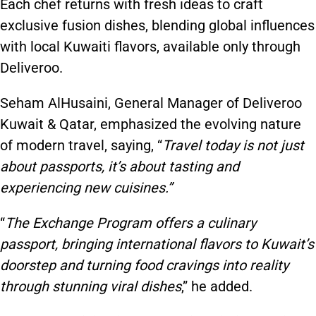
Each chef returns with fresh ideas to craft
exclusive fusion dishes, blending global influences
with local Kuwaiti flavors, available only through
Deliveroo.
Seham AlHusaini, General Manager of Deliveroo
Kuwait & Qatar, emphasized the evolving nature
of modern travel, saying, “
Travel today is not just
about passports, it’s about tasting and
experiencing new cuisines.”
“
The Exchange Program offers a culinary
passport, bringing international flavors to Kuwait’s
doorstep and turning food cravings into reality
through stunning viral dishes
,” he added.