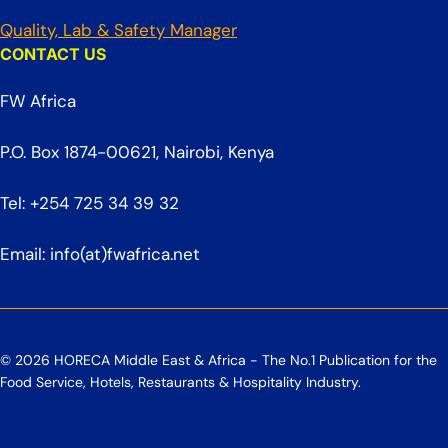
Quality, Lab & Safety Manager
CONTACT US
FW Africa
P.O. Box 1874-00621, Nairobi, Kenya
Tel: +254 725 34 39 32
Email: info(at)fwafrica.net
© 2026 HORECA Middle East & Africa - The No.1 Publication for the
Food Service, Hotels, Restaurants & Hospitality Industry.