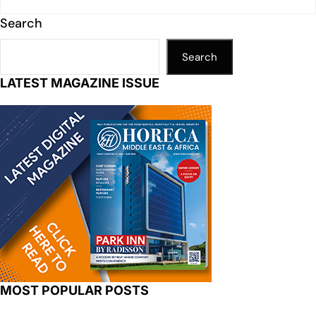
Search
Search
LATEST MAGAZINE ISSUE
MOST POPULAR POSTS