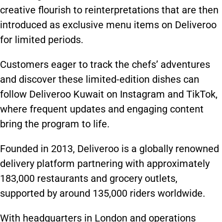
creative flourish to reinterpretations that are then
introduced as exclusive menu items on Deliveroo
for limited periods.
Customers eager to track the chefs’ adventures
and discover these limited-edition dishes can
follow Deliveroo Kuwait on Instagram and TikTok,
where frequent updates and engaging content
bring the program to life.
Founded in 2013, Deliveroo is a globally renowned
delivery platform partnering with approximately
183,000 restaurants and grocery outlets,
supported by around 135,000 riders worldwide.
With headquarters in London and operations