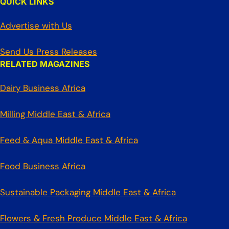
QUICK LINKS
Advertise with Us
Send Us Press Releases
RELATED MAGAZINES
Dairy Business Africa
Milling Middle East & Africa
Feed & Aqua Middle East & Africa
Food Business Africa
Sustainable Packaging Middle East & Africa
Flowers & Fresh Produce Middle East & Africa