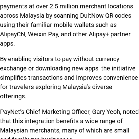
payments at over 2.5 million merchant locations
across Malaysia by scanning DuitNow QR codes
using their familiar mobile wallets such as
AlipayCN, Weixin Pay, and other Alipay+ partner
apps.
By enabling visitors to pay without currency
exchange or downloading new apps, the initiative
simplifies transactions and improves convenience
for travelers exploring Malaysia’s diverse
offerings.
PayNet’s Chief Marketing Officer, Gary Yeoh, noted
that this integration benefits a wide range of
Malaysian merchants, many of which are small