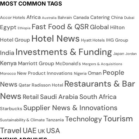
MOST COMMON TAGS
Africa
Catering
Canada
China
Accor Hotels
Bahrain
Dubai
Australia
Fast Food & QSR
Global
Egypt
Hilton
Ethiopia
Hotel News
Hotel Group
IHG Group
Hyatt Hotels
Investments & Funding
India
Japan
Jordan
Kenya
Marriott Group
McDonald's
Mergers & Acquisitions
People
Oman
New Product Innovations
Nigeria
Morocco
Restaurants & Bar
News
Qatar
Radisson Hotel
News
Saudi Arabia
South Africa
Retail
Supplier News & Innovations
Starbucks
Tourism
Technology
Tanzania
Sustainability & Climate
Travel
UAE
USA
UK