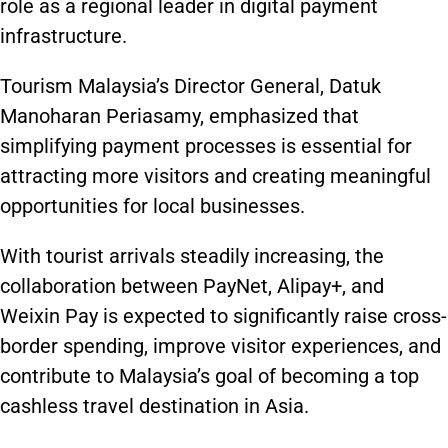
role as a regional leader in digital payment
infrastructure.
Tourism Malaysia’s Director General, Datuk
Manoharan Periasamy, emphasized that
simplifying payment processes is essential for
attracting more visitors and creating meaningful
opportunities for local businesses.
With tourist arrivals steadily increasing, the
collaboration between PayNet, Alipay+, and
Weixin Pay is expected to significantly raise cross-
border spending, improve visitor experiences, and
contribute to Malaysia’s goal of becoming a top
cashless travel destination in Asia.