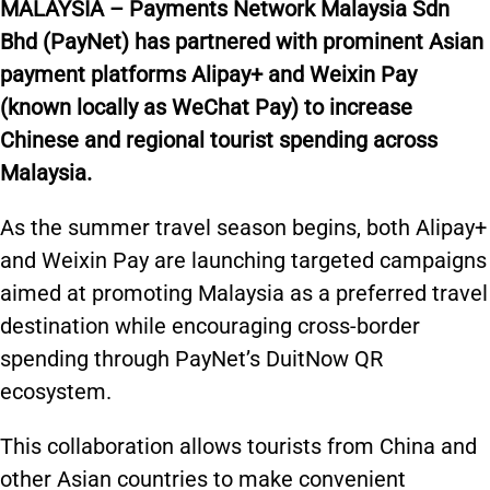
M
ALAYSIA –
Payments Network Malaysia Sdn
Bhd (PayNet) has partnered with prominent Asian
payment platforms Alipay+ and Weixin Pay
(known locally as WeChat Pay) to increase
Chinese and regional tourist spending across
Malaysia.
As the summer travel season begins, both Alipay+
and Weixin Pay are launching targeted campaigns
aimed at promoting Malaysia as a preferred travel
destination while encouraging cross-border
spending through PayNet’s DuitNow QR
ecosystem.
This collaboration allows tourists from China and
other Asian countries to make convenient