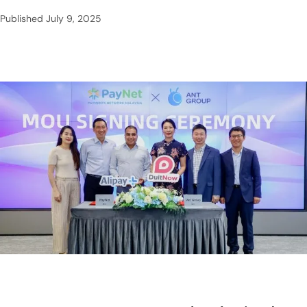
Published
July 9, 2025