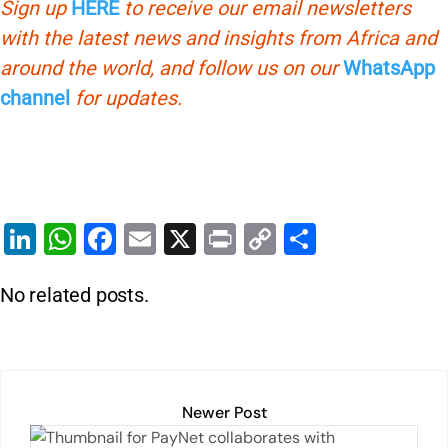
Sign up
HERE
to receive our email newsletters
with the latest news and insights from Africa and
around the world, and follow us on our
WhatsApp
channel
for updates.
Li
W
F
E
X
Pr
C
S
n
h
a
m
in
o
h
No related posts.
k
at
c
ai
t
p
ar
e
s
e
l
y
e
dI
A
b
Li
n
p
o
n
Newer Post
p
o
k