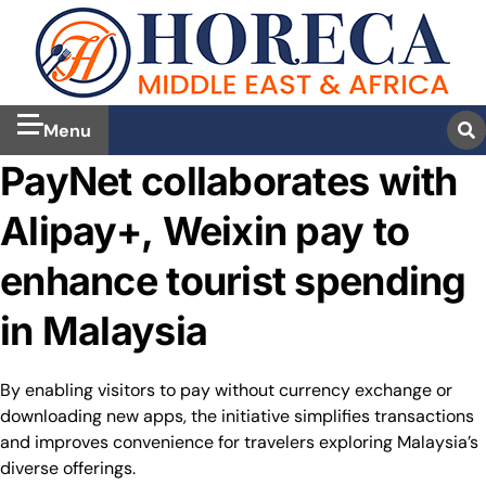
Menu
PayNet collaborates with
Alipay+, Weixin pay to
enhance tourist spending
in Malaysia
By enabling visitors to pay without currency exchange or
downloading new apps, the initiative simplifies transactions
and improves convenience for travelers exploring Malaysia’s
diverse offerings.