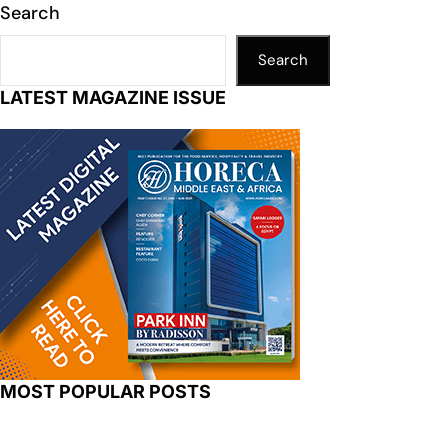
Search
Search
LATEST MAGAZINE ISSUE
MOST POPULAR POSTS