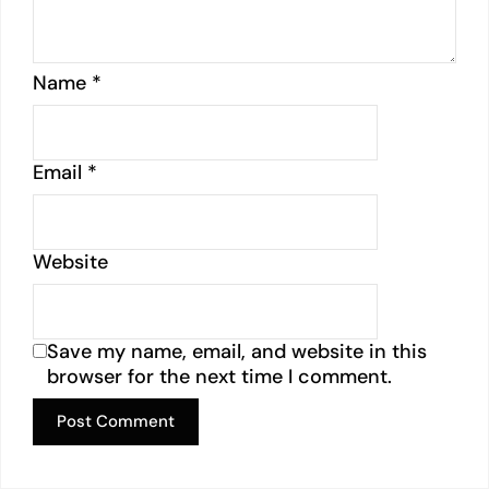
Name
*
Email
*
Website
Save my name, email, and website in this
browser for the next time I comment.