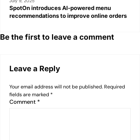
July 9, 2025
SpotOn introduces AI-powered menu
recommendations to improve online orders
Be the first to leave a comment
Leave a Reply
Your email address will not be published.
Required
fields are marked
*
Comment
*