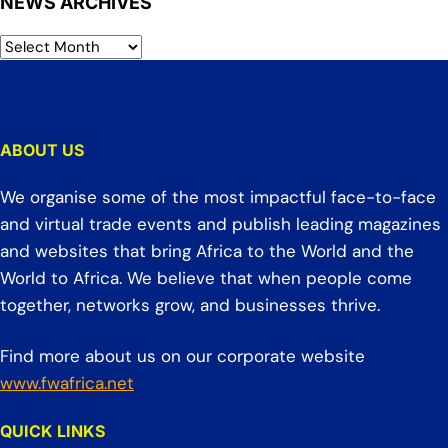
NEWS ARCHIVES
ABOUT US
We organise some of the most impactful face-to-face
and virtual trade events and publish leading magazines
and websites that bring Africa to the World and the
World to Africa. We believe that when people come
together, networks grow, and businesses thrive.
Find more about us on our corporate website
www.fwafrica.net
QUICK LINKS