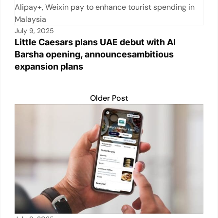
k
July 9, 2025
Little Caesars plans UAE debut with Al
Barsha opening, announcesambitious
expansion plans
Older Post