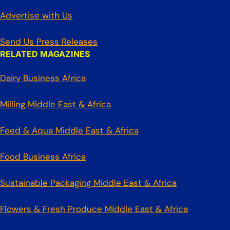
Advertise with Us
Send Us Press Releases
RELATED MAGAZINES
Dairy Business Africa
Milling Middle East & Africa
Feed & Aqua Middle East & Africa
Food Business Africa
Sustainable Packaging Middle East & Africa
Flowers & Fresh Produce Middle East & Africa