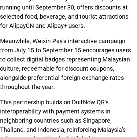
running until September 30, offers discounts at
selected food, beverage, and tourist attractions
for AlipayCN and Alipay+ users.
Meanwhile, Weixin Pay’s interactive campaign
from July 15 to September 15 encourages users
to collect digital badges representing Malaysian
culture, redeemable for discount coupons,
alongside preferential foreign exchange rates
throughout the year.
This partnership builds on DuitNow QR’s
interoperability with payment systems in
neighboring countries such as Singapore,
Thailand, and Indonesia, reinforcing Malaysia’s