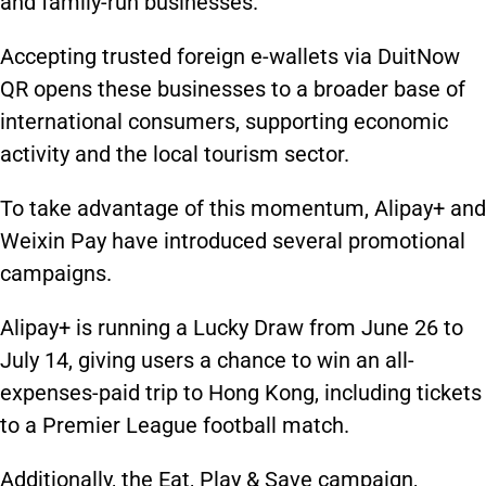
and family-run businesses.
Accepting trusted foreign e-wallets via DuitNow
QR opens these businesses to a broader base of
international consumers, supporting economic
activity and the local tourism sector.
To take advantage of this momentum, Alipay+ and
Weixin Pay have introduced several promotional
campaigns.
Alipay+ is running a Lucky Draw from June 26 to
July 14, giving users a chance to win an all-
expenses-paid trip to Hong Kong, including tickets
to a Premier League football match.
Additionally, the Eat, Play & Save campaign,