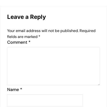
Leave a Reply
Your email address will not be published.
Required
fields are marked
*
Comment
*
Name
*