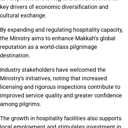
key drivers of economic diversification and
cultural exchange.
By expanding and regulating hospitality capacity,
the Ministry aims to enhance Makkah’s global
reputation as a world-class pilgrimage
destination.
Industry stakeholders have welcomed the
Ministry’s initiatives, noting that increased
licensing and rigorous inspections contribute to
improved service quality and greater confidence
among pilgrims.
The growth in hospitality facilities also supports
local employment and stimulates investment in