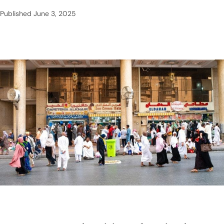
Published
June 3, 2025