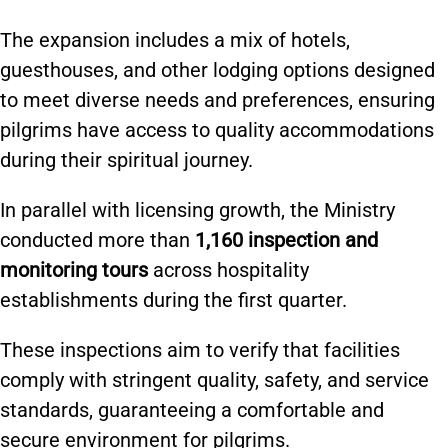
The expansion includes a mix of hotels,
guesthouses, and other lodging options designed
to meet diverse needs and preferences, ensuring
pilgrims have access to quality accommodations
during their spiritual journey.
In parallel with licensing growth, the Ministry
conducted more than
1,160 inspection and
monitoring tours
across hospitality
establishments during the first quarter.
These inspections aim to verify that facilities
comply with stringent quality, safety, and service
standards, guaranteeing a comfortable and
secure environment for pilgrims.