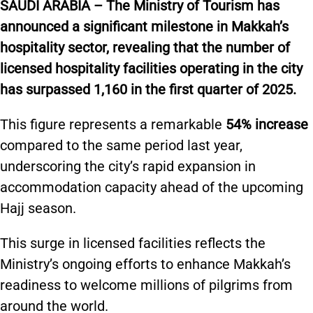
S
AUDI ARABIA – The Ministry of Tourism has
announced a significant milestone in Makkah’s
hospitality sector, revealing that the number of
licensed hospitality facilities operating in the city
has surpassed 1,160 in the first quarter of 2025.
This figure represents a remarkable
54% increase
compared to the same period last year,
underscoring the city’s rapid expansion in
accommodation capacity ahead of the upcoming
Hajj season.
This surge in licensed facilities reflects the
Ministry’s ongoing efforts to enhance Makkah’s
readiness to welcome millions of pilgrims from
around the world.