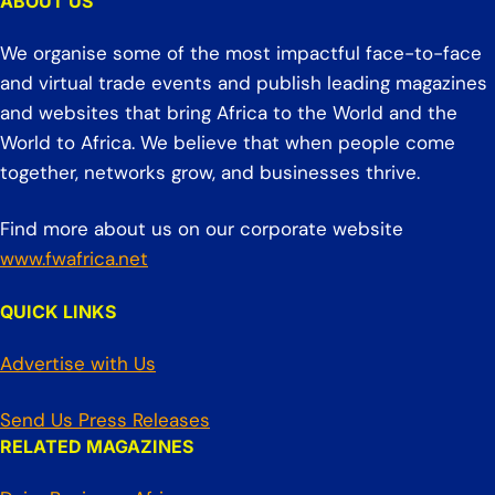
ABOUT US
We organise some of the most impactful face-to-face
and virtual trade events and publish leading magazines
and websites that bring Africa to the World and the
World to Africa. We believe that when people come
together, networks grow, and businesses thrive.
Find more about us on our corporate website
www.fwafrica.net
QUICK LINKS
Advertise with Us
Send Us Press Releases
RELATED MAGAZINES