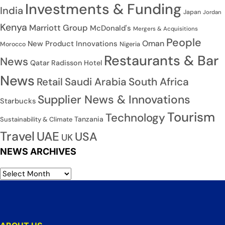
Investments & Funding
India
Japan
Jordan
Kenya
Marriott Group
McDonald's
Mergers & Acquisitions
People
Oman
New Product Innovations
Nigeria
Morocco
Restaurants & Bar
News
Qatar
Radisson Hotel
News
Saudi Arabia
South Africa
Retail
Supplier News & Innovations
Starbucks
Tourism
Technology
Tanzania
Sustainability & Climate
Travel
UAE
USA
UK
NEWS ARCHIVES