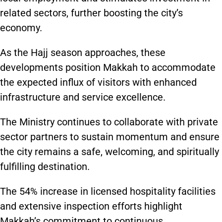
related sectors, further boosting the city’s
economy.
As the Hajj season approaches, these
developments position Makkah to accommodate
the expected influx of visitors with enhanced
infrastructure and service excellence.
The Ministry continues to collaborate with private
sector partners to sustain momentum and ensure
the city remains a safe, welcoming, and spiritually
fulfilling destination.
The 54% increase in licensed hospitality facilities
and extensive inspection efforts highlight
Makkah’s commitment to continuous