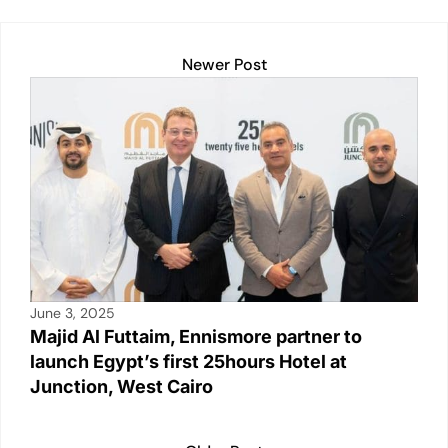
dI
A
b
Li
n
p
o
n
Newer Post
p
o
k
k
June 3, 2025
Majid Al Futtaim, Ennismore partner to
launch Egypt’s first 25hours Hotel at
Junction, West Cairo