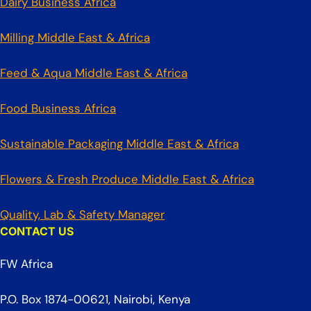
Dairy Business Africa
Milling Middle East & Africa
Feed & Aqua Middle East & Africa
Food Business Africa
Sustainable Packaging Middle East & Africa
Flowers & Fresh Produce Middle East & Africa
Quality, Lab & Safety Manager
CONTACT US
FW Africa
P.O. Box 1874-00621, Nairobi, Kenya