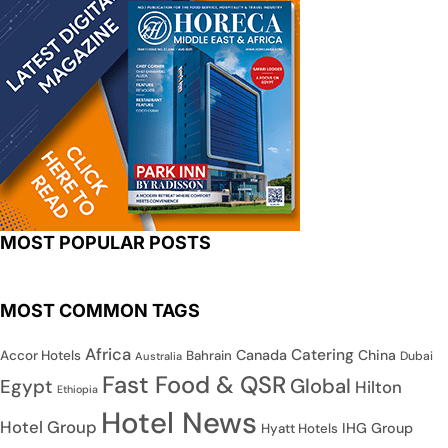
MOST POPULAR POSTS
MOST COMMON TAGS
Africa
Catering
Canada
China
Accor Hotels
Bahrain
Dubai
Australia
Fast Food & QSR
Global
Egypt
Hilton
Ethiopia
Hotel News
Hotel Group
IHG Group
Hyatt Hotels