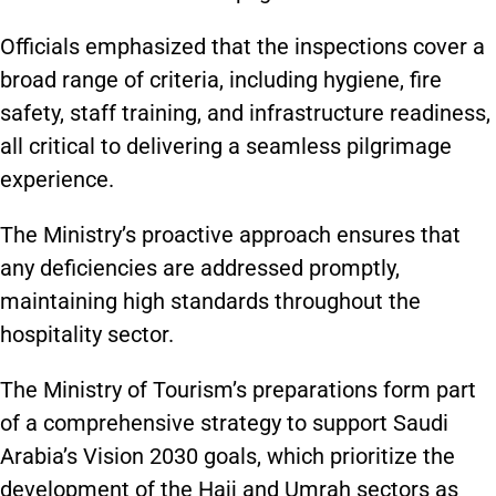
Officials emphasized that the inspections cover a
broad range of criteria, including hygiene, fire
safety, staff training, and infrastructure readiness,
all critical to delivering a seamless pilgrimage
experience.
The Ministry’s proactive approach ensures that
any deficiencies are addressed promptly,
maintaining high standards throughout the
hospitality sector.
The Ministry of Tourism’s preparations form part
of a comprehensive strategy to support Saudi
Arabia’s Vision 2030 goals, which prioritize the
development of the Hajj and Umrah sectors as