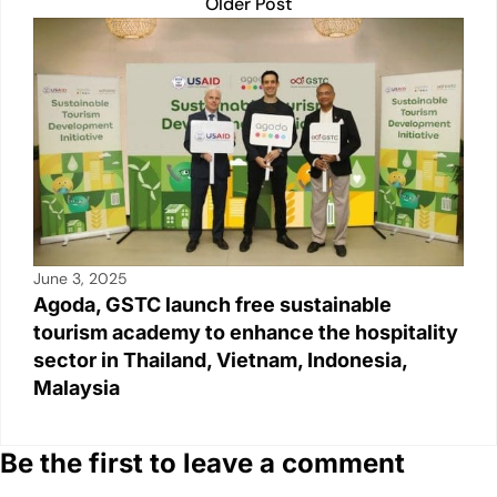
Older Post
June 3, 2025
Agoda, GSTC launch free sustainable
tourism academy to enhance the hospitality
sector in Thailand, Vietnam, Indonesia,
Malaysia
Be the first to leave a comment