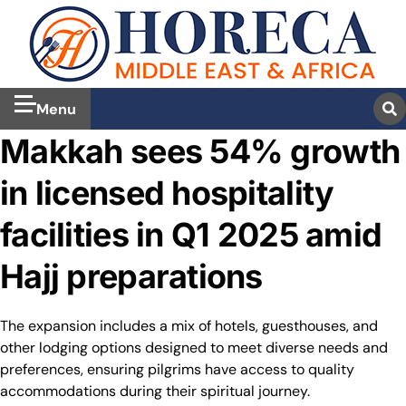
Menu
Makkah sees 54% growth
in licensed hospitality
facilities in Q1 2025 amid
Hajj preparations
The expansion includes a mix of hotels, guesthouses, and
other lodging options designed to meet diverse needs and
preferences, ensuring pilgrims have access to quality
accommodations during their spiritual journey.