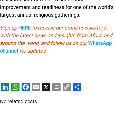
improvement and readiness for one of the world’s
largest annual religious gatherings.
Sign up
HERE
to receive our email newsletters
with the latest news and insights from Africa and
around the world, and follow us on our
WhatsApp
channel
for updates.
Li
W
F
E
X
Pr
C
S
n
h
a
m
in
o
h
No related posts.
k
at
c
ai
t
p
ar
e
s
e
l
y
e