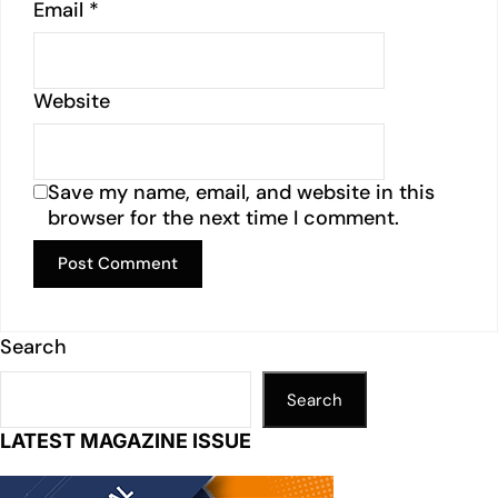
Email
*
Website
Save my name, email, and website in this
browser for the next time I comment.
Search
Search
LATEST MAGAZINE ISSUE