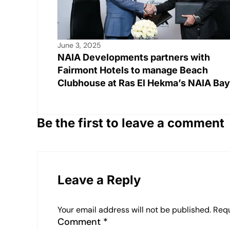
June 3, 2025
NAIA Developments partners with
Fairmont Hotels to manage Beach
Clubhouse at Ras El Hekma’s NAIA Bay
Be the first to leave a comment
Leave a Reply
Your email address will not be published.
Requ
Comment
*