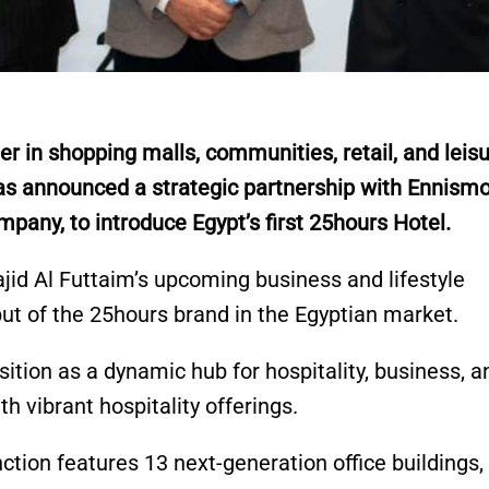
r in shopping malls, communities, retail, and leis
has announced a strategic partnership with Ennismo
ompany, to introduce Egypt’s first 25hours Hotel.
ajid Al Futtaim’s upcoming business and lifestyle
ut of the 25hours brand in the Egyptian market.
sition as a dynamic hub for hospitality, business, a
th vibrant hospitality offerings.
tion features 13 next-generation office buildings,