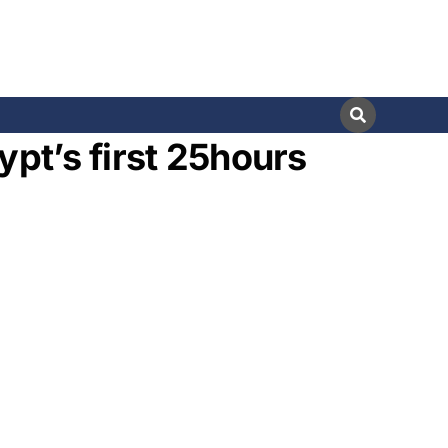
ypt’s first 25hours