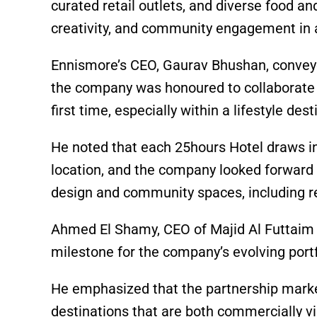
curated retail outlets, and diverse food an
creativity, and community engagement in 
Ennismore’s CEO, Gaurav Bhushan, conveye
the company was honoured to collaborate w
first time, especially within a lifestyle des
He noted that each 25hours Hotel draws ins
location, and the company looked forward t
design and community spaces, including r
Ahmed El Shamy, CEO of Majid Al Futtaim P
milestone for the company’s evolving portf
He emphasized that the partnership marked 
destinations that are both commercially vi