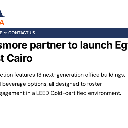
E
CONTACT US
smore partner to launch Eg
t Cairo
ion features 13 next-generation office buildings,
d beverage options, all designed to foster
ngagement in a LEED Gold-certified environment.