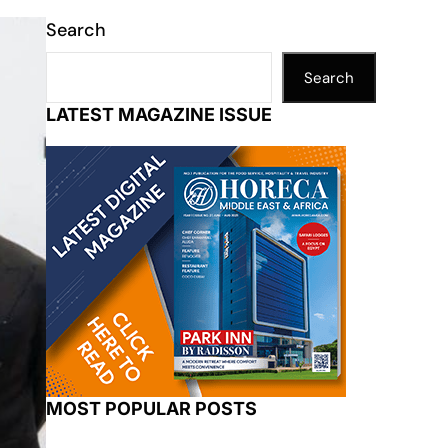
Search
Search
LATEST MAGAZINE ISSUE
MOST POPULAR POSTS