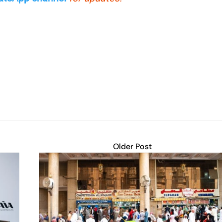
Older Post