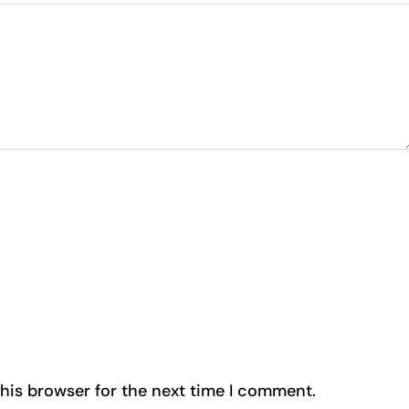
his browser for the next time I comment.