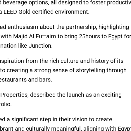
d beverage options, all designed to foster productivi
a LEED Gold-certified environment.
d enthusiasm about the partnership, highlighting 
ith Majid Al Futtaim to bring 25hours to Egypt for
tination like Junction.
piration from the rich culture and history of its
o creating a strong sense of storytelling through
estaurants and bars.
roperties, described the launch as an exciting
olio.
a significant step in their vision to create
brant and culturally meaningful, aligning with Egypt