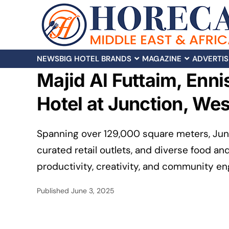
NEWS
BIG HOTEL BRANDS
MAGAZINE
ADVERTIS
Majid Al Futtaim, Enni
Hotel at Junction, Wes
Spanning over 129,000 square meters, Junct
curated retail outlets, and diverse food an
productivity, creativity, and community e
Published
June 3, 2025