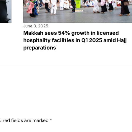
June 3, 2025
Makkah sees 54% growth in licensed
hospitality facilities in Q1 2025 amid Hajj
preparations
ired fields are marked
*