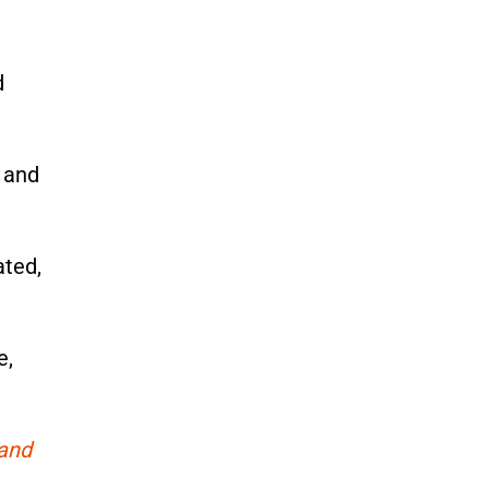
d
, and
ated,
e,
 and