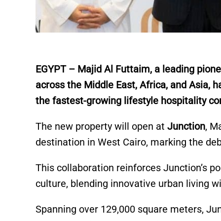
E
GYPT – Majid Al Futtaim, a leading pionee
across the Middle East, Africa, and Asia, 
the fastest-growing lifestyle hospitality c
The new property will open at
Junction
, M
destination in West Cairo, marking the deb
This collaboration reinforces Junction’s po
culture, blending innovative urban living wi
Spanning over 129,000 square meters, Junc