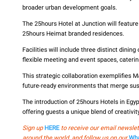
broader urban development goals.
The 25hours Hotel at Junction will featur
25hours Heimat branded residences.
Facilities will include three distinct dini
flexible meeting and event spaces, caterin
This strategic collaboration exemplifies 
future-ready environments that merge susta
The introduction of 25hours Hotels in Egypt
offering guests a unique blend of creativit
Sign up
HERE
to receive our email newslet
around the world, and follow us on our
Wha