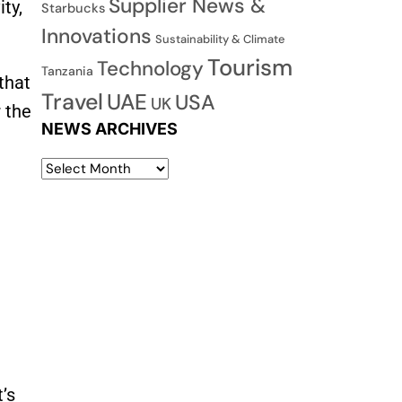
Supplier News &
ty,
Starbucks
Innovations
Sustainability & Climate
Tourism
Technology
Tanzania
that
Travel
UAE
USA
UK
 the
NEWS ARCHIVES
’s