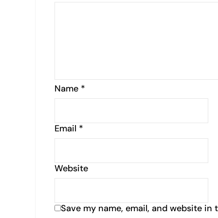
Name
*
Email
*
Website
Save my name, email, and website in t