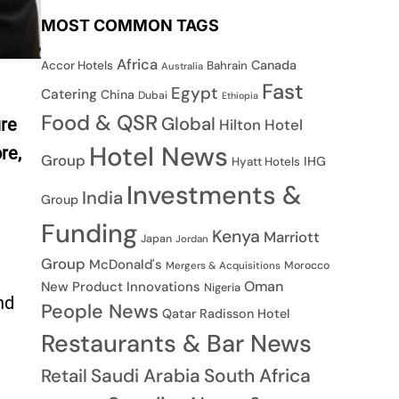
MOST COMMON TAGS
Africa
Canada
Accor Hotels
Bahrain
Australia
Fast
Egypt
Catering
China
Dubai
Ethiopia
Food & QSR
Global
ure
Hilton Hotel
Hotel News
re,
Group
IHG
Hyatt Hotels
Investments &
India
Group
Funding
Kenya
Marriott
Japan
Jordan
Group
McDonald's
Morocco
Mergers & Acquisitions
Oman
New Product Innovations
Nigeria
nd
People News
Qatar
Radisson Hotel
Restaurants & Bar News
Saudi Arabia
South Africa
Retail