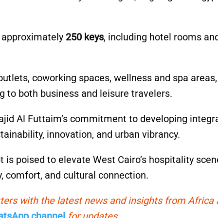
e approximately
250 keys
, including hotel rooms an
ng outlets, coworking spaces, wellness and spa areas
g to both business and leisure travelers.
Majid Al Futtaim’s commitment to developing integr
inability, innovation, and urban vibrancy.
 is poised to elevate West Cairo’s hospitality scen
y, comfort, and cultural connection.
ters with the latest news and insights from Africa
tsApp channel
for updates.