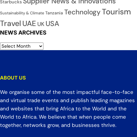
Supplier News & Innovations
Starbucks
Tourism
Technology
Tanzania
Sustainability & Climate
Travel
UAE
USA
UK
NEWS ARCHIVES
ABOUT US
We organise some of the most impactful face-to-face
and virtual trade events and publish leading magazines
and websites that bring Africa to the World and the
World to Africa. We believe that when people come
together, networks grow, and businesses thrive.