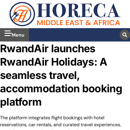
Menu
RwandAir launches
RwandAir Holidays: A
seamless travel,
accommodation booking
platform
The platform integrates flight bookings with hotel
reservations, car rentals, and curated travel experiences,