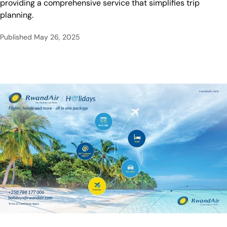
providing a comprehensive service that simplifies trip
planning.
Published
May 26, 2025