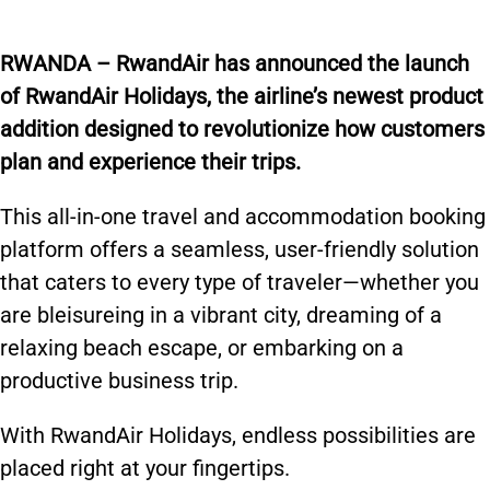
R
WANDA – RwandAir has announced the launch
of RwandAir Holidays, the airline’s newest product
addition designed to revolutionize how customers
plan and experience their trips.
This all-in-one travel and accommodation booking
platform offers a seamless, user-friendly solution
that caters to every type of traveler—whether you
are bleisureing in a vibrant city, dreaming of a
relaxing beach escape, or embarking on a
productive business trip.
With RwandAir Holidays, endless possibilities are
placed right at your fingertips.