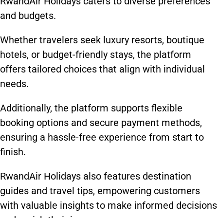
RwandAir Holidays caters to diverse preferences
and budgets.
Whether travelers seek luxury resorts, boutique
hotels, or budget-friendly stays, the platform
offers tailored choices that align with individual
needs.
Additionally, the platform supports flexible
booking options and secure payment methods,
ensuring a hassle-free experience from start to
finish.
RwandAir Holidays also features destination
guides and travel tips, empowering customers
with valuable insights to make informed decisions