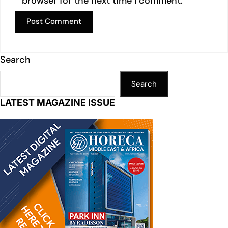
browser for the next time I comment.
Search
Search
LATEST MAGAZINE ISSUE