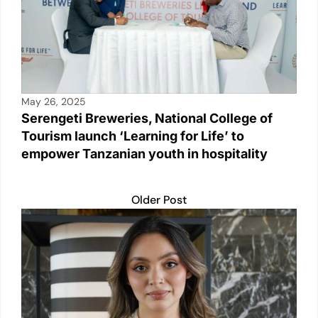
May 26, 2025
Serengeti Breweries, National College of
Tourism launch ‘Learning for Life’ to
empower Tanzanian youth in hospitality
Older Post