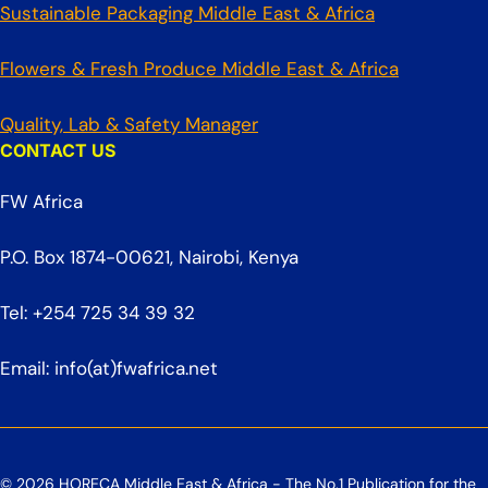
Sustainable Packaging Middle East & Africa
Flowers & Fresh Produce Middle East & Africa
Quality, Lab & Safety Manager
CONTACT US
FW Africa
P.O. Box 1874-00621, Nairobi, Kenya
Tel: +254 725 34 39 32
Email: info(at)fwafrica.net
© 2026 HORECA Middle East & Africa - The No.1 Publication for the