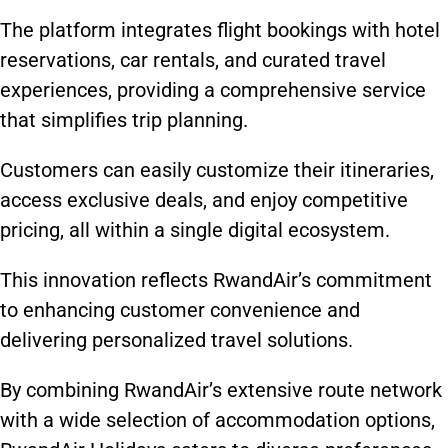
The platform integrates flight bookings with hotel
reservations, car rentals, and curated travel
experiences, providing a comprehensive service
that simplifies trip planning.
Customers can easily customize their itineraries,
access exclusive deals, and enjoy competitive
pricing, all within a single digital ecosystem.
This innovation reflects RwandAir’s commitment
to enhancing customer convenience and
delivering personalized travel solutions.
By combining RwandAir’s extensive route network
with a wide selection of accommodation options,