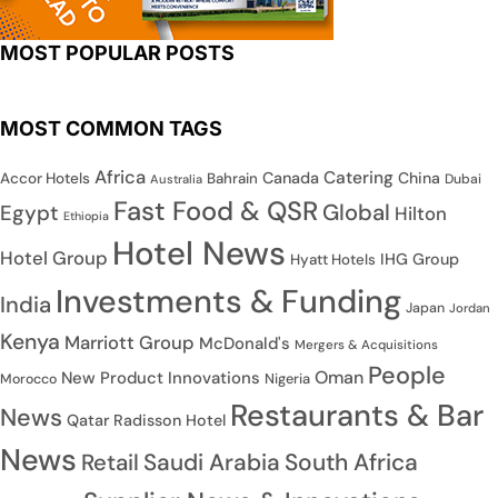
MOST POPULAR POSTS
MOST COMMON TAGS
Africa
Catering
Canada
China
Accor Hotels
Bahrain
Dubai
Australia
Fast Food & QSR
Global
Egypt
Hilton
Ethiopia
Hotel News
Hotel Group
IHG Group
Hyatt Hotels
Investments & Funding
India
Japan
Jordan
Kenya
Marriott Group
McDonald's
Mergers & Acquisitions
People
Oman
New Product Innovations
Nigeria
Morocco
Restaurants & Bar
News
Qatar
Radisson Hotel
News
Saudi Arabia
South Africa
Retail