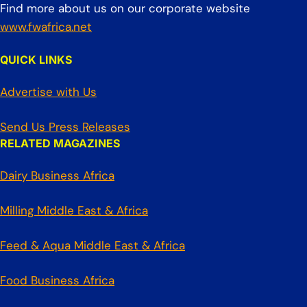
Find more about us on our corporate website
www.fwafrica.net
QUICK LINKS
Advertise with Us
Send Us Press Releases
RELATED MAGAZINES
Dairy Business Africa
Milling Middle East & Africa
Feed & Aqua Middle East & Africa
Food Business Africa