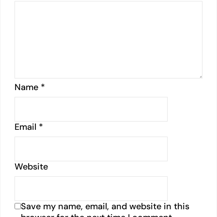
Name
*
Email
*
Website
Save my name, email, and website in this