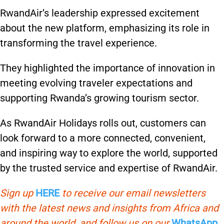
RwandAir’s leadership expressed excitement
about the new platform, emphasizing its role in
transforming the travel experience.
They highlighted the importance of innovation in
meeting evolving traveler expectations and
supporting Rwanda’s growing tourism sector.
As RwandAir Holidays rolls out, customers can
look forward to a more connected, convenient,
and inspiring way to explore the world, supported
by the trusted service and expertise of RwandAir.
Sign up
HERE
to receive our email newsletters
with the latest news and insights from Africa and
around the world, and follow us on our
WhatsApp