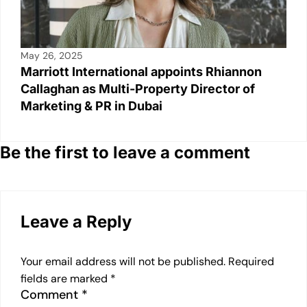
May 26, 2025
Marriott International appoints Rhiannon
Callaghan as Multi-Property Director of
Marketing & PR in Dubai
Be the first to leave a comment
Leave a Reply
Your email address will not be published.
Required
fields are marked
*
Comment
*