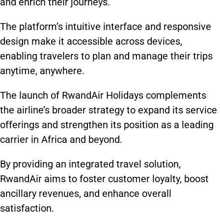
and enrich their journeys.
The platform’s intuitive interface and responsive
design make it accessible across devices,
enabling travelers to plan and manage their trips
anytime, anywhere.
The launch of RwandAir Holidays complements
the airline’s broader strategy to expand its service
offerings and strengthen its position as a leading
carrier in Africa and beyond.
By providing an integrated travel solution,
RwandAir aims to foster customer loyalty, boost
ancillary revenues, and enhance overall
satisfaction.