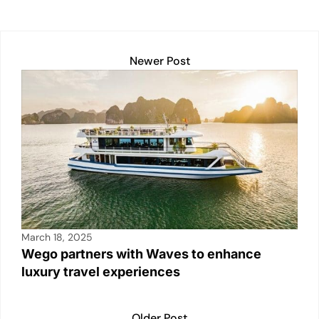
e
s
e
l
y
e
dI
A
b
Li
n
p
o
n
Newer Post
p
o
k
k
March 18, 2025
Wego partners with Waves to enhance
luxury travel experiences
Older Post