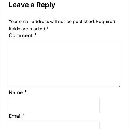
Leave a Reply
Your email address will not be published.
Required
fields are marked
*
Comment
*
Name
*
Email
*