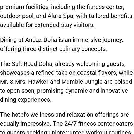
premium facilities, including the fitness center,
outdoor pool, and Alara Spa, with tailored benefits
available for extended-stay visitors.
Dining at Andaz Doha is an immersive journey,
offering three distinct culinary concepts.
The Salt Road Doha, already welcoming guests,
showcases a refined take on coastal flavors, while
Mr. & Mrs. Hawker and Mumble Jungle are poised
to open soon, promising dynamic and innovative
dining experiences.
The hotel’s wellness and relaxation offerings are
equally impressive. The 24/7 fitness center caters
to guests seeking uninterrupted workout routines
,