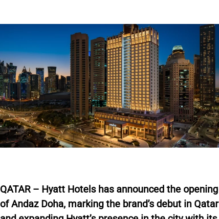
Q
ATAR – Hyatt Hotels has announced the opening
of Andaz Doha, marking the brand’s debut in Qatar
and expanding Hyatt’s presence in the city with its