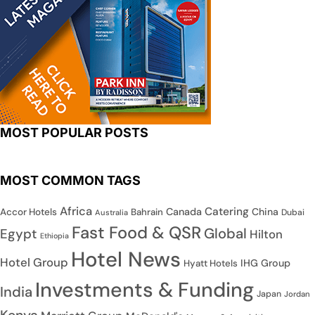
MOST POPULAR POSTS
MOST COMMON TAGS
Africa
Catering
Canada
China
Accor Hotels
Bahrain
Dubai
Australia
Fast Food & QSR
Global
Egypt
Hilton
Ethiopia
Hotel News
Hotel Group
IHG Group
Hyatt Hotels
Investments & Funding
India
Japan
Jordan