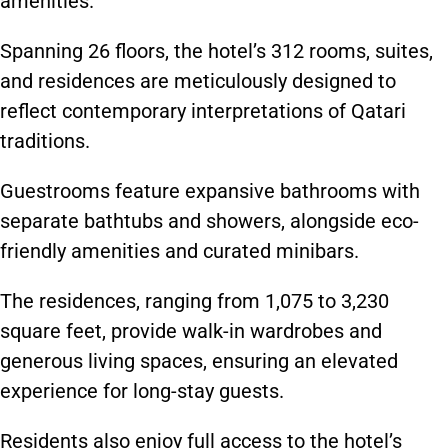
amenities.
Spanning 26 floors, the hotel’s 312 rooms, suites,
and residences are meticulously designed to
reflect contemporary interpretations of Qatari
traditions.
Guestrooms feature expansive bathrooms with
separate bathtubs and showers, alongside eco-
friendly amenities and curated minibars.
The residences, ranging from 1,075 to 3,230
square feet, provide walk-in wardrobes and
generous living spaces, ensuring an elevated
experience for long-stay guests.
Residents also enjoy full access to the hotel’s