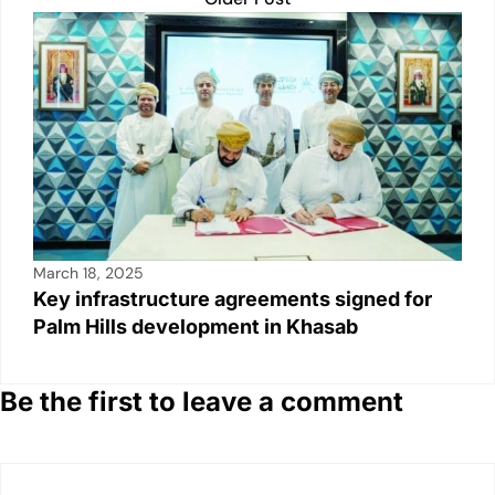
March 18, 2025
Key infrastructure agreements signed for
Palm Hills development in Khasab
Be the first to leave a comment