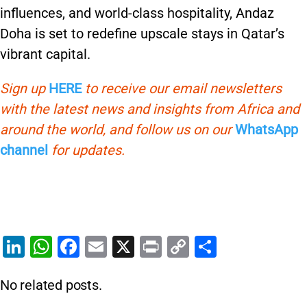
influences, and world-class hospitality, Andaz
Doha is set to redefine upscale stays in Qatar’s
vibrant capital.
Sign up
HERE
to receive our email newsletters
with the latest news and insights from Africa and
around the world, and follow us on our
WhatsApp
channel
for updates.
Li
W
F
E
X
Pr
C
S
n
h
a
m
in
o
h
No related posts.
k
at
c
ai
t
p
ar