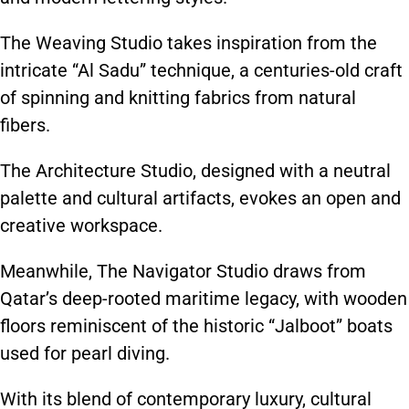
The Weaving Studio takes inspiration from the
intricate “Al Sadu” technique, a centuries-old craft
of spinning and knitting fabrics from natural
fibers.
The Architecture Studio, designed with a neutral
palette and cultural artifacts, evokes an open and
creative workspace.
Meanwhile, The Navigator Studio draws from
Qatar’s deep-rooted maritime legacy, with wooden
floors reminiscent of the historic “Jalboot” boats
used for pearl diving.
With its blend of contemporary luxury, cultural