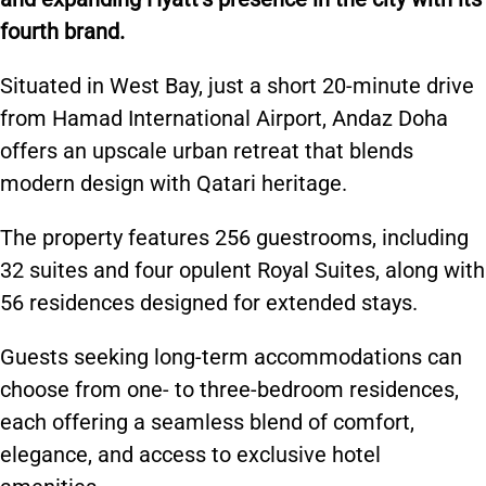
fourth brand.
Situated in West Bay, just a
short
20-minute drive
from Hamad International Airport, Andaz Doha
offers an upscale urban retreat that blends
modern design with Qatari heritage.
The property features 256 guestrooms, including
32 suites and four opulent Royal Suites, along with
56 residences designed for extended stays.
Guests seeking long-term accommodations can
choose from one- to three-bedroom residences,
each offering a seamless blend of comfort,
elegance, and access to exclusive hotel