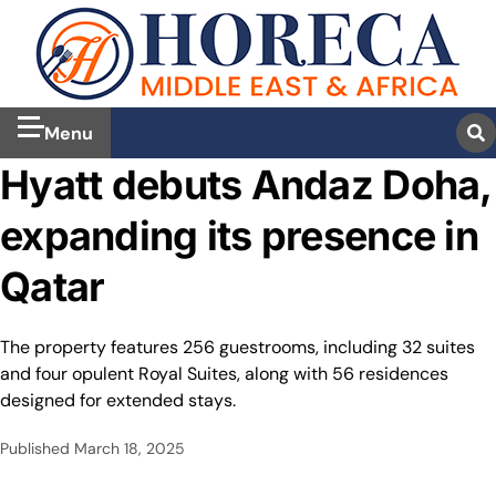
Menu
Hyatt debuts Andaz Doha,
expanding its presence in
Qatar
The property features 256 guestrooms, including 32 suites
and four opulent Royal Suites, along with 56 residences
designed for extended stays.
Published
March 18, 2025