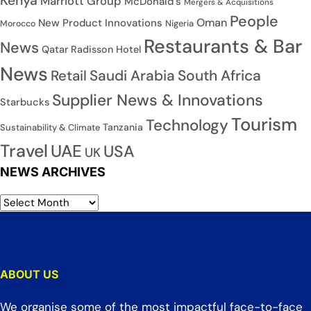
Kenya
Marriott Group
McDonald's
Mergers & Acquisitions
People
Oman
New Product Innovations
Nigeria
Morocco
Restaurants & Bar
News
Qatar
Radisson Hotel
News
Saudi Arabia
South Africa
Retail
Supplier News & Innovations
Starbucks
Tourism
Technology
Tanzania
Sustainability & Climate
Travel
UAE
USA
UK
NEWS ARCHIVES
ABOUT US
We organise some of the most impactful face-to-face