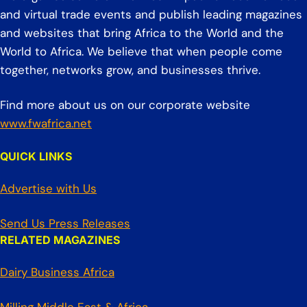
and virtual trade events and publish leading magazines
and websites that bring Africa to the World and the
World to Africa. We believe that when people come
together, networks grow, and businesses thrive.
Find more about us on our corporate website
www.fwafrica.net
QUICK LINKS
Advertise with Us
Send Us Press Releases
RELATED MAGAZINES
Dairy Business Africa