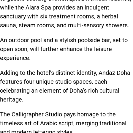
while
the Alara Spa provides an indulgent
sanctuary with six treatment rooms, a herbal
sauna, steam rooms, and multi-sensory showers.
An outdoor pool and a stylish poolside bar, set to
open soon, will further enhance the leisure
experience.
Adding to the hotel’s distinct identity, Andaz Doha
features four unique studio spaces, each
celebrating an element of Doha’s rich cultural
heritage.
The Calligrapher Studio pays homage to the
timeless art of Arabic script, merging traditional
and modern lettering styles.