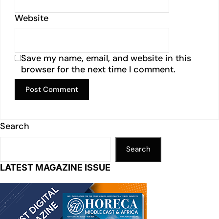
Website
Save my name, email, and website in this
browser for the next time I comment.
Search
Search
LATEST MAGAZINE ISSUE