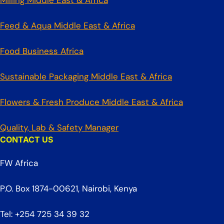
Milling Middle East & Africa
Feed & Aqua Middle East & Africa
Food Business Africa
Sustainable Packaging Middle East & Africa
Flowers & Fresh Produce Middle East & Africa
Quality, Lab & Safety Manager
CONTACT US
FW Africa
P.O. Box 1874-00621, Nairobi, Kenya
Tel: +254 725 34 39 32