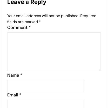
Leave a Reply
Your email address will not be published.
Required
fields are marked
*
Comment
*
Name
*
Email
*