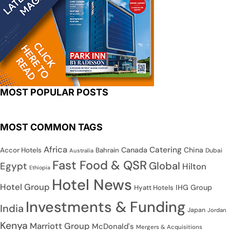
MOST POPULAR POSTS
MOST COMMON TAGS
Africa
Catering
Canada
China
Accor Hotels
Bahrain
Dubai
Australia
Fast Food & QSR
Global
Egypt
Hilton
Ethiopia
Hotel News
Hotel Group
IHG Group
Hyatt Hotels
Investments & Funding
India
Japan
Jordan
Kenya
Marriott Group
McDonald's
Mergers & Acquisitions