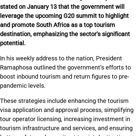
stated on January 13 that the government will
leverage the upcoming G20 summit to highlight
and promote South Africa as a top tourism
destination, emphasizing the sector’s significant
potential.
In his weekly address to the nation, President
Ramaphosa outlined the government’s efforts to
boost inbound tourism and return figures to pre-
pandemic levels.
These strategies include enhancing the
tourism
visa application and approval process, simplifying
tour operator licensing, increasing investment in
tourism infrastructure and services, and ensuring