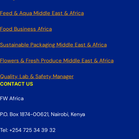
Feed & Aqua Middle East & Africa
Food Business Africa
Sustainable Packaging Middle East & Africa
Flowers & Fresh Produce Middle East & Africa
Quality, Lab & Safety Manager
CONTACT US
FW Africa
P.O. Box 1874-00621, Nairobi, Kenya
Tel: +254 725 34 39 32