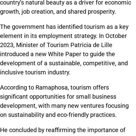
country’s natural beauty as a driver for economic
growth, job creation, and shared prosperity.
The government has identified tourism as a key
element in its employment strategy. In October
2023, Minister of Tourism Patricia de Lille
introduced a new White Paper to guide the
development of a sustainable, competitive, and
inclusive tourism industry.
According to Ramaphosa, tourism offers
significant opportunities for small business
development, with many new ventures focusing
on sustainability and eco-friendly practices.
He concluded by reaffirming the importance of