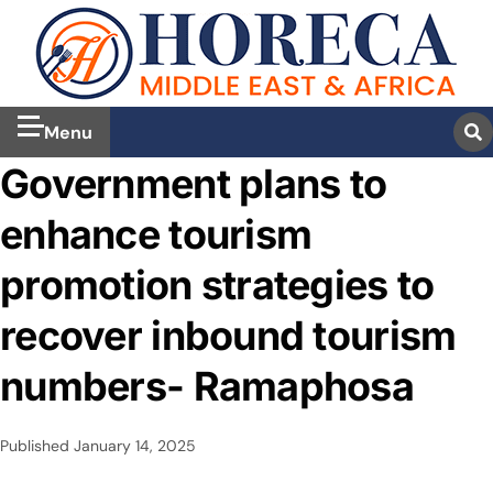
Menu
Government plans to
enhance tourism
promotion strategies to
recover inbound tourism
numbers- Ramaphosa
Published
January 14, 2025