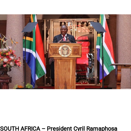
S
OUTH AFRICA – President Cyril Ramaphosa