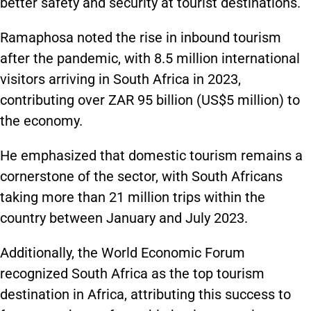
better safety and security at tourist destinations.
Ramaphosa noted the rise in inbound tourism
after the pandemic
, with
8.5 million international
visitors
arriving
in South Africa
in 2023
,
contributing over ZAR 95 billion (US$5 million) to
the economy.
He emphasized that domestic tourism remains
a
cornerstone of the sector
, with South Africans
taking more than 21 million trips within the
country between January and July 2023.
Additionally, the World Economic Forum
recognized South Africa as the top tourism
destination in Africa, attributing this success to