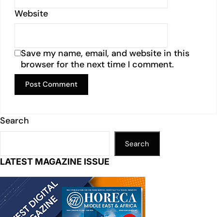
Website
Save my name, email, and website in this
browser for the next time I comment.
Search
Search
LATEST MAGAZINE ISSUE