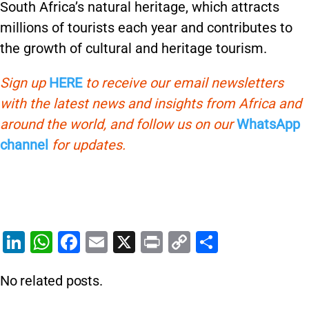
South Africa’s natural heritage, which attracts
millions of tourists each year and contributes to
the growth of cultural and heritage tourism.
Sign up
HERE
to receive our email newsletters
with the latest news and insights from Africa and
around the world, and follow us on our
WhatsApp
channel
for updates.
Li
W
F
E
X
Pr
C
S
n
h
a
m
in
o
h
No related posts.
k
at
c
ai
t
p
ar
e
s
e
l
y
e