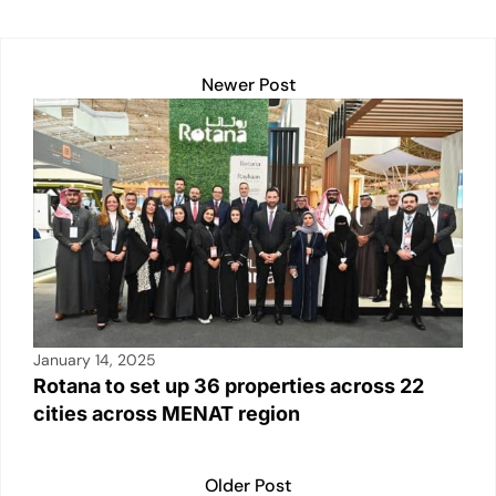
dI
A
b
Li
n
p
o
n
Newer Post
p
o
k
k
January 14, 2025
Rotana to set up 36 properties across 22
cities across MENAT region
Older Post