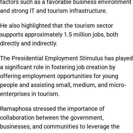
factors such as a
favorable
business environment
and strong IT and tourism infrastructure.
He also highlighted that the tourism sector
supports approximately 1.5 million jobs, both
directly and indirectly.
The Presidential Employment Stimulus has played
a significant role in fostering job creation by
offering employment opportunities for young
people and assisting small, medium, and micro-
enterprises in tourism.
Ramaphosa stressed the importance of
collaboration between the government,
businesses, and communities to leverage the