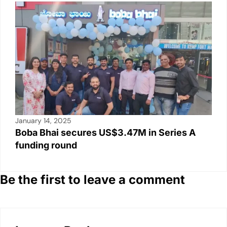
January 14, 2025
Boba Bhai secures US$3.47M in Series A
funding round
Be the first to leave a comment