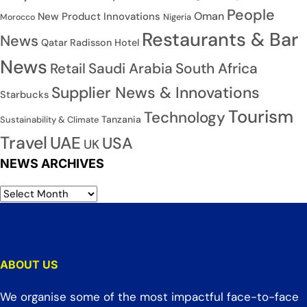
People
Oman
New Product Innovations
Nigeria
Morocco
Restaurants & Bar
News
Qatar
Radisson Hotel
News
Saudi Arabia
South Africa
Retail
Supplier News & Innovations
Starbucks
Tourism
Technology
Tanzania
Sustainability & Climate
Travel
UAE
USA
UK
NEWS ARCHIVES
ABOUT US
We organise some of the most impactful face-to-face