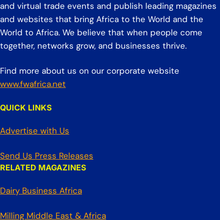
and virtual trade events and publish leading magazines
and websites that bring Africa to the World and the
World to Africa. We believe that when people come
together, networks grow, and businesses thrive.
Find more about us on our corporate website
www.fwafrica.net
QUICK LINKS
Advertise with Us
Send Us Press Releases
RELATED MAGAZINES
Dairy Business Africa
Milling Middle East & Africa