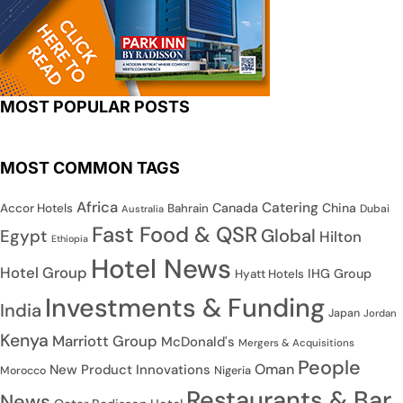
MOST POPULAR POSTS
MOST COMMON TAGS
Africa
Catering
Canada
China
Accor Hotels
Bahrain
Dubai
Australia
Fast Food & QSR
Global
Egypt
Hilton
Ethiopia
Hotel News
Hotel Group
IHG Group
Hyatt Hotels
Investments & Funding
India
Japan
Jordan
Kenya
Marriott Group
McDonald's
Mergers & Acquisitions
People
Oman
New Product Innovations
Nigeria
Morocco
Restaurants & Bar
News