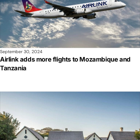
September 30, 2024
Airlink adds more flights to Mozambique and
Tanzania