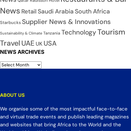
Qatar
Radisson Hotel
News
Saudi Arabia
South Africa
Retail
Supplier News & Innovations
Starbucks
Tourism
Technology
Tanzania
Sustainability & Climate
Travel
UAE
USA
UK
NEWS ARCHIVES
ABOUT US
We organise some of the most impactful face-to-face
and virtual trade events and publish leading magazines
and websites that bring Africa to the World and the