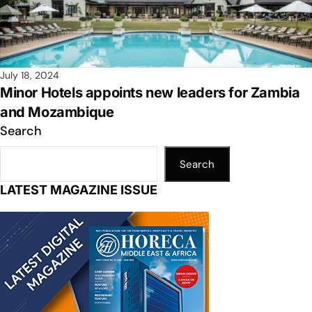
July 18, 2024
Minor Hotels appoints new leaders for Zambia
and Mozambique
Search
Search
LATEST MAGAZINE ISSUE