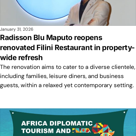
January 31, 2026
Radisson Blu Maputo reopens
renovated Filini Restaurant in property-
wide refresh
The renovation aims to cater to a diverse clientele,
including families, leisure diners, and business
guests, within a relaxed yet contemporary setting.