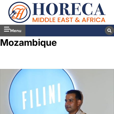
Menu
Mozambique