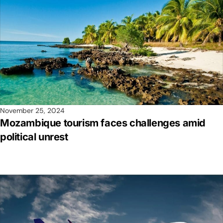
November 25, 2024
Mozambique tourism faces challenges amid
political unrest