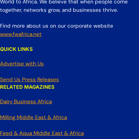
World to Africa. We believe that when people come
together, networks grow, and businesses thrive.
Find more about us on our corporate website
www.fwafrica.net
QUICK LINKS
Advertise with Us
Send Us Press Releases
RELATED MAGAZINES
Dairy Business Africa
Milling Middle East & Africa
Feed & Aqua Middle East & Africa