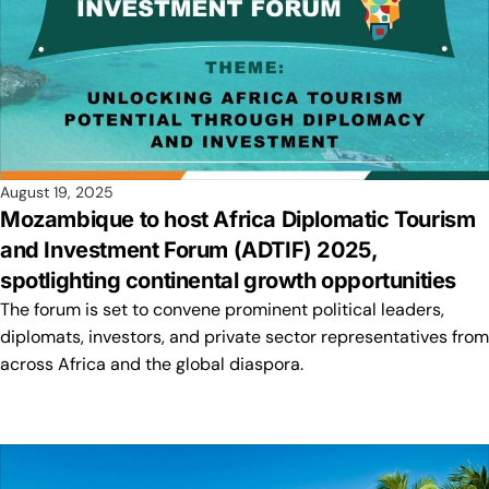
August 19, 2025
Mozambique to host Africa Diplomatic Tourism
and Investment Forum (ADTIF) 2025,
spotlighting continental growth opportunities
The forum is set to convene prominent political leaders,
diplomats, investors, and private sector representatives from
across Africa and the global diaspora.