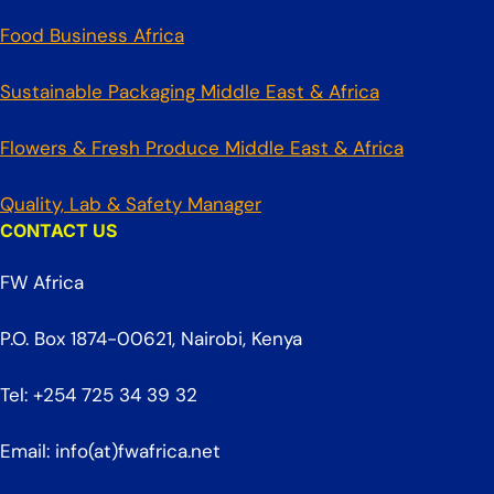
Food Business Africa
Sustainable Packaging Middle East & Africa
Flowers & Fresh Produce Middle East & Africa
Quality, Lab & Safety Manager
CONTACT US
FW Africa
P.O. Box 1874-00621, Nairobi, Kenya
Tel: +254 725 34 39 32
Email: info(at)fwafrica.net