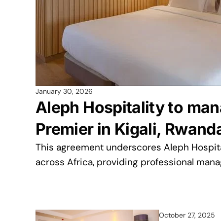
January 30, 2026
Aleph Hospitality to ma
Premier in Kigali, Rwand
This agreement underscores Aleph Hospital
across Africa, providing professional man
October 27, 2025