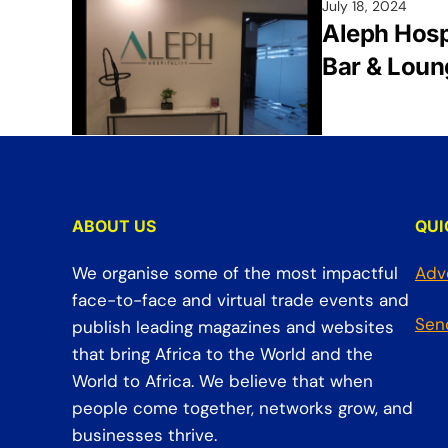
July 18, 2024
Aleph Hosp
Bar & Loun
ABOUT US
QUI
We organise some of the most impactful
Adv
face-to-face and virtual trade events and
Sen
publish leading magazines and websites
that bring Africa to the World and the
World to Africa. We believe that when
people come together, networks grow, and
businesses thrive.