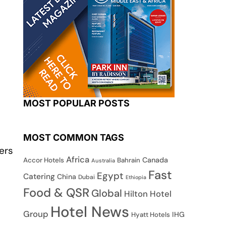
MOST POPULAR POSTS
MOST COMMON TAGS
ers
Africa
Canada
Accor Hotels
Bahrain
Australia
Fast
Egypt
Catering
China
Dubai
Ethiopia
Food & QSR
Global
Hilton Hotel
Hotel News
Group
IHG
Hyatt Hotels