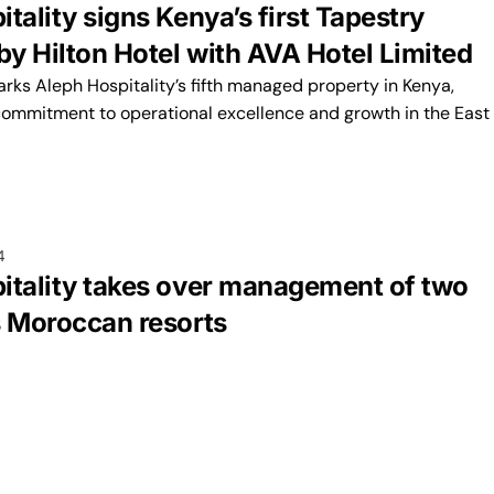
tality signs Kenya’s first Tapestry
by Hilton Hotel with AVA Hotel Limited
rks Aleph Hospitality’s fifth managed property in Kenya,
commitment to operational excellence and growth in the East
4
itality takes over management of two
s Moroccan resorts