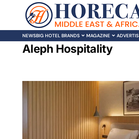
NEWS
BIG HOTEL BRANDS
MAGAZINE
ADVERTIS
Aleph Hospitality