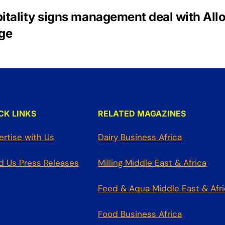
itality signs management deal with All
ge
CK LINKS
RELATED MAGAZINES
ertise with Us
Dairy Business Africa
d Us Press Releases
Milling Middle East & Africa
Feed & Aqua Middle East & Afr
Food Business Africa