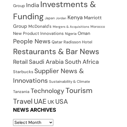
Investments &
India
Group
Funding
Kenya
Marriott
Japan
Jordan
Group
McDonald's
Morocco
Mergers & Acquisitions
Oman
New Product Innovations
Nigeria
People News
Qatar
Radisson Hotel
Restaurants & Bar News
Saudi Arabia
South Africa
Retail
Supplier News &
Starbucks
Innovations
Sustainability & Climate
Tourism
Technology
Tanzania
Travel
UAE
USA
UK
NEWS ARCHIVES