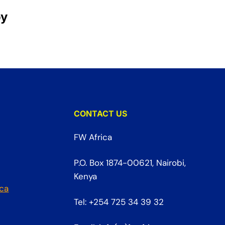
oy
CONTACT US
FW Africa
P.O. Box 1874-00621, Nairobi,
Kenya
ica
Tel: +254 725 34 39 32