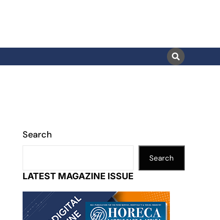
Search
Search
LATEST MAGAZINE ISSUE