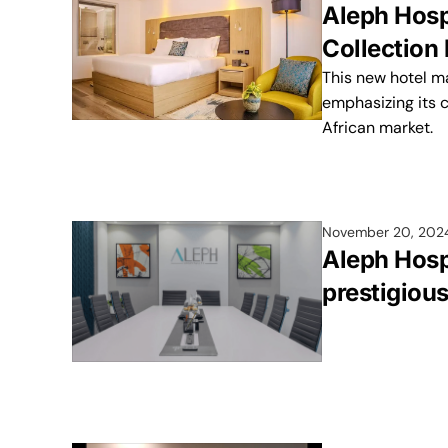
Aleph Hospi
Collection 
This new hotel ma
emphasizing its 
African market.
November 20, 202
Aleph Hosp
prestigiou