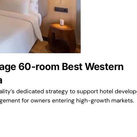
nage 60-room Best Western
a
ity’s dedicated strategy to support hotel develop
agement for owners entering high-growth markets.