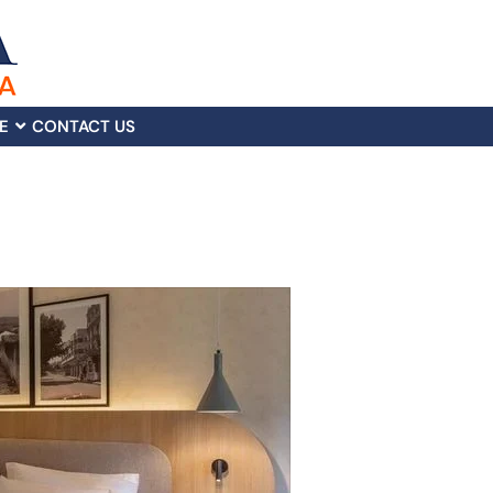
E
CONTACT US