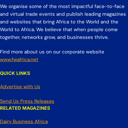
We organise some of the most impactful face-to-face
and virtual trade events and publish leading magazines
and websites that bring Africa to the World and the
World to Africa. We believe that when people come
together, networks grow, and businesses thrive.
Find more about us on our corporate website
www.fwafrica.net
QUICK LINKS
Advertise with Us
Send Us Press Releases
RELATED MAGAZINES
Dairy Business Africa