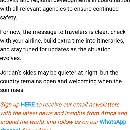
activity and regional developments in coordination
with all relevant agencies to ensure continued
safety.
For now, the message to travelers is clear: check
with your airline, build extra time into itineraries,
and stay tuned for updates as the situation
evolves.
Jordan’s skies may be quieter at night, but the
country remains open and welcoming when the
sun rises.
Sign up
HERE
to receive our email newsletters
with the latest news and insights from Africa and
around the world, and follow us on our
WhatsApp