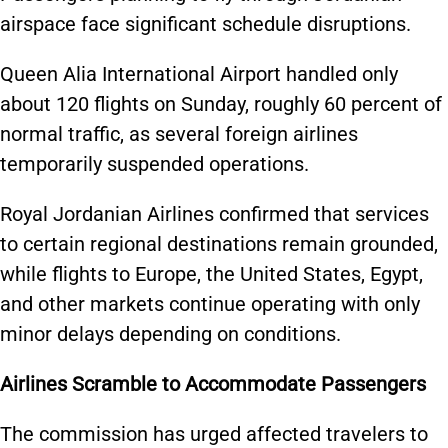
airspace face significant schedule disruptions.
Queen Alia International Airport handled only
about 120 flights on Sunday, roughly 60 percent of
normal traffic, as several foreign airlines
temporarily suspended operations.
Royal Jordanian Airlines confirmed that services
to certain regional destinations remain grounded,
while flights to Europe, the United States, Egypt,
and other markets continue operating with only
minor delays depending on conditions.
Airlines Scramble to Accommodate Passengers
The commission has urged affected travelers to