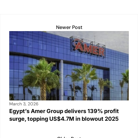
Newer Post
March 3, 2026
Egypt’s Amer Group delivers 139% profit
surge, topping US$4.7M in blowout 2025