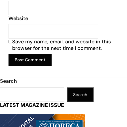
Website
Save my name, email, and website in this
browser for the next time I comment.
Search
Search
LATEST MAGAZINE ISSUE