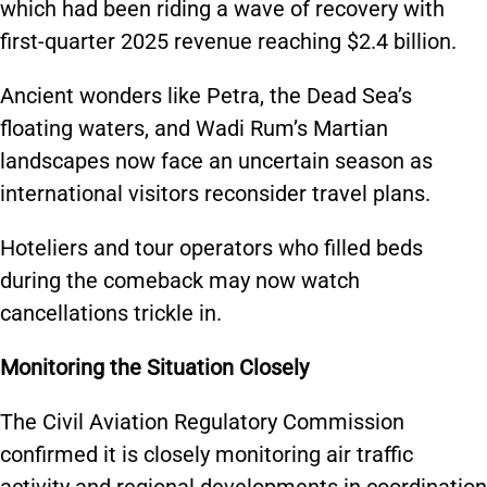
which had been riding a wave of recovery with
first-quarter 2025 revenue reaching $2.4 billion.
Ancient wonders like Petra, the Dead Sea’s
floating waters, and Wadi Rum’s Martian
landscapes now face an uncertain season as
international visitors reconsider travel plans.
Hoteliers and tour operators who filled beds
during the comeback may now watch
cancellations trickle in.
Monitoring the Situation Closely
The Civil Aviation Regulatory Commission
confirmed it is closely monitoring air traffic