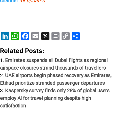
channel
for updates.
Li
W
F
E
X
Pr
C
S
n
h
a
m
in
o
h
Related Posts:
k
at
c
ai
t
p
ar
e
s
e
l
y
e
Emirates suspends all Dubai flights as regional
dI
A
b
Li
airspace closures strand thousands of travellers
n
p
o
n
UAE airports begin phased recovery as Emirates,
p
o
k
Etihad prioritize stranded passenger departures
Kaspersky survey finds only 28% of global users
k
employ AI for travel planning despite high
satisfaction