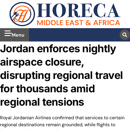
Menu
Jordan enforces nightly
airspace closure,
disrupting regional travel
for thousands amid
regional tensions
Royal Jordanian Airlines confirmed that services to certain
regional destinations remain grounded, while flights to