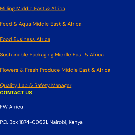
Milling Middle East & Africa
Feed & Aqua Middle East & Africa
Food Business Africa
Sustainable Packaging Middle East & Africa
Flowers & Fresh Produce Middle East & Africa
Quality, Lab & Safety Manager
CONTACT US
FW Africa
P.O. Box 1874-00621, Nairobi, Kenya