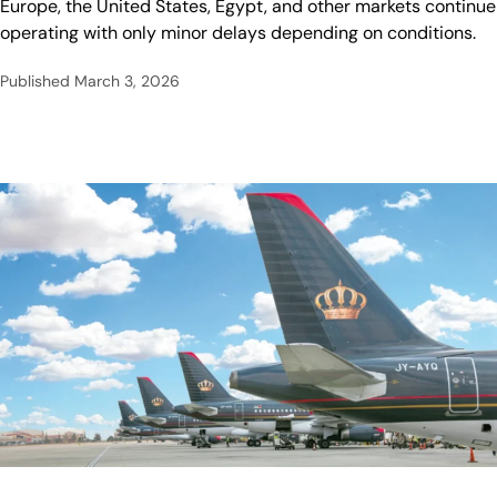
Europe, the United States, Egypt, and other markets continue
operating with only minor delays depending on conditions.
Published
March 3, 2026