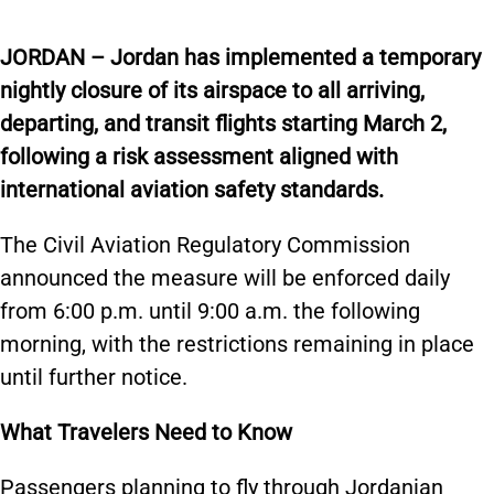
JORDAN – Jordan has implemented a temporary
nightly closure of its airspace to all arriving,
departing, and transit flights starting March 2,
following a risk assessment aligned with
international aviation safety standards.
The Civil Aviation Regulatory Commission
announced the measure will be enforced daily
from 6:00 p.m. until 9:00 a.m. the following
morning, with the restrictions remaining in place
until further notice.
What Travelers Need to Know
Passengers planning to fly through Jordanian