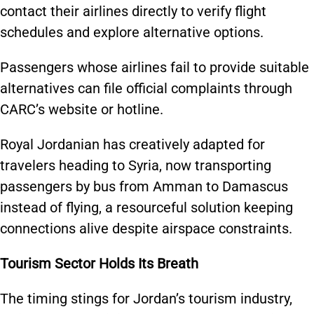
contact their airlines directly to verify flight
schedules and explore alternative options.
Passengers whose airlines fail to provide suitable
alternatives can file official complaints through
CARC’s website or hotline.
Royal Jordanian has creatively adapted for
travelers heading to Syria, now transporting
passengers by bus from Amman to Damascus
instead of flying, a resourceful solution keeping
connections alive despite airspace constraints.
Tourism Sector Holds Its Breath
The timing stings for Jordan’s tourism industry,