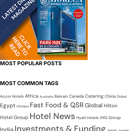
MOST POPULAR POSTS
MOST COMMON TAGS
Africa
Catering
Canada
China
Accor Hotels
Bahrain
Dubai
Australia
Fast Food & QSR
Global
Egypt
Hilton
Ethiopia
Hotel News
Hotel Group
IHG Group
Hyatt Hotels
Investments & Funding
India
Japan
Jordan