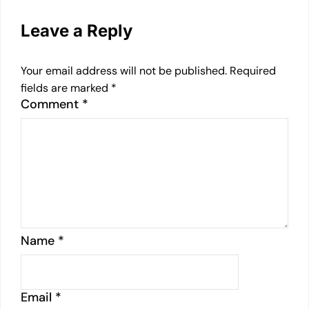
Leave a Reply
Your email address will not be published.
Required
fields are marked
*
Comment
*
Name
*
Email
*