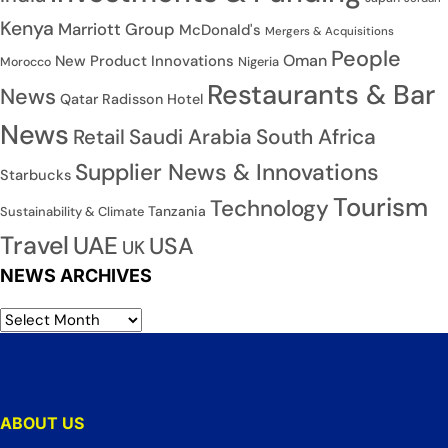
Kenya
Marriott Group
McDonald's
Mergers & Acquisitions
People
Oman
New Product Innovations
Nigeria
Morocco
Restaurants & Bar
News
Qatar
Radisson Hotel
News
Saudi Arabia
South Africa
Retail
Supplier News & Innovations
Starbucks
Tourism
Technology
Tanzania
Sustainability & Climate
Travel
UAE
USA
UK
NEWS ARCHIVES
ABOUT US