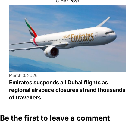
Older Post
March 3, 2026
Emirates suspends all Dubai flights as
regional airspace closures strand thousands
of travellers
Be the first to leave a comment