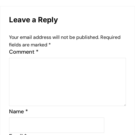
Leave a Reply
Your email address will not be published.
Required
fields are marked
*
Comment
*
Name
*