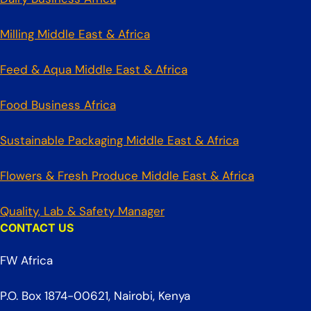
Milling Middle East & Africa
Feed & Aqua Middle East & Africa
Food Business Africa
Sustainable Packaging Middle East & Africa
Flowers & Fresh Produce Middle East & Africa
Quality, Lab & Safety Manager
CONTACT US
FW Africa
P.O. Box 1874-00621, Nairobi, Kenya