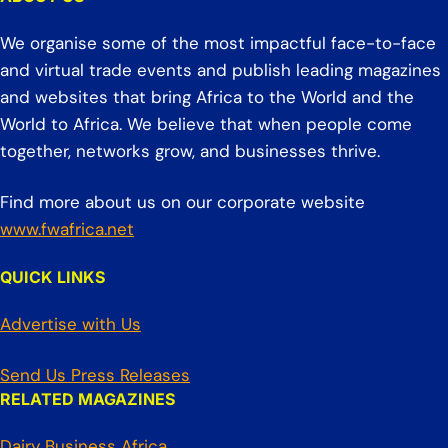
We organise some of the most impactful face-to-face
and virtual trade events and publish leading magazines
and websites that bring Africa to the World and the
World to Africa. We believe that when people come
together, networks grow, and businesses thrive.
Find more about us on our corporate website
www.fwafrica.net
QUICK LINKS
Advertise with Us
Send Us Press Releases
RELATED MAGAZINES
Dairy Business Africa