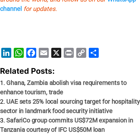
channel
for updates.
Li
W
F
E
X
Pr
C
S
n
h
a
m
in
o
h
Related Posts:
k
at
c
ai
t
p
ar
e
s
e
l
y
e
Ghana, Zambia abolish visa requirements to
dI
A
b
Li
enhance tourism, trade
n
p
o
n
UAE sets 25% local sourcing target for hospitality
p
o
k
sector in landmark food security initiative
SafariCo group commits US$72M expansion in
k
Tanzania courtesy of IFC US$50M loan