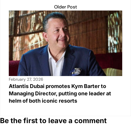
Older Post
February 27, 2026
Atlantis Dubai promotes Kym Barter to
Managing Director, putting one leader at
helm of both iconic resorts
Be the first to leave a comment