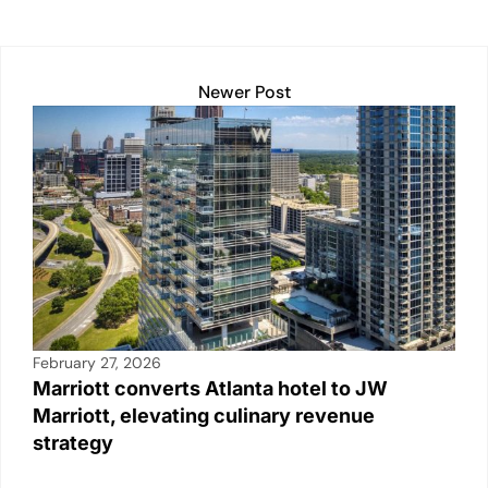
Newer Post
February 27, 2026
Marriott converts Atlanta hotel to JW
Marriott, elevating culinary revenue
strategy