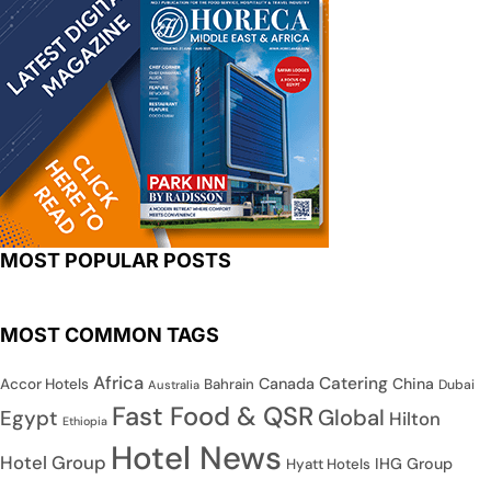
MOST POPULAR POSTS
MOST COMMON TAGS
Africa
Catering
Canada
China
Accor Hotels
Bahrain
Dubai
Australia
Fast Food & QSR
Global
Egypt
Hilton
Ethiopia
Hotel News
Hotel Group
IHG Group
Hyatt Hotels