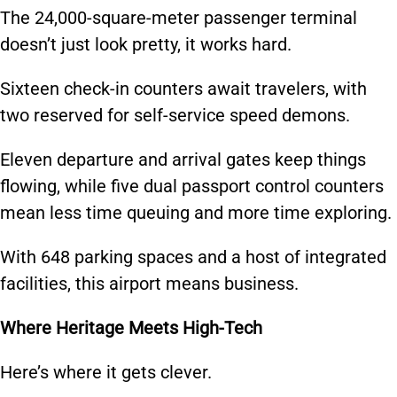
The 24,000-square-meter passenger terminal
doesn’t just look pretty, it works hard.
Sixteen check-in counters await travelers, with
two reserved for self-service speed demons.
Eleven departure and arrival gates keep things
flowing, while five dual passport control counters
mean less time queuing and more time exploring.
With 648 parking spaces and a host of integrated
facilities, this airport means business.
Where Heritage Meets High-Tech
Here’s where it gets clever.