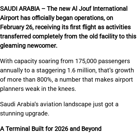
SAUDI ARABIA – The new Al Jouf International
Airport has officially began operations, on
February 26, receiving its first flight as activities
transferred completely from the old facility to this
gleaming newcomer.
With capacity soaring from 175,000 passengers
annually to a staggering 1.6 million, that’s growth
of more than 800%, a number that makes airport
planners weak in the knees.
Saudi Arabia’s aviation landscape just got a
stunning upgrade.
A Terminal Built for 2026 and Beyond