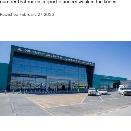
number that makes airport planners weak in the knees.
Published
February 27, 2026