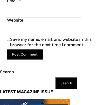
Email
*
Website
Save my name, email, and website in this
browser for the next time I comment.
Search
Search
LATEST MAGAZINE ISSUE