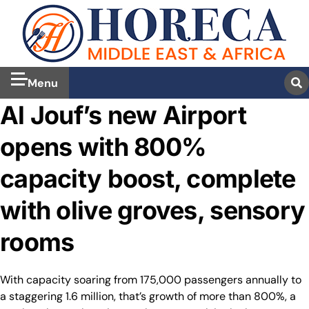
Menu
Al Jouf’s new Airport
opens with 800%
capacity boost, complete
with olive groves, sensory
rooms
With capacity soaring from 175,000 passengers annually to
a staggering 1.6 million, that’s growth of more than 800%, a