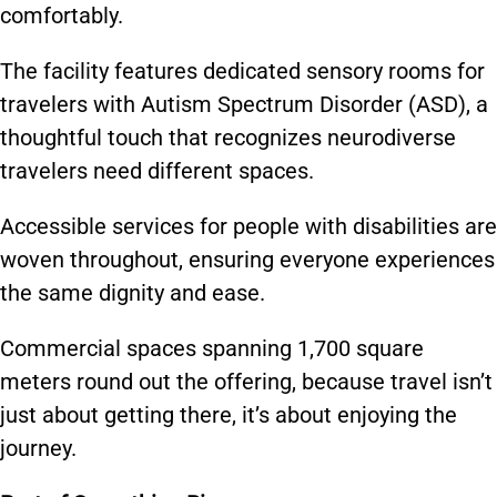
comfortably.
The facility features dedicated sensory rooms for
travelers with Autism Spectrum Disorder (ASD), a
thoughtful touch that recognizes neurodiverse
travelers need different spaces.
Accessible services for people with disabilities are
woven throughout, ensuring everyone experiences
the same dignity and ease.
Commercial spaces spanning 1,700 square
meters round out the offering, because travel isn’t
just about getting there, it’s about enjoying the
journey.