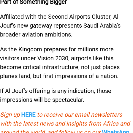
Part of Something Bigger
Affiliated with the Second Airports Cluster, Al
Jouf’s new gateway represents Saudi Arabia’s
broader aviation ambitions.
As the Kingdom prepares for millions more
visitors under Vision 2030, airports like this
become critical infrastructure, not just places
planes land, but first impressions of a nation.
If Al Jouf’s offering is any indication, those
impressions will be spectacular.
Sign up
HERE
to receive our email newsletters
with the latest news and insights from Africa and
around the world, and follow us on our
WhatsApp