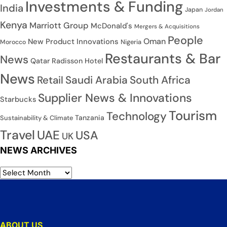
Investments & Funding
India
Japan
Jordan
Kenya
Marriott Group
McDonald's
Mergers & Acquisitions
People
Oman
New Product Innovations
Nigeria
Morocco
Restaurants & Bar
News
Qatar
Radisson Hotel
News
Saudi Arabia
South Africa
Retail
Supplier News & Innovations
Starbucks
Tourism
Technology
Tanzania
Sustainability & Climate
Travel
UAE
USA
UK
NEWS ARCHIVES
ABOUT US