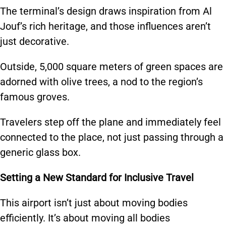
The terminal’s design draws inspiration from Al
Jouf’s rich heritage, and those influences aren’t
just decorative.
Outside, 5,000 square meters of green spaces are
adorned with olive trees, a nod to the region’s
famous groves.
Travelers step off the plane and immediately feel
connected to the place, not just passing through a
generic glass box.
Setting a New Standard for Inclusive Travel
This airport isn’t just about moving bodies
efficiently. It’s about moving all bodies