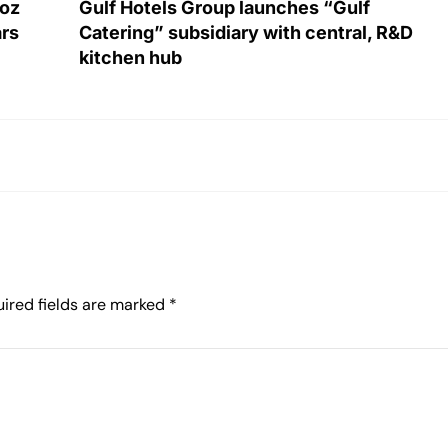
roz
Gulf Hotels Group launches “Gulf
ars
Catering” subsidiary with central, R&D
kitchen hub
ired fields are marked
*