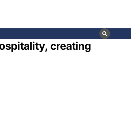
spitality, creating
s