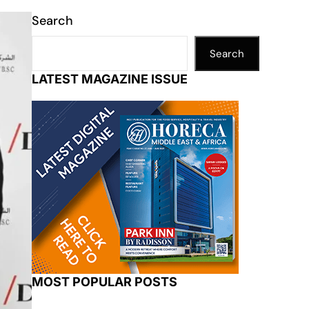
Search
Search
LATEST MAGAZINE ISSUE
MOST POPULAR POSTS