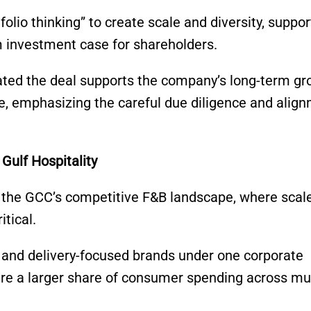
olio thinking” to create scale and diversity, suppor
m investment case for shareholders.
ted the deal supports the company’s long-term gr
e, emphasizing the careful due diligence and alig
Gulf Hospitality
f the GCC’s competitive F&B landscape, where scal
tical.
y, and delivery-focused brands under one corporate
ure a larger share of consumer spending across mul