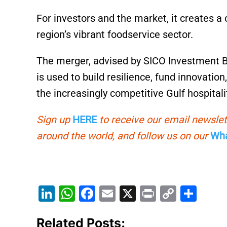
For investors and the market, it creates a 
region’s vibrant foodservice sector.
The merger, advised by SICO Investment Ba
is used to build resilience, fund innovati
the increasingly competitive Gulf hospital
Sign up
HERE
to receive our email newslet
around the world, and follow us on our
Wha
Li
W
F
E
X
Pr
C
S
n
h
a
m
in
o
h
Related Posts:
k
at
c
ai
t
p
ar