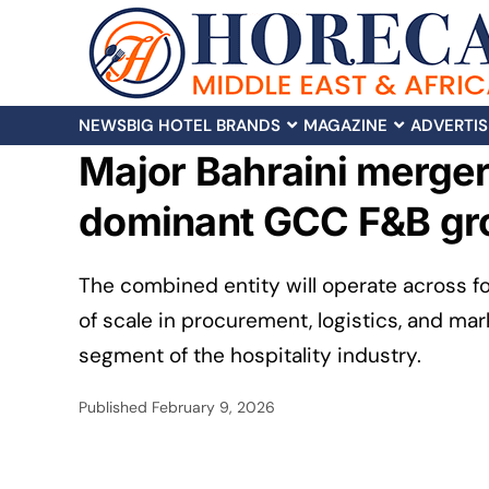
NEWS
BIG HOTEL BRANDS
MAGAZINE
ADVERTIS
Major Bahraini merger:
dominant GCC F&B gr
The combined entity will operate across f
of scale in procurement, logistics, and mark
segment of the hospitality industry.
Published
February 9, 2026