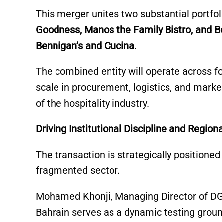
This merger unites two substantial portfoli
Goodness, Manos the Family Bistro, and 
Bennigan’s and Cucina
.
The combined entity will operate across f
scale in procurement, logistics, and marke
of the hospitality industry.
Driving Institutional Discipline and Region
The transaction is strategically positioned 
fragmented sector.
Mohamed Khonji, Managing Director of DGC
Bahrain serves as a dynamic testing groun