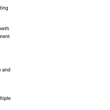
ting
owth
nment
e and
tiple