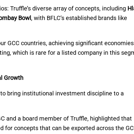
os: Truffle’s diverse array of concepts, including
Hl
Bombay Bowl
, with BFLC’s established brands like
our GCC countries, achieving significant economies
ting, which is rare for a listed company in this se
al Growth
to bring institutional investment discipline to a
 and a board member of Truffle, highlighted that
d for concepts that can be exported across the GC