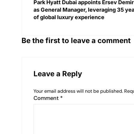
Park Hyatt Dubai appoints Ersev Demi
as General Manager, leveraging 35 ye
of global luxury experience
Be the first to leave a comment
Leave a Reply
Your email address will not be published.
Requ
Comment
*