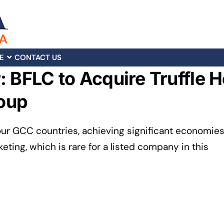
E
CONTACT US
 BFLC to Acquire Truffle Ho
oup
our GCC countries, achieving significant economie
eting, which is rare for a listed company in this