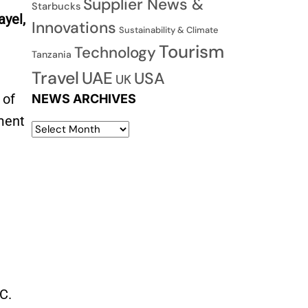
Supplier News &
Starbucks
ayel,
Innovations
Sustainability & Climate
Tourism
Technology
Tanzania
Travel
UAE
USA
UK
 of
NEWS ARCHIVES
gment
C.