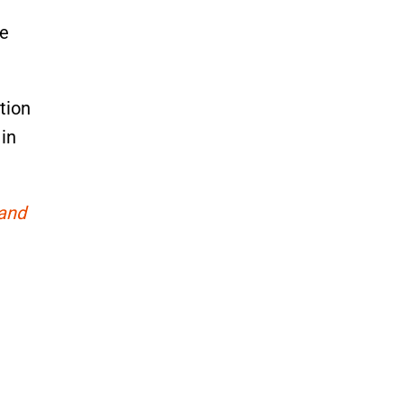
he
tion
 in
 and