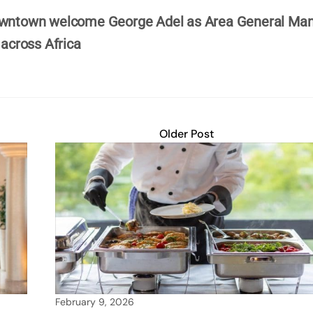
Downtown welcome George Adel as Area General Ma
 across Africa
Older Post
February 9, 2026