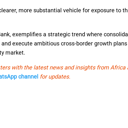
clearer, more substantial vehicle for exposure to t
nk, exemplifies a strategic trend where consolida
on, and execute ambitious cross-border growth plans
ity market.
ters with the latest news and insights from Africa
tsApp channel
for updates.