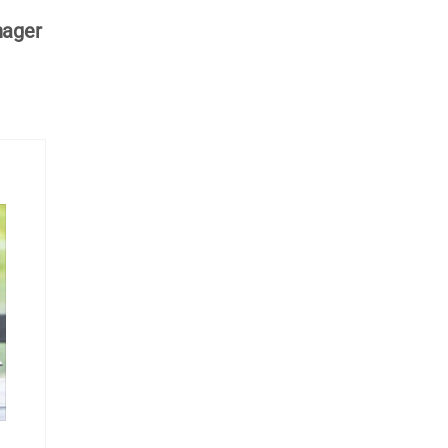
nager