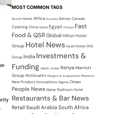
MOST COMMON TAGS
Africa
Canada
Accor Hotels
Bahrain
Australia
Fast
Egypt
Catering
China
Dubai
Ethiopia
Food & QSR
Global
Hilton Hotel
Hotel News
Group
IHG
Hyatt Hotels
Investments &
India
Group
se-
Funding
Kenya
Marriott
Japan
Jordan
Group
McDonald's
Morocco
Mergers & Acquisitions
Oman
New Product Innovations
Nigeria
People News
Qatar
Radisson Hotel
Restaurants & Bar News
rity
Saudi Arabia
South Africa
Retail
.