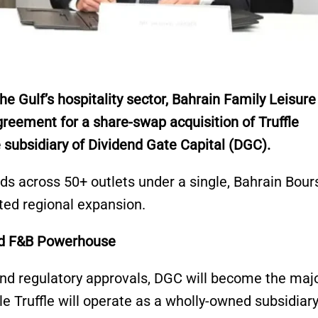
e Gulf’s hospitality sector, Bahrain Family Leisure
reement for a share-swap acquisition of Truffle
 subsidiary of Dividend Gate Capital (DGC).
ds across 50+ outlets under a single, Bahrain Bour
ated regional expansion.
ted F&B Powerhouse
nd regulatory approvals, DGC will become the majo
e Truffle will operate as a wholly-owned subsidiary