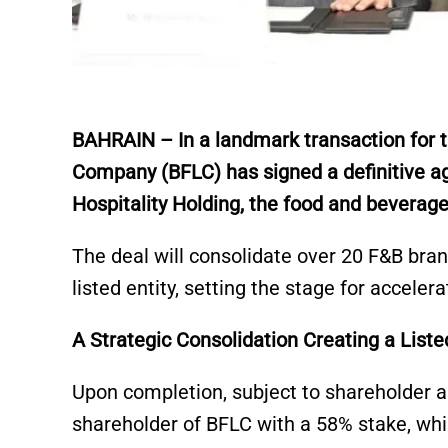
BAHRAIN – In a landmark transaction for th
Company (BFLC) has signed a definitive ag
Hospitality Holding, the food and beverage
The deal will consolidate over 20 F&B bran
listed entity, setting the stage for acceler
A Strategic Consolidation Creating a Lis
Upon completion, subject to shareholder a
shareholder of BFLC with a 58% stake, whil