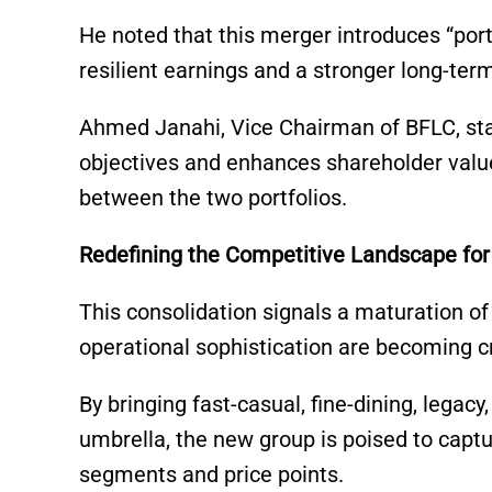
He noted that this merger introduces “portf
resilient earnings and a stronger long-ter
Ahmed Janahi, Vice Chairman of BFLC, sta
objectives and enhances shareholder valu
between the two portfolios.
Redefining the Competitive Landscape for 
This consolidation signals a maturation o
operational sophistication are becoming cri
By bringing fast-casual, fine-dining, legac
umbrella, the new group is poised to capt
segments and price points.