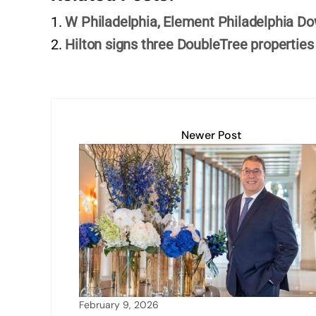
e
s
e
l
y
e
W Philadelphia, Element Philadelphia 
dI
A
b
Li
Hilton signs three DoubleTree properties
n
p
o
n
p
o
k
k
Newer Post
February 9, 2026