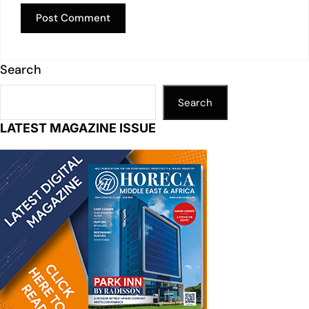
Search
Search
LATEST MAGAZINE ISSUE