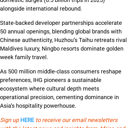
domestic surges (6.5 billion trips in 2025)
alongside international rebound.
State-backed developer partnerships accelerate
50 annual openings, blending global brands with
Chinese authenticity, Huzhou’s Taihu retreats rival
Maldives luxury, Ningbo resorts dominate golden
week family travel.
As 500 million middle-class consumers reshape
preferences, IHG pioneers a sustainable
ecosystem where cultural depth meets
operational precision, cementing dominance in
Asia’s hospitality powerhouse.
Sign up
HERE
to receive our email newsletters