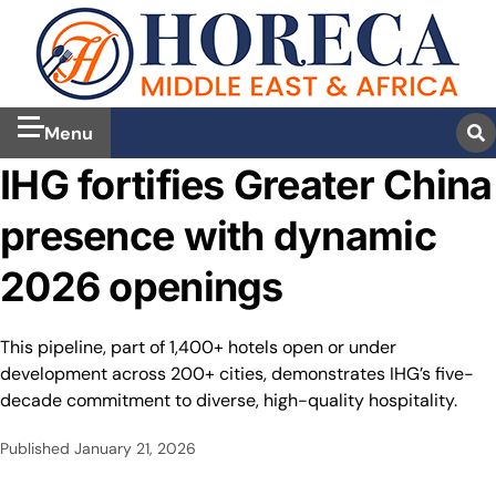
Menu
IHG fortifies Greater China
presence with dynamic
2026 openings
This pipeline, part of 1,400+ hotels open or under
development across 200+ cities, demonstrates IHG’s five-
decade commitment to diverse, high-quality hospitality.
Published
January 21, 2026