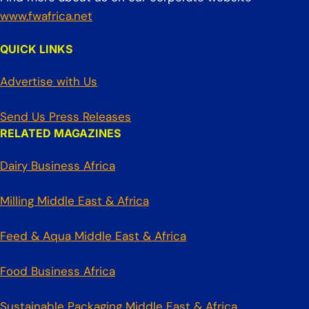
www.fwafrica.net
QUICK LINKS
Advertise with Us
Send Us Press Releases
RELATED MAGAZINES
Dairy Business Africa
Milling Middle East & Africa
Feed & Aqua Middle East & Africa
Food Business Africa
Sustainable Packaging Middle East & Africa