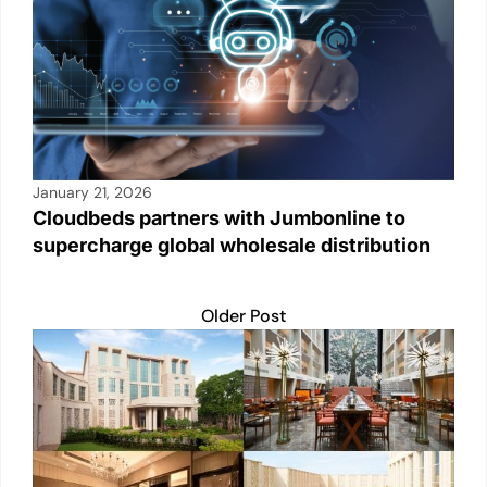
January 21, 2026
Cloudbeds partners with Jumbonline to
supercharge global wholesale distribution
Older Post