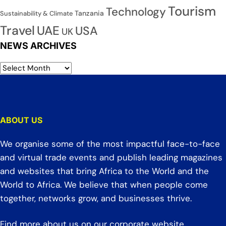
Tourism
Technology
Tanzania
Sustainability & Climate
Travel
UAE
USA
UK
NEWS ARCHIVES
ABOUT US
We organise some of the most impactful face-to-face
and virtual trade events and publish leading magazines
and websites that bring Africa to the World and the
World to Africa. We believe that when people come
together, networks grow, and businesses thrive.
Find more about us on our corporate website