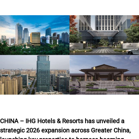
CHINA – IHG Hotels & Resorts has unveiled a
strategic 2026 expansion across Greater China,