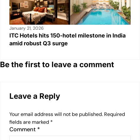
January 21, 2026
ITC Hotels hits 150-hotel milestone in India
amid robust Q3 surge
Be the first to leave a comment
Leave a Reply
Your email address will not be published.
Required
fields are marked
*
Comment
*