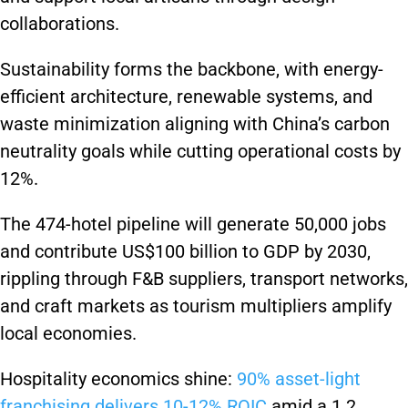
collaborations.
Sustainability forms the backbone, with energy-
efficient architecture, renewable systems, and
waste minimization aligning with China’s carbon
neutrality goals while cutting operational costs by
12%.
The 474-hotel pipeline will generate 50,000 jobs
and contribute US$100 billion to GDP by 2030,
rippling through F&B suppliers, transport networks,
and craft markets as tourism multipliers amplify
local economies.
Hospitality economics shine:
90% asset-light
franchising delivers 10-12% ROIC
amid a 1.2