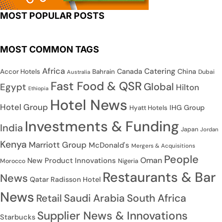
MOST POPULAR POSTS
MOST COMMON TAGS
Africa
Catering
Canada
China
Accor Hotels
Bahrain
Dubai
Australia
Fast Food & QSR
Global
Egypt
Hilton
Ethiopia
Hotel News
Hotel Group
IHG Group
Hyatt Hotels
Investments & Funding
India
Japan
Jordan
Kenya
Marriott Group
McDonald's
Mergers & Acquisitions
People
Oman
New Product Innovations
Nigeria
Morocco
Restaurants & Bar
News
Qatar
Radisson Hotel
News
Saudi Arabia
South Africa
Retail
Supplier News & Innovations
Starbucks