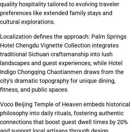
quality hospitality tailored to evolving traveler
preferences like extended family stays and
cultural explorations.
Localization defines the approach: Palm Springs
Hotel Chengdu Vignette Collection integrates
traditional Sichuan craftsmanship into lush
landscapes and guest experiences, while Hotel
Indigo Chongqing Chaotianmen draws from the
city’s dramatic topography for unique dining,
fitness, and public spaces.
Voco Beijing Temple of Heaven embeds historical
philosophy into daily rituals, fostering authentic
connections that boost guest dwell times by 20%
and support local artisans through design