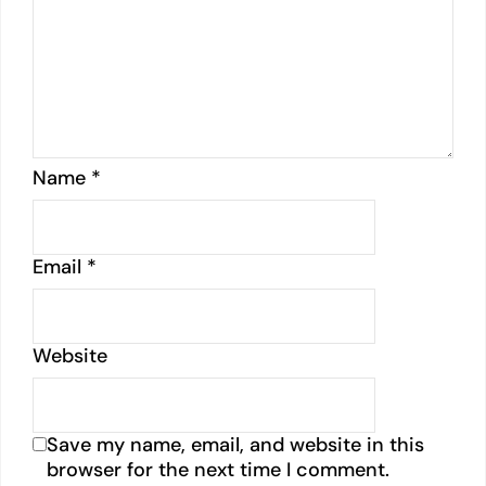
Name
*
Email
*
Website
Save my name, email, and website in this
browser for the next time I comment.