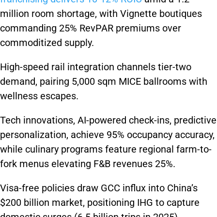
million room shortage, with Vignette boutiques
commanding 25% RevPAR premiums over
commoditized supply.
High-speed rail integration channels tier-two
demand, pairing 5,000 sqm MICE ballrooms with
wellness escapes.
Tech innovations, AI-powered check-ins, predictive
personalization, achieve 95% occupancy accuracy,
while culinary programs feature regional farm-to-
fork menus elevating F&B revenues 25%.
Visa-free policies draw GCC influx into China’s
$200 billion market, positioning IHG to capture