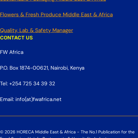
Flowers & Fresh Produce Middle East & Africa
Quality, Lab & Safety Manager
CONTACT US
FW Africa
P.O. Box 1874-00621, Nairobi, Kenya
Tel: +254 725 34 39 32
Email: info(at)fwafrica.net
© 2026 HORECA Middle East & Africa - The No.1 Publication for the