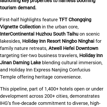
launching key properties to harness booming
tourism demand.
First-half highlights feature
TFT Chongqing
Vignette Collection
in the urban core,
InterContinental Huzhou South Taihu
on scenic
lakesides,
Holiday Inn Resort Ningbo Ninghai
for
family nature retreats,
Atwell Hefei Downtown
targeting tier-two business travelers,
Holiday Inn
Jinan Daming Lake
blending cultural immersion,
and Holiday Inn Express Nanjing Confucius
Temple offering heritage convenience.
This pipeline, part of 1,400+ hotels open or under
development across 200+ cities, demonstrates
IHG’s five-decade commitment to diverse, high-