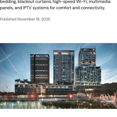
bedding, blackout curtains, high-speed Wi-Fi, multimedia
panels, and IPTV systems for comfort and connectivity.
Published
November 19, 2025