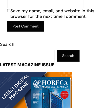
Save my name, email, and website in this
browser for the next time I comment.
Search
Search
LATEST MAGAZINE ISSUE