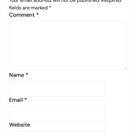
Your email address will not be published.
Required
fields are marked
*
Comment
*
Name
*
Email
*
Website