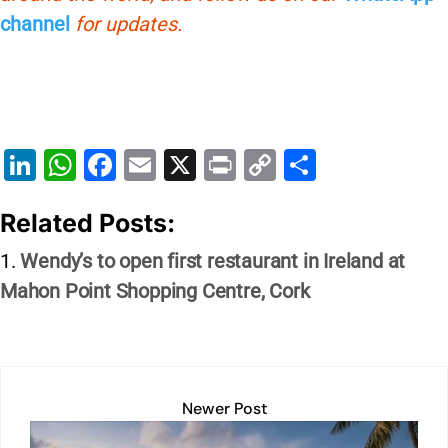
channel
for updates.
Li
W
F
E
X
Pr
C
S
n
h
a
m
in
o
h
Related Posts:
k
at
c
ai
t
p
ar
e
s
e
l
y
e
Wendy’s to open first restaurant in Ireland at
dI
A
b
Li
Mahon Point Shopping Centre, Cork
n
p
o
n
p
o
k
k
Newer Post