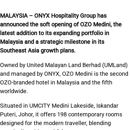
MALAYSIA – ONYX Hospitality Group has
announced the soft opening of OZO Medini, the
latest addition to its expanding portfolio in
Malaysia and a strategic milestone in its
Southeast Asia growth plans.
Owned by United Malayan Land Berhad (UMLand)
and managed by ONYX, OZO Medini is the second
OZO-branded hotel in Malaysia and the fifth
worldwide.
Situated in UMCITY Medini Lakeside, Iskandar
Puteri, Johor, it offers 198 contemporary rooms
designed for the modern traveller, blending