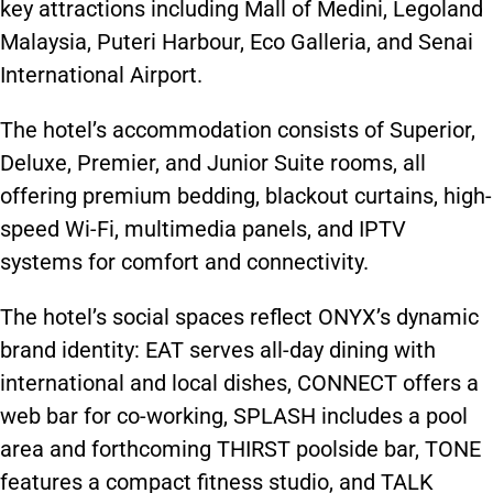
key attractions including Mall of Medini, Legoland
Malaysia, Puteri Harbour, Eco Galleria, and Senai
International Airport.
The hotel’s accommodation consists of Superior,
Deluxe, Premier, and Junior Suite rooms, all
offering premium bedding, blackout curtains, high-
speed Wi-Fi, multimedia panels, and IPTV
systems for comfort and connectivity.
The hotel’s social spaces reflect ONYX’s dynamic
brand identity: EAT serves all-day dining with
international and local dishes, CONNECT offers a
web bar for co-working, SPLASH includes a pool
area and forthcoming THIRST poolside bar, TONE
features a compact fitness studio, and TALK