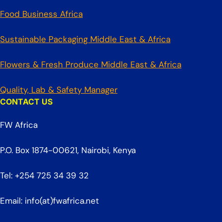
Food Business Africa
Sustainable Packaging Middle East & Africa
Flowers & Fresh Produce Middle East & Africa
Quality, Lab & Safety Manager
CONTACT US
FW Africa
P.O. Box 1874-00621, Nairobi, Kenya
Tel: +254 725 34 39 32
Email: info(at)fwafrica.net