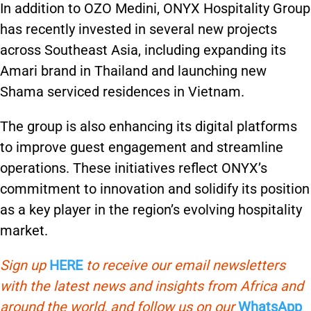
In addition to OZO Medini, ONYX Hospitality Group
has recently invested in several new projects
across Southeast Asia, including expanding its
Amari brand in Thailand and launching new
Shama serviced residences in Vietnam.
The group is also enhancing its digital platforms
to improve guest engagement and streamline
operations. These initiatives reflect ONYX’s
commitment to innovation and solidify its position
as a key player in the region’s evolving hospitality
market.
Sign up
HERE
to receive our email newsletters
with the latest news and insights from Africa and
around the world, and follow us on our
WhatsApp