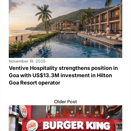
November 19, 2025
Ventive Hospitality strengthens position in
Goa with US$13.3M investment in Hilton
Goa Resort operator
Older Post