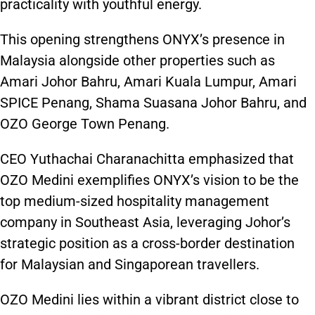
practicality with youthful energy.
This opening strengthens ONYX’s presence in
Malaysia alongside other properties such as
Amari Johor Bahru, Amari Kuala Lumpur, Amari
SPICE Penang, Shama Suasana Johor Bahru, and
OZO George Town Penang.
CEO Yuthachai Charanachitta emphasized that
OZO Medini exemplifies ONYX’s vision to be the
top medium-sized hospitality management
company in Southeast Asia, leveraging Johor’s
strategic position as a cross-border destination
for Malaysian and Singaporean travellers.
OZO Medini lies within a vibrant district close to