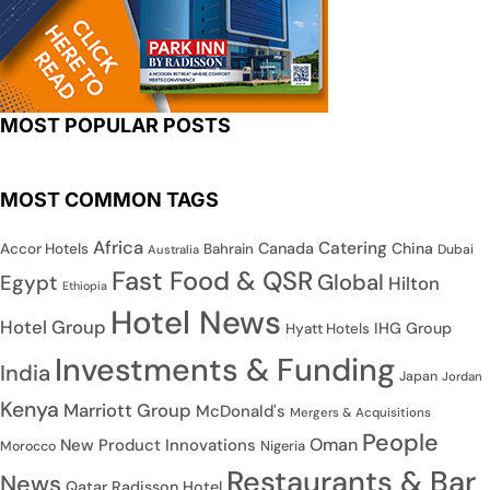
MOST POPULAR POSTS
MOST COMMON TAGS
Africa
Catering
Canada
China
Accor Hotels
Bahrain
Dubai
Australia
Fast Food & QSR
Global
Egypt
Hilton
Ethiopia
Hotel News
Hotel Group
IHG Group
Hyatt Hotels
Investments & Funding
India
Japan
Jordan
Kenya
Marriott Group
McDonald's
Mergers & Acquisitions
People
Oman
New Product Innovations
Nigeria
Morocco
Restaurants & Bar
News
Qatar
Radisson Hotel