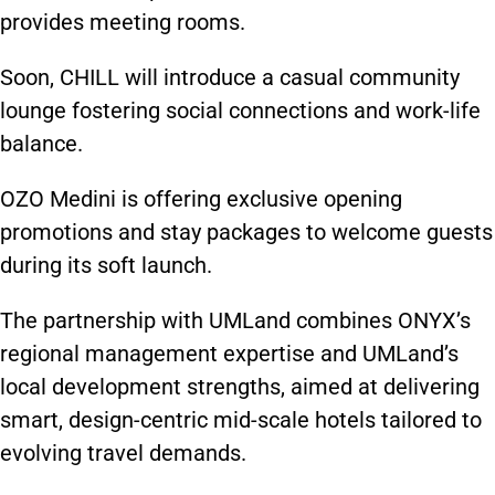
provides meeting rooms.
Soon, CHILL will introduce a casual community
lounge fostering social connections and work-life
balance.
OZO Medini is offering exclusive opening
promotions and stay packages to welcome guests
during its soft launch.
The partnership with UMLand combines ONYX’s
regional management expertise and UMLand’s
local development strengths, aimed at delivering
smart, design-centric mid-scale hotels tailored to
evolving travel demands.