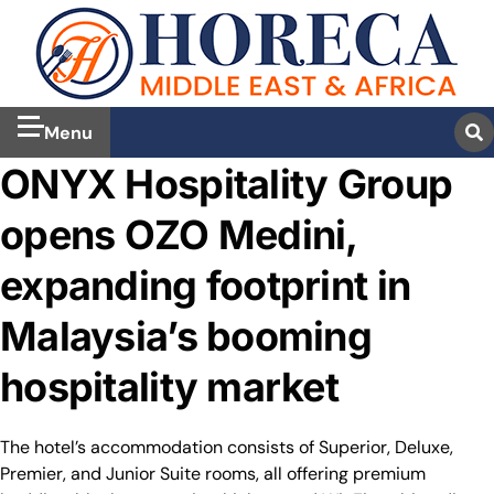
Menu
ONYX Hospitality Group
opens OZO Medini,
expanding footprint in
Malaysia’s booming
hospitality market
The hotel’s accommodation consists of Superior, Deluxe,
Premier, and Junior Suite rooms, all offering premium