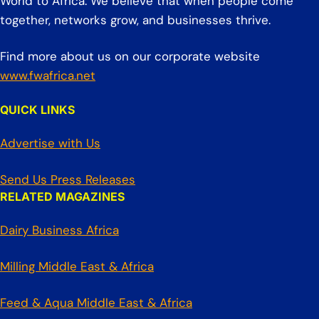
World to Africa. We believe that when people come
together, networks grow, and businesses thrive.
Find more about us on our corporate website
www.fwafrica.net
QUICK LINKS
Advertise with Us
Send Us Press Releases
RELATED MAGAZINES
Dairy Business Africa
Milling Middle East & Africa
Feed & Aqua Middle East & Africa