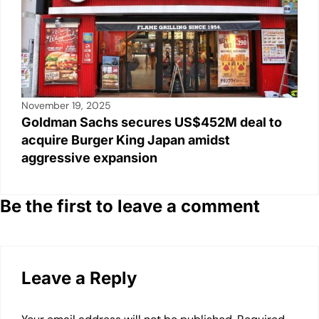
November 19, 2025
Goldman Sachs secures US$452M deal to
acquire Burger King Japan amidst
aggressive expansion
Be the first to leave a comment
Leave a Reply