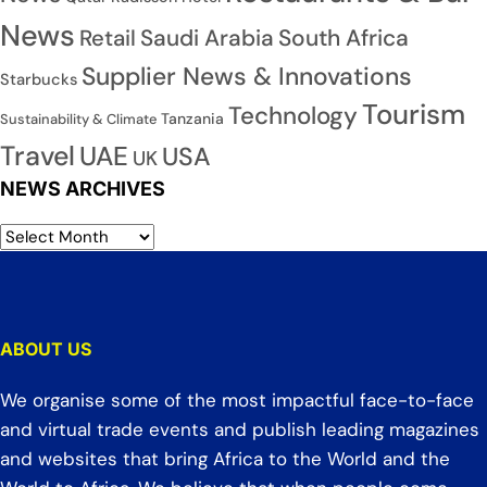
News
Saudi Arabia
South Africa
Retail
Supplier News & Innovations
Starbucks
Tourism
Technology
Tanzania
Sustainability & Climate
Travel
UAE
USA
UK
NEWS ARCHIVES
ABOUT US
We organise some of the most impactful face-to-face
and virtual trade events and publish leading magazines
and websites that bring Africa to the World and the