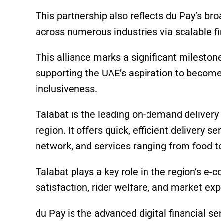
This partnership also reflects du Pay’s b
across numerous industries via scalable fi
This alliance marks a significant milestone 
supporting the UAE’s aspiration to become 
inclusiveness.
Talabat is the leading on-demand delivery
region. It offers quick, efficient delivery s
network, and services ranging from food to
Talabat plays a key role in the region’s
satisfaction, rider welfare, and market ex
du Pay is the advanced digital financial 