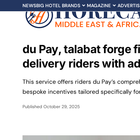
NEWS
BIG HOTEL BRANDS
MAGAZINE
ADVERTIS
du Pay, talabat forge 
delivery riders with a
This service offers riders du Pay’s compreh
bespoke incentives tailored specifically fo
Published
October 29, 2025