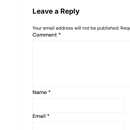
Leave a Reply
Your email address will not be published.
Requ
Comment
*
Name
*
Email
*