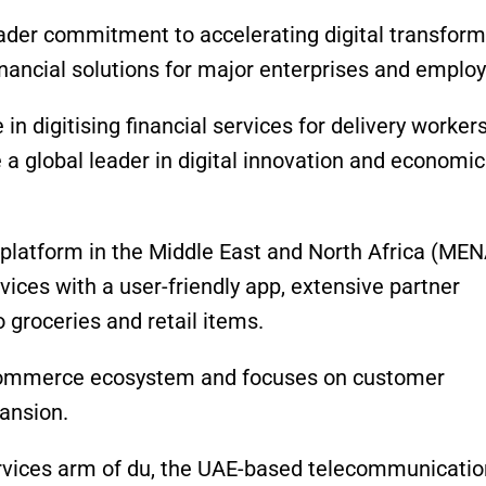
roader commitment to accelerating digital transfor
nancial solutions for major enterprises and employ
in digitising financial services for delivery workers
a global leader in digital innovation and economic
 platform in the Middle East and North Africa (MEN
ervices with a user-friendly app, extensive partner
 groceries and retail items.
 e-commerce ecosystem and focuses on customer
pansion.
services arm of du, the UAE-based telecommunicati