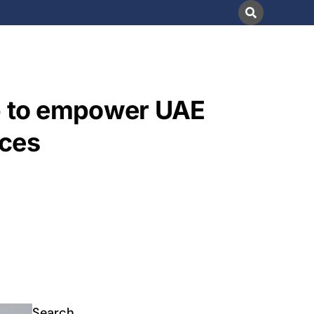
hip to empower UAE
ices
Search