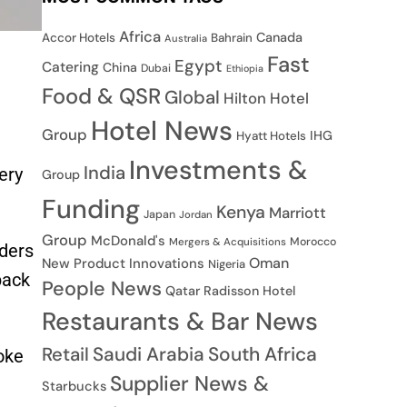
Africa
Canada
Accor Hotels
Bahrain
Australia
Fast
Egypt
Catering
China
Dubai
Ethiopia
Food & QSR
Global
Hilton Hotel
Hotel News
Group
IHG
Hyatt Hotels
Investments &
India
ery
Group
Funding
Kenya
Marriott
Japan
Jordan
Group
McDonald's
Morocco
Mergers & Acquisitions
iders
Oman
New Product Innovations
Nigeria
back
People News
Qatar
Radisson Hotel
Restaurants & Bar News
Saudi Arabia
South Africa
Retail
oke
Supplier News &
Starbucks