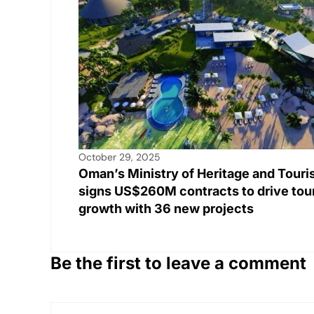
k
October 29, 2025
Oman’s Ministry of Heritage and Tour
signs US$260M contracts to drive tou
growth with 36 new projects
Be the first to leave a comment