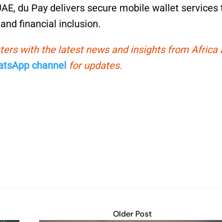
UAE, du Pay delivers secure mobile wallet services 
and financial inclusion.
ters with the latest news and insights from Africa
tsApp channel
for updates.
Older Post