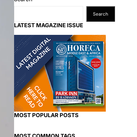
Search
LATEST MAGAZINE ISSUE
MOST POPULAR POSTS
MOST COMMON TAGS