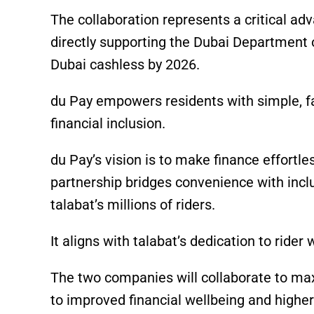
The collaboration represents a critical ad
directly supporting the Dubai Department 
Dubai cashless by 2026.
du Pay empowers residents with simple, fa
financial inclusion.
du Pay’s vision is to make finance effortle
partnership bridges convenience with inclu
talabat’s millions of riders.
It aligns with talabat’s dedication to rider
The two companies will collaborate to maxi
to improved financial wellbeing and higher 