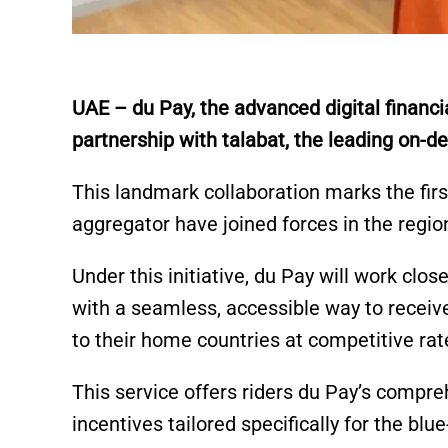
UAE – du Pay, the advanced digital financi
partnership with talabat, the leading on-
This landmark collaboration marks the first
aggregator have joined forces in the regio
Under this initiative, du Pay will work clos
with a seamless, accessible way to recei
to their home countries at competitive rat
This service offers riders du Pay’s compre
incentives tailored specifically for the bl