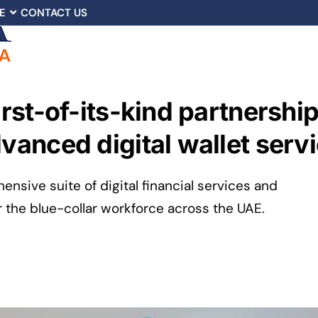
E
CONTACT US
first-of-its-kind partners
dvanced digital wallet serv
ensive suite of digital financial services and
r the blue-collar workforce across the UAE.