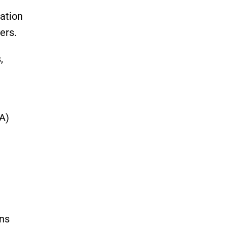
mation
ers.
,
A)
ons