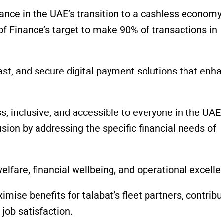
vance in the UAE’s transition to a cashless economy
of Finance’s target to make 90% of transactions in
st, and secure digital payment solutions that enh
ss, inclusive, and accessible to everyone in the UAE
sion by addressing the specific financial needs of
 welfare, financial wellbeing, and operational excell
mise benefits for talabat’s fleet partners, contrib
job satisfaction.