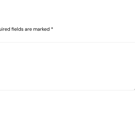
ired fields are marked
*