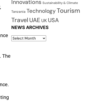
Innovations
Sustainability & Climate
,
Tourism
Technology
Tanzania
Travel
UAE
USA
UK
NEWS ARCHIVES
ance
. The
ence.
uting