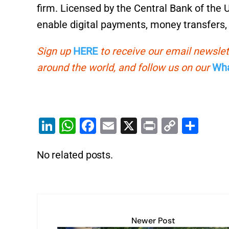
firm. Licensed by the Central Bank of the 
enable digital payments, money transfers, 
Sign up
HERE
to receive our email newslet
around the world, and follow us on our
Wha
Li
W
F
E
X
Pr
C
S
n
h
a
m
in
o
h
No related posts.
k
at
c
ai
t
p
ar
e
s
e
l
y
e
dI
A
b
Li
n
p
o
n
p
o
k
Newer Post