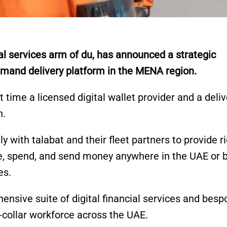
al services arm of du, has announced a strategic
demand delivery platform in the MENA region.
 time a licensed digital wallet provider and a deliv
n.
ely with talabat and their fleet partners to provide r
ve, spend, and send money anywhere in the UAE or 
es.
hensive suite of digital financial services and besp
ue-collar workforce across the UAE.