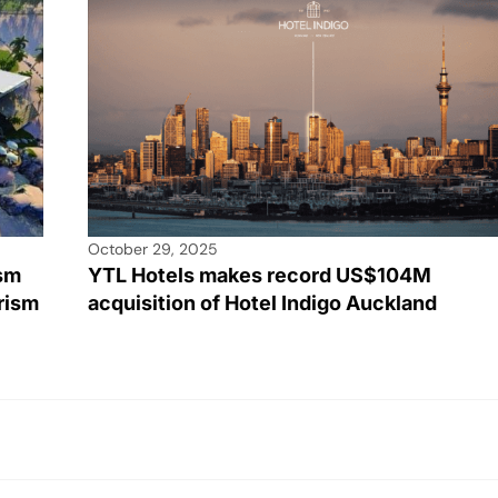
October 29, 2025
ism
YTL Hotels makes record US$104M
rism
acquisition of Hotel Indigo Auckland