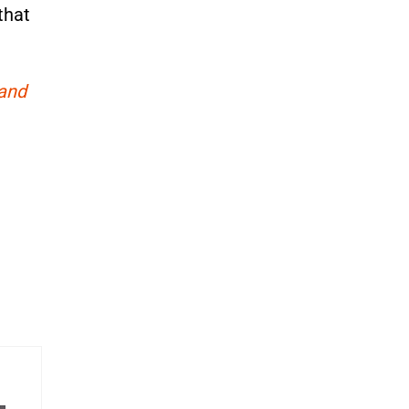
that
 and