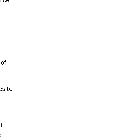
 of
es to
d
d