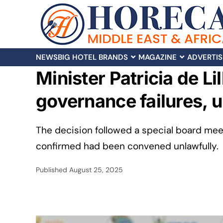
NEWS
BIG HOTEL BRANDS
MAGAZINE
ADVERTIS
Minister Patricia de L
governance failures, u
The decision followed a special board meet
confirmed had been convened unlawfully.
Published
August 25, 2025