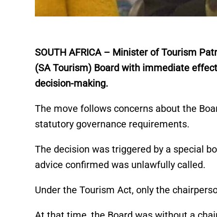
SOUTH AFRICA – Minister of Tourism Patric
(SA Tourism) Board with immediate effect,
decision-making.
The move follows concerns about the Board
statutory governance requirements.
The decision was triggered by a special 
advice confirmed was unlawfully called.
Under the Tourism Act, only the chairpers
At that time, the Board was without a cha