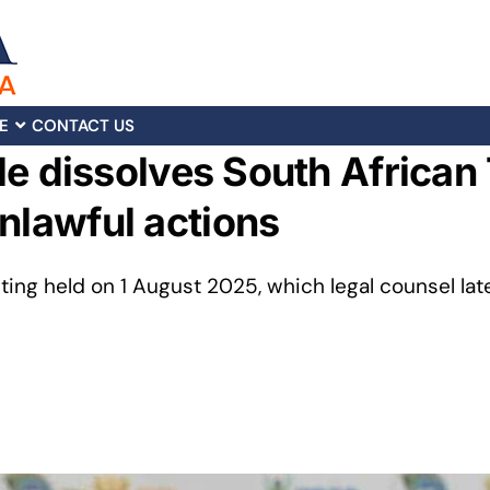
E
CONTACT US
ille dissolves South African
nlawful actions
ing held on 1 August 2025, which legal counsel lat