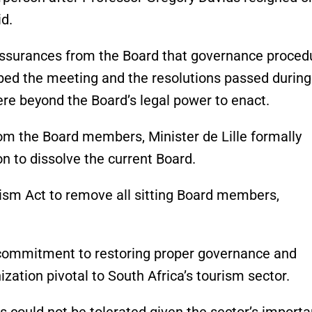
id.
assurances from the Board that governance proced
ibed the meeting and the resolutions passed during 
ere beyond the Board’s legal power to enact.
rom the Board members, Minister de Lille formally
n to dissolve the current Board.
rism Act to remove all sitting Board members,
s commitment to restoring proper governance and
zation pivotal to South Africa’s tourism sector.
s could not be tolerated given the sector’s import