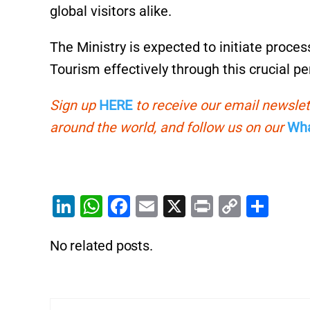
global visitors alike.
The Ministry is expected to initiate proce
Tourism effectively through this crucial pe
Sign up
HERE
to receive our email newslet
around the world, and follow us on our
Wha
Li
W
F
E
X
Pr
C
S
n
h
a
m
in
o
h
No related posts.
k
at
c
ai
t
p
ar
e
s
e
l
y
e
dI
A
b
Li