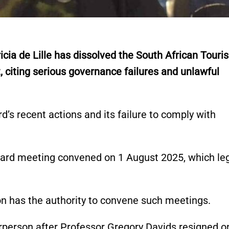
ia de Lille has dissolved the South African Touri
 citing serious governance failures and unlawful
’s recent actions and its failure to comply with
board meeting convened on 1 August 2025, which le
on has the authority to convene such meetings.
irperson after Professor Gregory Davids resigned o