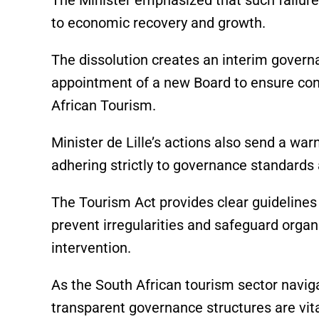
to economic recovery and growth.
The dissolution creates an interim govern
appointment of a new Board to ensure cont
African Tourism.
Minister de Lille’s actions also send a war
adhering strictly to governance standards
The Tourism Act provides clear guideline
prevent irregularities and safeguard organiz
intervention.
As the South African tourism sector navig
transparent governance structures are vit