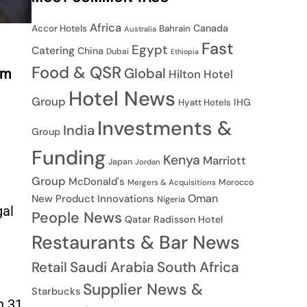
Africa
Canada
Accor Hotels
Bahrain
Australia
Fast
Egypt
Catering
China
Dubai
Ethiopia
Food & QSR
Global
sm
Hilton Hotel
Hotel News
Group
IHG
Hyatt Hotels
Investments &
India
Group
Funding
Kenya
Marriott
Japan
Jordan
Group
McDonald's
Morocco
Mergers & Acquisitions
Oman
New Product Innovations
Nigeria
gal
People News
Qatar
Radisson Hotel
Restaurants & Bar News
Saudi Arabia
South Africa
Retail
Supplier News &
Starbucks
n 31