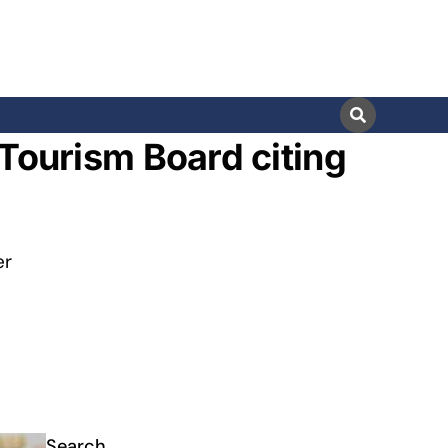
 Tourism Board citing
er
Search