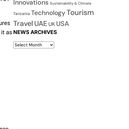
Innovations
Sustainability & Climate
Tourism
Technology
Tanzania
Travel
UAE
USA
ures
UK
it as
NEWS ARCHIVES
ance