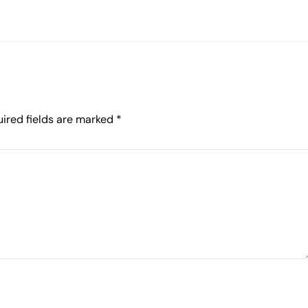
ired fields are marked
*