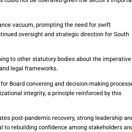
ance vacuum, prompting the need for swift
inued oversight and strategic direction for South
ning to other statutory bodies about the imperative
 and legal frameworks.
s for Board convening and decision-making process
ational integrity, a principle reinforced by this
ates post-pandemic recovery, strong leadership an
al to rebuilding confidence among stakeholders an