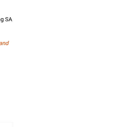
ng SA
 and