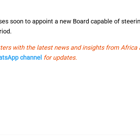
sses soon to appoint a new Board capable of steeri
riod.
ters with the latest news and insights from Africa
tsApp channel
for updates.