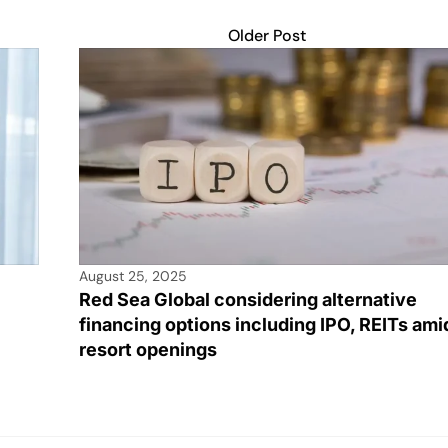
Older Post
August 25, 2025
Red Sea Global considering alternative
financing options including IPO, REITs ami
resort openings