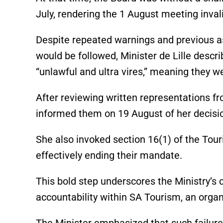
July, rendering the 1 August meeting inval
Despite repeated warnings and previous 
would be followed, Minister de Lille descr
“unlawful and ultra vires,” meaning they w
After reviewing written representations f
informed them on 19 August of her decisio
She also invoked section 16(1) of the Tou
effectively ending their mandate.
This bold step underscores the Ministry’
accountability within SA Tourism, an organi
The Minister emphasized that such failure