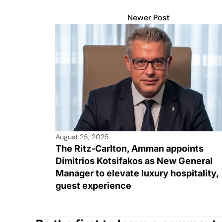
n
p
o
n
p
o
k
Newer Post
k
August 25, 2025
The Ritz-Carlton, Amman appoints
Dimitrios Kotsifakos as New General
Manager to elevate luxury hospitality,
guest experience