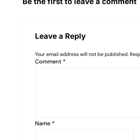
Be the first to leave a comment
Leave a Reply
Your email address will not be published.
Requ
Comment
*
Name
*