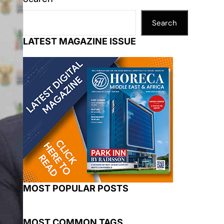
Search
LATEST MAGAZINE ISSUE
MOST POPULAR POSTS
MOST COMMON TAGS