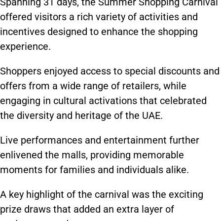
Spanning 31 days, the Summer Shopping Carnival
offered visitors a rich variety of activities and
incentives designed to enhance the shopping
experience.
Shoppers enjoyed access to special discounts and
offers from a wide range of retailers, while
engaging in cultural activations that celebrated
the diversity and heritage of the UAE.
Live performances and entertainment further
enlivened the malls, providing memorable
moments for families and individuals alike.
A key highlight of the carnival was the exciting
prize draws that added an extra layer of