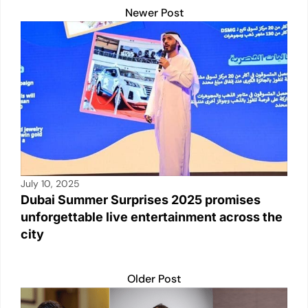
n
p
o
n
Newer Post
p
o
k
k
July 10, 2025
Dubai Summer Surprises 2025 promises
unforgettable live entertainment across the
city
Older Post