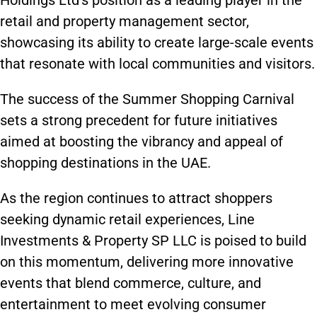
Holdings Ltd’s position as a leading player in the
retail and property management sector,
showcasing its ability to create large-scale events
that resonate with local communities and visitors.
The success of the Summer Shopping Carnival
sets a strong precedent for future initiatives
aimed at boosting the vibrancy and appeal of
shopping destinations in the UAE.
As the region continues to attract shoppers
seeking dynamic retail experiences, Line
Investments & Property SP LLC is poised to build
on this momentum, delivering more innovative
events that blend commerce, culture, and
entertainment to meet evolving consumer