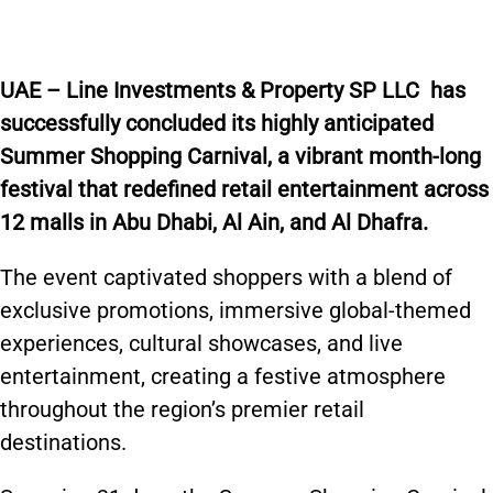
U
AE –
Line Investments & Property SP LLC
has
successfully concluded its highly anticipated
Summer Shopping Carnival, a vibrant month-long
festival that redefined retail entertainment across
12 malls in Abu Dhabi, Al Ain, and Al Dhafra.
The event captivated shoppers with a blend of
exclusive promotions, immersive global-themed
experiences, cultural showcases, and live
entertainment, creating a festive atmosphere
throughout the region’s premier retail
destinations.