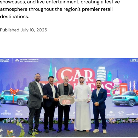
showcases, and live entertainment, creating a festive
atmosphere throughout the region’s premier retail
destinations.
Published
July 10, 2025