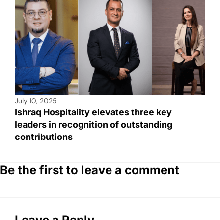
July 10, 2025
Ishraq Hospitality elevates three key
leaders in recognition of outstanding
contributions
Be the first to leave a comment
Leave a Reply