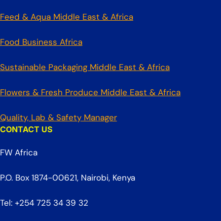
Feed & Aqua Middle East & Africa
Food Business Africa
Sustainable Packaging Middle East & Africa
Flowers & Fresh Produce Middle East & Africa
Quality, Lab & Safety Manager
CONTACT US
FW Africa
P.O. Box 1874-00621, Nairobi, Kenya
Tel: +254 725 34 39 32