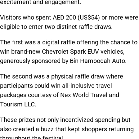
excitement and engagement.
Visitors who spent AED 200 (US$54) or more were
eligible to enter two distinct raffle draws.
The first was a digital raffle offering the chance to
win brand-new Chevrolet Spark EUV vehicles,
generously sponsored by Bin Hamoodah Auto.
The second was a physical raffle draw where
participants could win all-inclusive travel
packages courtesy of Nex World Travel and
Tourism LLC.
These prizes not only incentivized spending but
also created a buzz that kept shoppers returning
throughout the festival.