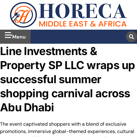
Menu
Line Investments &
Property SP LLC wraps up
successful summer
shopping carnival across
Abu Dhabi
The event captivated shoppers with a blend of exclusive
promotions, immersive global-themed experiences, cultural