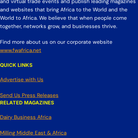
and virtual trade events and publish leading magazines
and websites that bring Africa to the World and the
World to Africa. We believe that when people come
together, networks grow, and businesses thrive.
Find more about us on our corporate website
www.fwafrica.net
QUICK LINKS
Advertise with Us
Send Us Press Releases
RELATED MAGAZINES
Dairy Business Africa
Milling Middle East & Africa