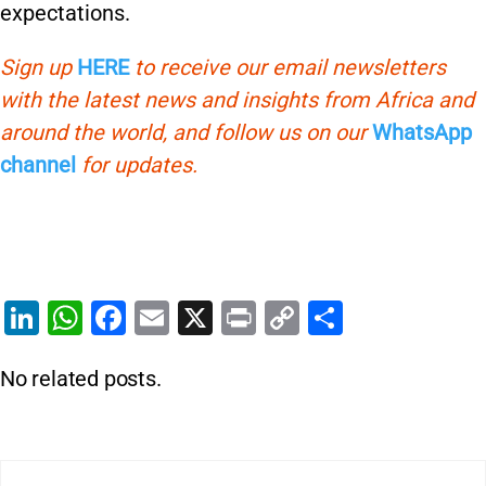
expectations.
Sign up
HERE
to receive our email newsletters
with the latest news and insights from Africa and
around the world, and follow us on our
WhatsApp
channel
for updates.
Li
W
F
E
X
Pr
C
S
n
h
a
m
in
o
h
No related posts.
k
at
c
ai
t
p
ar
e
s
e
l
y
e
dI
A
b
Li