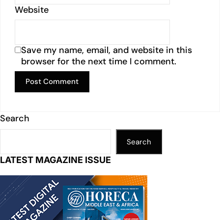
Website
Save my name, email, and website in this
browser for the next time I comment.
Search
Search
LATEST MAGAZINE ISSUE