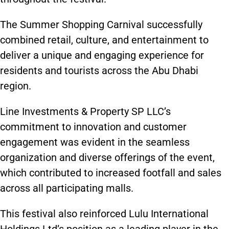
The Summer Shopping Carnival successfully
combined retail, culture, and entertainment to
deliver a unique and engaging experience for
residents and tourists across the Abu Dhabi
region.
Line Investments & Property SP LLC’s
commitment to innovation and customer
engagement was evident in the seamless
organization and diverse offerings of the event,
which contributed to increased footfall and sales
across all participating malls.
This festival also reinforced Lulu International