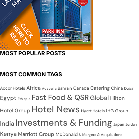
MOST POPULAR POSTS
MOST COMMON TAGS
Africa
Catering
Canada
China
Accor Hotels
Bahrain
Dubai
Australia
Fast Food & QSR
Global
Egypt
Hilton
Ethiopia
Hotel News
Hotel Group
IHG Group
Hyatt Hotels
Investments & Funding
India
Japan
Jordan
Kenya
Marriott Group
McDonald's
Mergers & Acquisitions