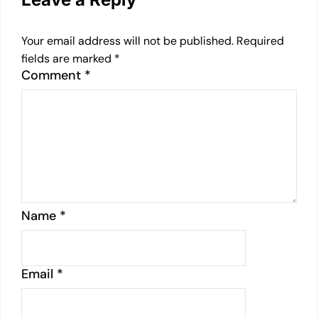
Your email address will not be published.
Required
fields are marked
*
Comment
*
Name
*
Email
*