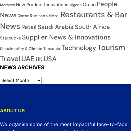
People
Oman
New Product Innovations
Nigeria
Morocco
Restaurants & Bar
News
Qatar
Radisson Hotel
News
Saudi Arabia
South Africa
Retail
Supplier News & Innovations
Starbucks
Tourism
Technology
Tanzania
Sustainability & Climate
Travel
UAE
USA
UK
NEWS ARCHIVES
ABOUT US
We organise some of the most impactful face-to-face