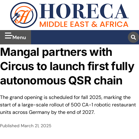
Menu
Mangal partners with
Circus to launch first fully
autonomous QSR chain
The grand opening is scheduled for fall 2025, marking the
start of a large-scale rollout of 500 CA-1 robotic restaurant
units across Germany by the end of 2027.
Published
March 21, 2025