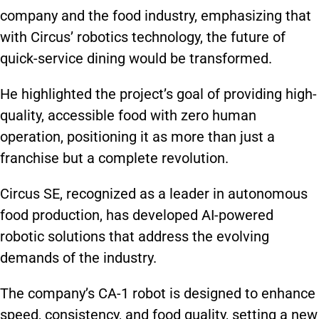
company and the food industry, emphasizing that
with Circus’ robotics technology, the future of
quick-service dining would be transformed.
He highlighted the project’s goal of providing high-
quality, accessible food with zero human
operation, positioning it as more than just a
franchise but a complete revolution.
Circus SE, recognized as a leader in autonomous
food production, has developed AI-powered
robotic solutions that address the evolving
demands of the industry.
The company’s CA-1 robot is designed to enhance
speed, consistency, and food quality, setting a new