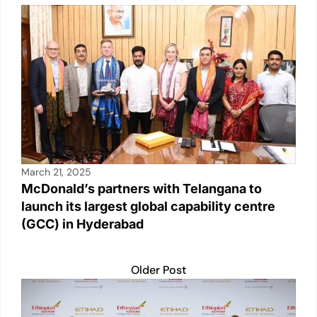
p
o
k
k
March 21, 2025
McDonald’s partners with Telangana to
launch its largest global capability centre
(GCC) in Hyderabad
Older Post