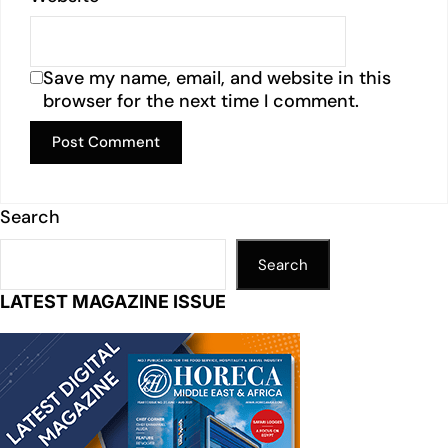
Save my name, email, and website in this
browser for the next time I comment.
Search
Search
LATEST MAGAZINE ISSUE