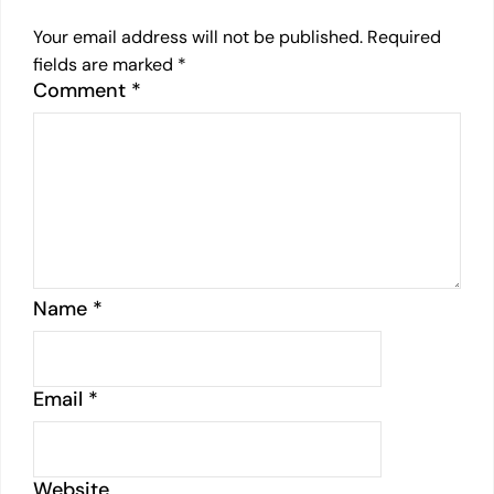
Your email address will not be published.
Required
fields are marked
*
Comment
*
Name
*
Email
*
Website