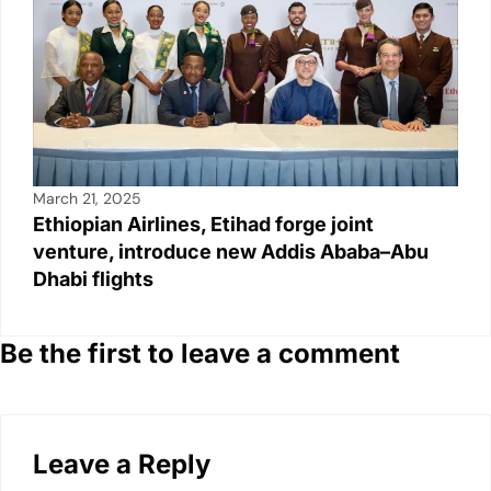
March 21, 2025
Ethiopian Airlines, Etihad forge joint
venture, introduce new Addis Ababa–Abu
Dhabi flights
Be the first to leave a comment
Leave a Reply