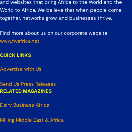
and websites that bring Africa to the World and the
World to Africa. We believe that when people come
together, networks grow, and businesses thrive.
Find more about us on our corporate website
www.fwafrica.net
QUICK LINKS
Advertise with Us
Send Us Press Releases
RELATED MAGAZINES
Dairy Business Africa
Milling Middle East & Africa