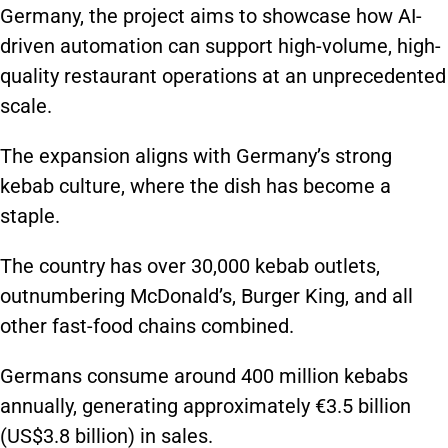
Germany, the project aims to showcase how AI-
driven automation can support high-volume, high-
quality restaurant operations at an unprecedented
scale.
The expansion aligns with Germany’s strong
kebab culture, where the dish has become a
staple.
The country has over 30,000 kebab outlets,
outnumbering McDonald’s, Burger King, and all
other fast-food chains
combined
.
Germans consume around 400 million kebabs
annually, generating approximately €3.5 billion
(US$3.8 billion) in sales.