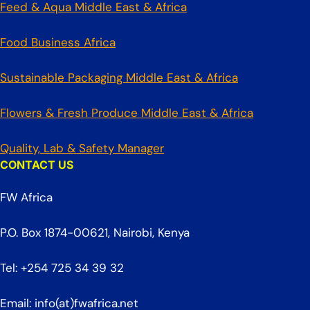
Feed & Aqua Middle East & Africa
Food Business Africa
Sustainable Packaging Middle East & Africa
Flowers & Fresh Produce Middle East & Africa
Quality, Lab & Safety Manager
CONTACT US
FW Africa
P.O. Box 1874-00621, Nairobi, Kenya
Tel: +254 725 34 39 32
Email: info(at)fwafrica.net