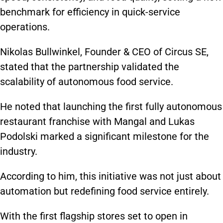
benchmark for efficiency in quick-service
operations.
Nikolas Bullwinkel, Founder & CEO of Circus SE,
stated that the partnership validated the
scalability of autonomous food service.
He noted that launching the first fully autonomous
restaurant franchise with Mangal and Lukas
Podolski marked a significant milestone for the
industry.
According to him, this initiative was not just about
automation but redefining food service entirely.
With the first flagship stores set to open in