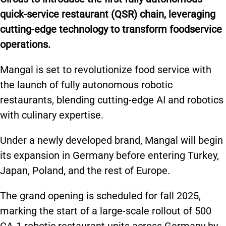
quick-service restaurant (QSR) chain, leveraging
cutting-edge technology to transform
foodservice
operations.
Mangal is set to revolutionize food service
with
the launch of
fully autonomous robotic
restaurants, blending cutting-edge AI and robotics
with culinary expertise.
Under a newly developed brand, Mangal will
begin
its expansion
in Germany before entering Turkey,
Japan, Poland, and the rest of Europe.
The grand opening is scheduled for fall 2025,
marking the start of a large-scale rollout of 500