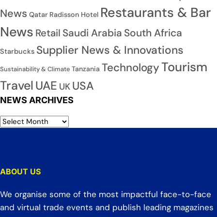
Restaurants & Bar
News
Qatar
Radisson Hotel
News
Saudi Arabia
South Africa
Retail
Supplier News & Innovations
Starbucks
Tourism
Technology
Tanzania
Sustainability & Climate
Travel
UAE
USA
UK
NEWS ARCHIVES
ABOUT US
We organise some of the most impactful face-to-face
and virtual trade events and publish leading magazines