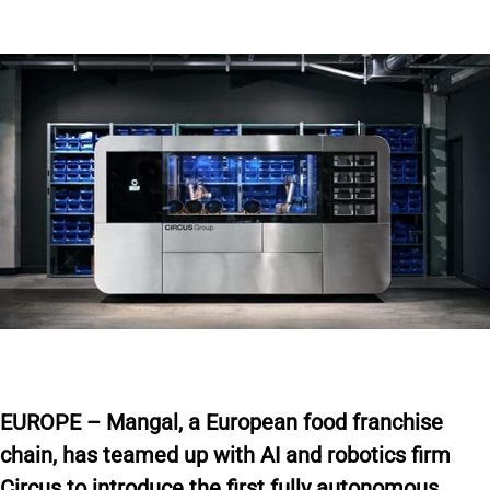
E
UROPE – Mangal, a European food franchise
chain, has
teamed up
with AI and robotics firm
Circus to introduce the first fully autonomous