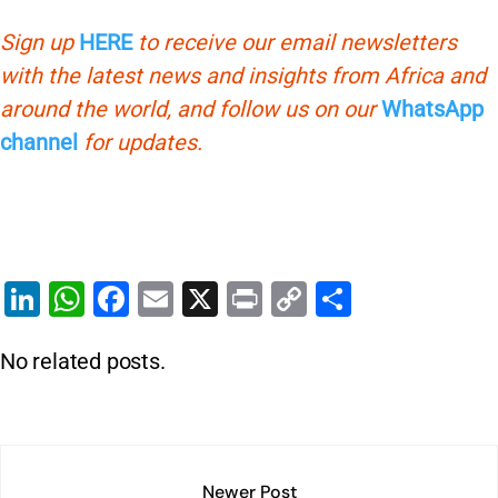
Sign up
HERE
to receive our email newsletters
with the latest news and insights from Africa and
around the world, and follow us on our
WhatsApp
channel
for updates.
Li
W
F
E
X
Pr
C
S
n
h
a
m
in
o
h
No related posts.
k
at
c
ai
t
p
ar
e
s
e
l
y
e
dI
A
b
Li
n
p
o
n
Newer Post