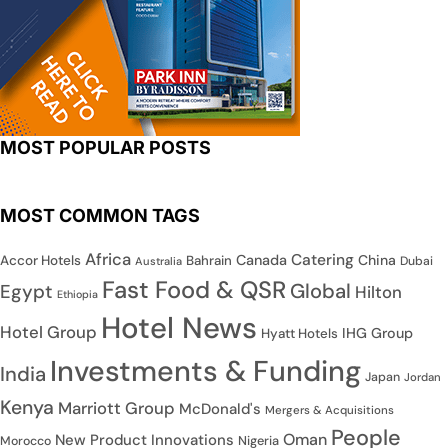
MOST POPULAR POSTS
MOST COMMON TAGS
Africa
Catering
Canada
China
Accor Hotels
Bahrain
Dubai
Australia
Fast Food & QSR
Global
Egypt
Hilton
Ethiopia
Hotel News
Hotel Group
IHG Group
Hyatt Hotels
Investments & Funding
India
Japan
Jordan
Kenya
Marriott Group
McDonald's
Mergers & Acquisitions
People
Oman
New Product Innovations
Nigeria
Morocco