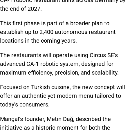
CA-1 robotic restaurant units across Germany by
the end of 2027.
This first phase is part of a broader plan to
establish up to 2,400 autonomous restaurant
locations in the coming years.
The restaurants will operate using Circus SE’s
advanced CA-1 robotic system, designed for
maximum efficiency, precision, and scalability.
Focused on Turkish cuisine, the new concept will
offer an authentic yet modern menu tailored to
today’s consumers.
Mangal’s founder, Metin Dağ, described the
initiative as a historic moment for both the