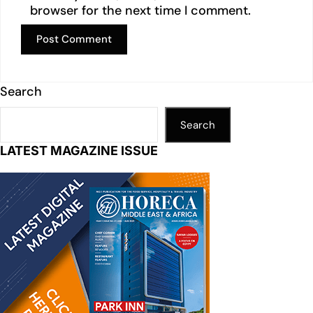
browser for the next time I comment.
Search
Search
LATEST MAGAZINE ISSUE