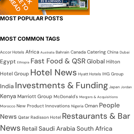
MOST POPULAR POSTS
MOST COMMON TAGS
Africa
Catering
Canada
China
Accor Hotels
Bahrain
Dubai
Australia
Fast Food & QSR
Global
Egypt
Hilton
Ethiopia
Hotel News
Hotel Group
IHG Group
Hyatt Hotels
Investments & Funding
India
Japan
Jordan
Kenya
Marriott Group
McDonald's
Mergers & Acquisitions
People
Oman
New Product Innovations
Nigeria
Morocco
Restaurants & Bar
News
Qatar
Radisson Hotel
News
Saudi Arabia
South Africa
Retail