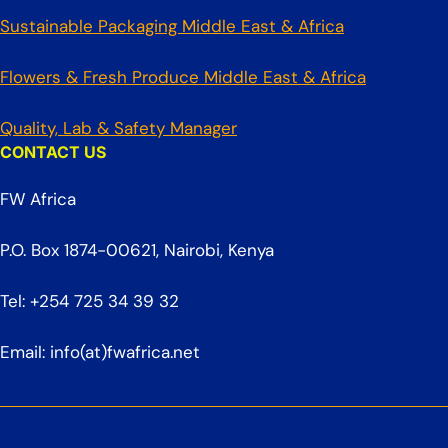
Sustainable Packaging Middle East & Africa
Flowers & Fresh Produce Middle East & Africa
Quality, Lab & Safety Manager
CONTACT US
FW Africa
P.O. Box 1874-00621, Nairobi, Kenya
Tel: +254 725 34 39 32
Email: info(at)fwafrica.net