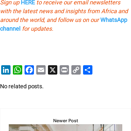
Sign up
HERE
to receive our email newsletters
with the latest news and insights from Africa and
around the world, and follow us on our
WhatsApp
channel
for updates.
Li
W
F
E
X
Pr
C
S
n
h
a
m
in
o
h
No related posts.
k
at
c
ai
t
p
ar
e
s
e
l
y
e
dI
A
b
Li
n
p
o
n
Newer Post
p
o
k