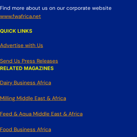
Find more about us on our corporate website
www.fwafrica.net
QUICK LINKS
Advertise with Us
Send Us Press Releases
RELATED MAGAZINES
Dairy Business Africa
Milling Middle East & Africa
Feed & Aqua Middle East & Africa
Food Business Africa