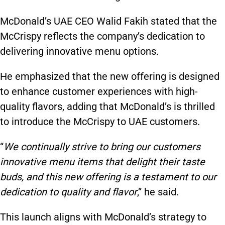
McDonald’s UAE CEO Walid Fakih stated that
the
McCrispy
reflects the company’s dedication to
delivering innovative menu options.
He emphasized that the new offering is designed
to enhance customer experiences with high-
quality
flavors
, adding that McDonald’s is thrilled
to introduce
the McCrispy
to UAE customers.
“
We continually strive to bring our customers
innovative menu items that delight their taste
buds, and this new offering is a testament to our
dedication to quality and
flavor
,” he said.
This launch aligns with McDonald’s strategy to