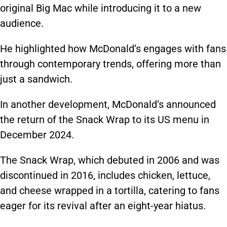
original Big Mac while introducing it to a new
audience.
He highlighted how McDonald’s engages with fans
through contemporary trends, offering more than
just a sandwich.
In another development, McDonald’s announced
the return of the Snack Wrap to its US menu in
December 2024.
The Snack Wrap, which debuted in 2006 and was
discontinued in 2016, includes chicken, lettuce,
and cheese wrapped in a tortilla, catering to fans
eager for its revival after an eight-year hiatus.