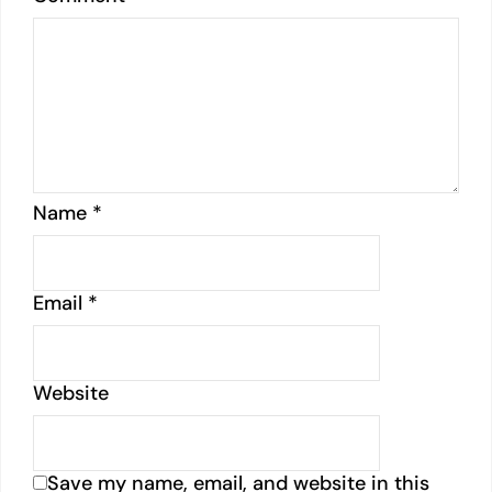
Name
*
Email
*
Website
Save my name, email, and website in this