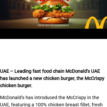
U
AE – Leading fast food chain McDonald’s UAE
has launched a new
chicken burger, the
McCrispy
chicken burger.
McDonald’s has introduced the McCrispy in the
UAE, featuring a 100% chicken breast fillet, fresh