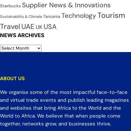
Supplier News & Innovations
Starbucks
Tourism
Technology
Tanzania
Sustainability & Climate
Travel
UAE
USA
UK
NEWS ARCHIVES
ABOUT US
We organise some of the most impactful face-to-face
and virtual trade events and publish leading magazines
and websites that bring Africa to the World and the
World to Africa. We believe that when people come
together, networks grow, and businesses thrive.