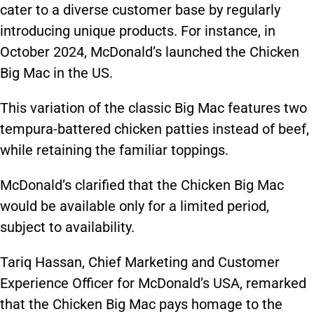
cater to a diverse customer base by regularly
introducing unique products. For instance, in
October 2024, McDonald’s launched the Chicken
Big Mac in the US.
This variation of the classic Big Mac features two
tempura-battered chicken patties instead of
beef,
while retaining the familiar toppings.
McDonald’s clarified that the Chicken Big Mac
would be available only for a limited period,
subject to availability.
Tariq Hassan, Chief Marketing and Customer
Experience Officer for McDonald’s USA, remarked
that the Chicken Big Mac pays homage to the