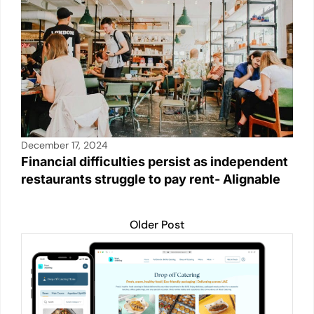
k
December 17, 2024
Financial difficulties persist as independent
restaurants struggle to pay rent- Alignable
Older Post