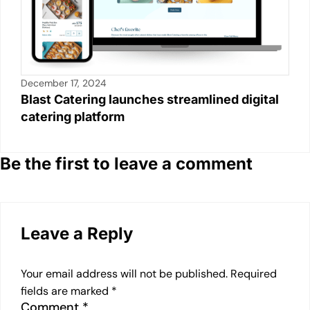
December 17, 2024
Blast Catering launches streamlined digital
catering platform
Be the first to leave a comment
Leave a Reply
Your email address will not be published.
Required
fields are marked
*
Comment
*