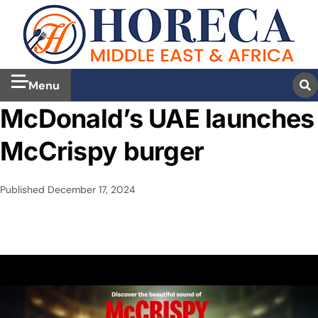
Menu
McDonald’s UAE launches
McCrispy burger
Published
December 17, 2024