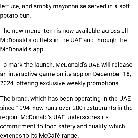
lettuce, and smoky mayonnaise served in a soft
potato bun.
The new menu item is now available across all
McDonald’s outlets in the UAE and through the
McDonald’s app.
To mark the launch, McDonald’s UAE will release
an interactive game on its app on December 18,
2024, offering exclusive weekly promotions.
The brand,
which has been
operating in the UAE
since 1994, now runs over 200 restaurants in the
region. McDonald’s UAE underscores its
commitment to food safety and quality, which
extends to its McCafé range.