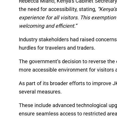
Rebecca Miano, Kenya’s Cabinet Secretary 
the need for accessibility, stating,
“Kenya’s
experience for all visitors. This exempti
welcoming and efficient.”
Industry stakeholders had raised concerns
hurdles for travelers and traders.
The government’s decision to reverse the 
more accessible environment for visitors 
As part of its broader efforts to improve 
several measures.
These include advanced technological upg
ensure seamless access to restricted are