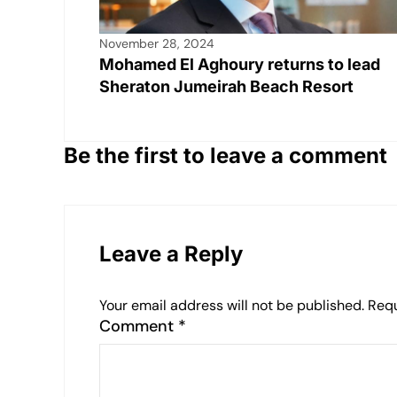
November 28, 2024
Mohamed El Aghoury returns to lead
Sheraton Jumeirah Beach Resort
Be the first to leave a comment
Leave a Reply
Your email address will not be published.
Requ
Comment
*