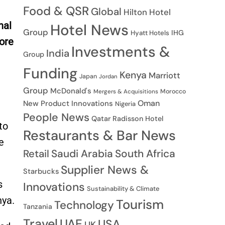
Food & QSR
Global
Hilton Hotel
nal
Hotel News
Group
IHG
Hyatt Hotels
more
Investments &
India
Group
Funding
Kenya
Marriott
Japan
Jordan
Group
McDonald's
Morocco
Mergers & Acquisitions
Oman
New Product Innovations
Nigeria
People News
Qatar
Radisson Hotel
to
Restaurants & Bar News
e
Saudi Arabia
South Africa
Retail
Supplier News &
Starbucks
s
Innovations
Sustainability & Climate
nya.
Tourism
Technology
Tanzania
Travel
UAE
USA