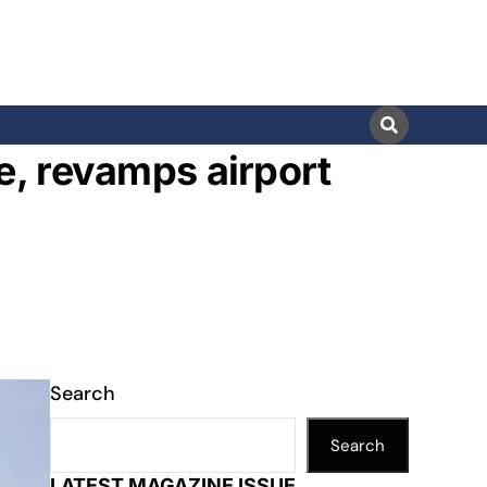
e, revamps airport
Search
Search
LATEST MAGAZINE ISSUE