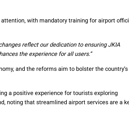
attention, with mandatory training for airport offic
changes reflect our dedication to ensuring JKIA
ances the experience for all users.”
onomy, and the reforms aim to bolster the country’s
ng a positive experience for tourists exploring
d, noting that streamlined airport services are a k