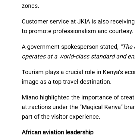
zones.
Customer service at JKIA is also receiving 
to promote professionalism and courtesy.
A government spokesperson stated,
“The 
operates at a world-class standard and enh
Tourism plays a crucial role in Kenya’s ec
image as a top travel destination.
Miano highlighted the importance of creati
attractions under the “Magical Kenya” bran
part of the visitor experience.
African aviation leadership