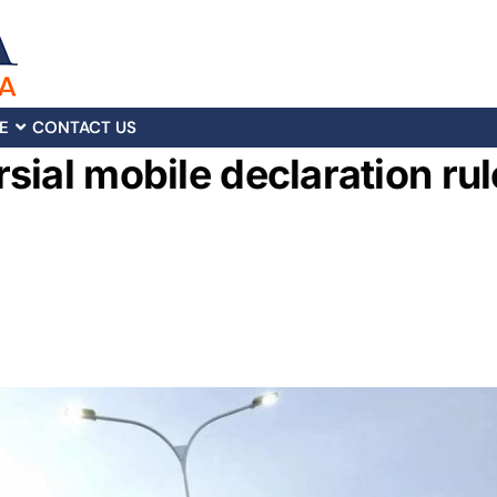
E
CONTACT US
sial mobile declaration rul