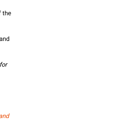
f the
 and
for
 and