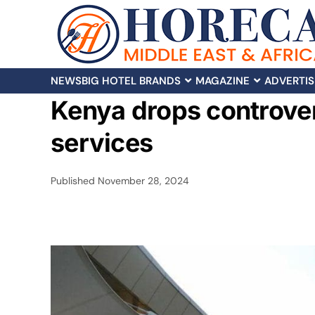
NEWS
BIG HOTEL BRANDS
MAGAZINE
ADVERTIS
Kenya drops controver
services
Published
November 28, 2024