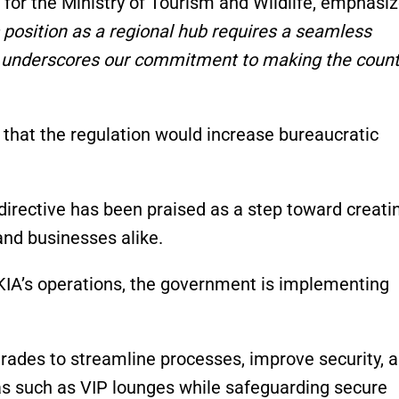
for the Ministry of Tourism and Wildlife, emphasi
 position as a regional hub requires a seamless
on underscores our commitment to making the count
 that the regulation would increase bureaucratic
directive has been praised as a step toward creati
and businesses alike.
JKIA’s operations, the government is implementing
rades to streamline processes, improve security, 
as such as VIP lounges while safeguarding secure