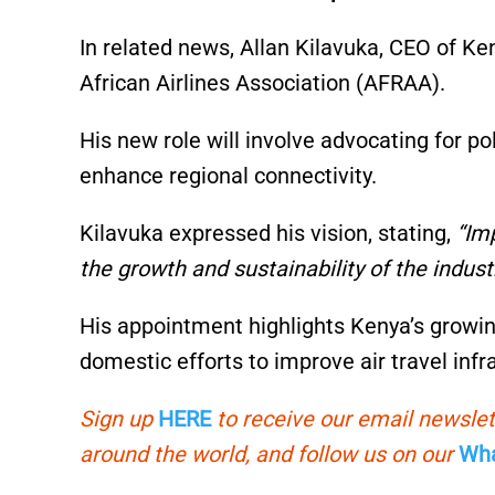
In related news, Allan Kilavuka, CEO of K
African Airlines Association (AFRAA).
His new role will involve advocating for po
enhance regional connectivity.
Kilavuka expressed his vision, stating,
“Imp
the growth and sustainability of the industr
His appointment highlights Kenya’s growin
domestic efforts to improve air travel infr
Sign up
HERE
to receive our email newslet
around the world, and follow us on our
Wha