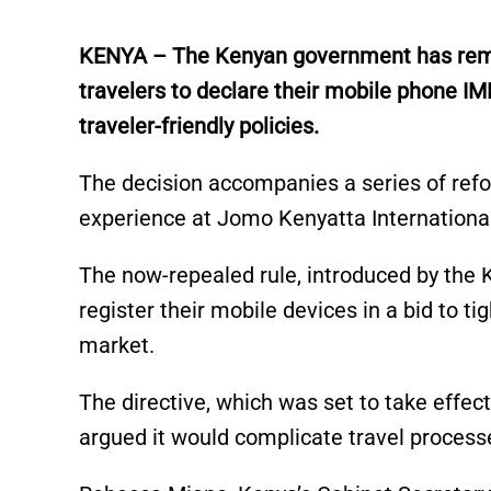
KENYA – The Kenyan government has remov
travelers to declare their mobile phone IM
traveler-friendly policies.
The decision accompanies a series of ref
experience at Jomo Kenyatta International
The now-repealed rule, introduced by the 
register their mobile devices in a bid to 
market.
The directive, which was set to take effect
argued it would complicate travel process