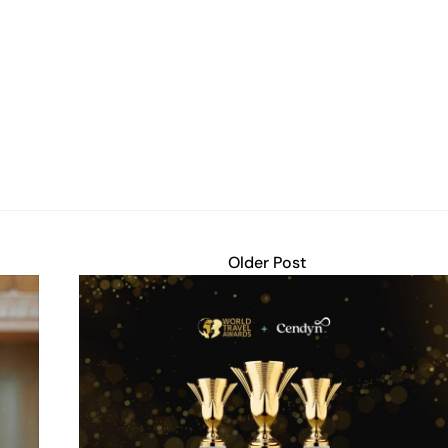
Older Post