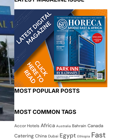
MOST POPULAR POSTS
MOST COMMON TAGS
Africa
Canada
Accor Hotels
Bahrain
Australia
Fast
Egypt
Catering
China
Dubai
Ethiopia