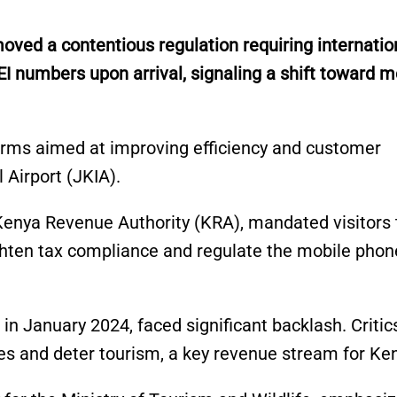
ed a contentious regulation requiring internatio
EI numbers upon arrival, signaling a shift toward 
orms aimed at improving efficiency and customer
 Airport (JKIA).
Kenya Revenue Authority (KRA), mandated visitors 
tighten tax compliance and regulate the mobile phon
 in January 2024, faced significant backlash. Critic
es and deter tourism, a key revenue stream for Ke