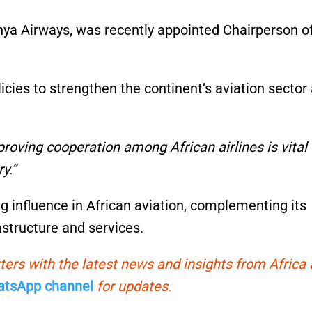
enya Airways, was recently appointed Chairperson o
licies to strengthen the continent’s aviation sector
roving cooperation among African airlines is vital 
y.”
g influence in African aviation, complementing its
astructure and services.
ters with the latest news and insights from Africa
tsApp channel
for updates.