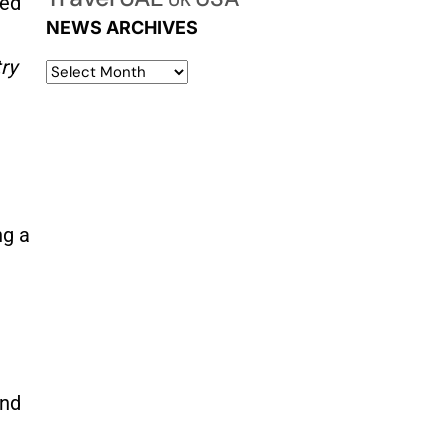
UK
zed
NEWS ARCHIVES
ry
ng a
and