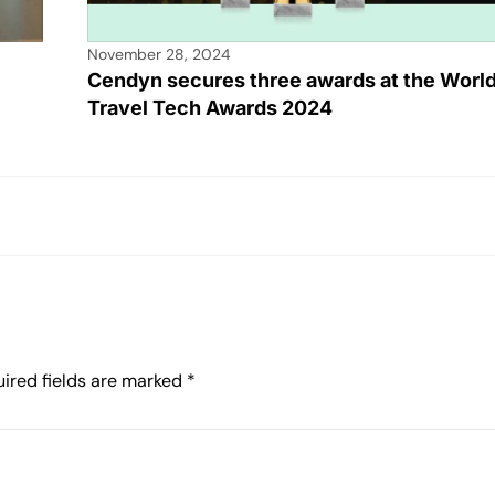
November 28, 2024
Cendyn secures three awards at the Worl
Travel Tech Awards 2024
ired fields are marked
*