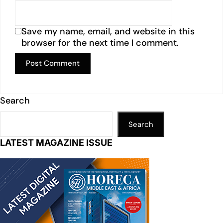
Save my name, email, and website in this
browser for the next time I comment.
Search
Search
LATEST MAGAZINE ISSUE