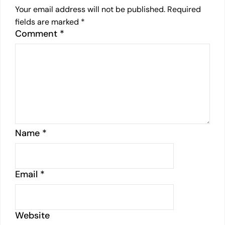
Your email address will not be published.
Required
fields are marked
*
Comment
*
Name
*
Email
*
Website