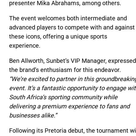
presenter Mika Abrahams, among others.
The event welcomes both intermediate and
advanced players to compete with and against
these icons, offering a unique sports
experience.
Ben Allworth, Sunbet’s VIP Manager, expressed
the brand’s enthusiasm for this endeavor.
“We’re excited to partner in this groundbreakin
event. It’s a fantastic opportunity to engage wi
South Africa’s sporting community while
delivering a premium experience to fans and
businesses alike.”
Following its Pretoria debut, the tournament wi