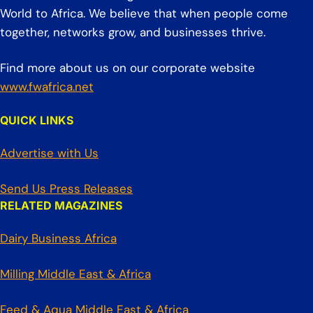
World to Africa. We believe that when people come
together, networks grow, and businesses thrive.
Find more about us on our corporate website
www.fwafrica.net
QUICK LINKS
Advertise with Us
Send Us Press Releases
RELATED MAGAZINES
Dairy Business Africa
Milling Middle East & Africa
Feed & Aqua Middle East & Africa