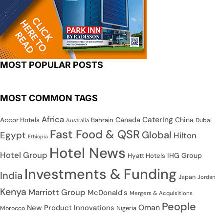
MOST POPULAR POSTS
MOST COMMON TAGS
Africa
Catering
Canada
China
Accor Hotels
Bahrain
Dubai
Australia
Fast Food & QSR
Global
Egypt
Hilton
Ethiopia
Hotel News
Hotel Group
IHG Group
Hyatt Hotels
Investments & Funding
India
Japan
Jordan
Kenya
Marriott Group
McDonald's
Mergers & Acquisitions
People
Oman
New Product Innovations
Nigeria
Morocco