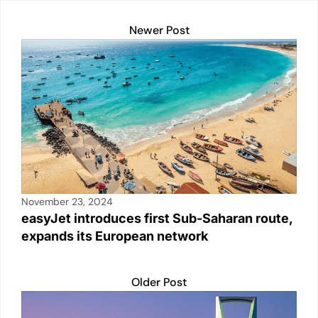
n
p
o
n
Newer Post
p
o
k
k
November 23, 2024
easyJet introduces first Sub-Saharan route,
expands its European network
Older Post