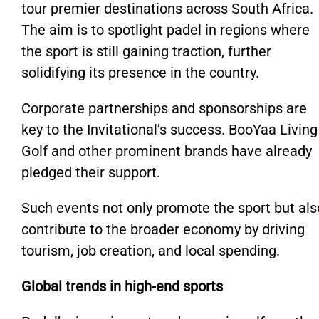
tour premier destinations across South Africa.
The aim is to spotlight padel in regions where
the sport is still gaining traction, further
solidifying its presence in the country.
Corporate partnerships and sponsorships are
key to the Invitational’s success. BooYaa Living
Golf and other prominent brands have already
pledged their support.
Such events not only promote the sport but als
contribute to the broader economy by driving
tourism, job creation, and local spending.
Global trends in high-end sports