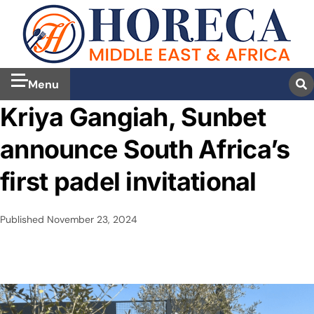
Menu
Kriya Gangiah, Sunbet
announce South Africa’s
first padel invitational
Published
November 23, 2024