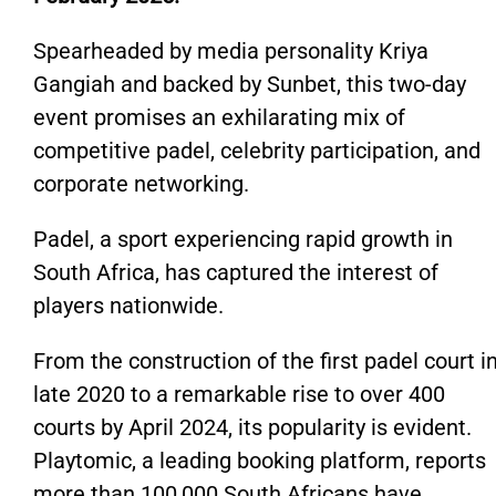
Spearheaded by media personality Kriya
Gangiah and backed by Sunbet, this two-day
event promises an exhilarating mix of
competitive padel, celebrity participation, and
corporate networking.
Padel, a sport experiencing rapid growth in
South Africa, has captured the interest of
players nationwide.
From the construction of the first padel court i
late 2020 to a remarkable rise to over 400
courts by April 2024, its popularity is evident.
Playtomic, a leading booking platform, reports
more than 100,000 South Africans have