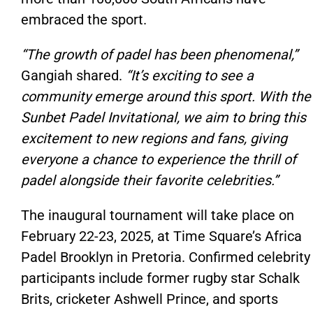
embraced the sport.
“The growth of padel has been phenomenal,”
Gangiah shared.
“It’s exciting to see a
community emerge around this sport. With the
Sunbet Padel Invitational, we aim to bring this
excitement to new regions and fans, giving
everyone a chance to experience the thrill of
padel alongside their favorite celebrities.”
The inaugural tournament will take place on
February 22-23, 2025, at Time Square’s Africa
Padel Brooklyn in Pretoria. Confirmed celebrity
participants include former rugby star Schalk
Brits, cricketer Ashwell Prince, and sports