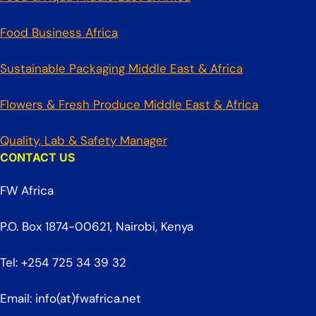
Food Business Africa
Sustainable Packaging Middle East & Africa
Flowers & Fresh Produce Middle East & Africa
Quality, Lab & Safety Manager
CONTACT US
FW Africa
P.O. Box 1874-00621, Nairobi, Kenya
Tel: +254 725 34 39 32
Email: info(at)fwafrica.net