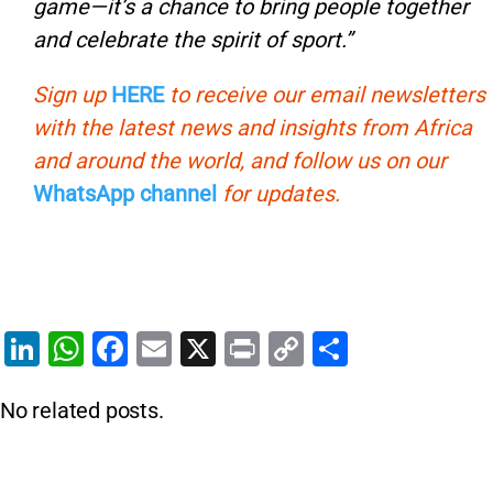
game—it’s a chance to bring people together
and celebrate the spirit of sport.”
Sign up
HERE
to receive our email newsletters
with the latest news and insights from Africa
and around the world, and follow us on our
WhatsApp channel
for updates.
Li
W
F
E
X
Pr
C
S
n
h
a
m
in
o
h
No related posts.
k
at
c
ai
t
p
ar
e
s
e
l
y
e
dI
A
b
Li