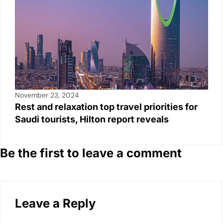
November 23, 2024
Rest and relaxation top travel priorities for
Saudi tourists, Hilton report reveals
Be the first to leave a comment
Leave a Reply