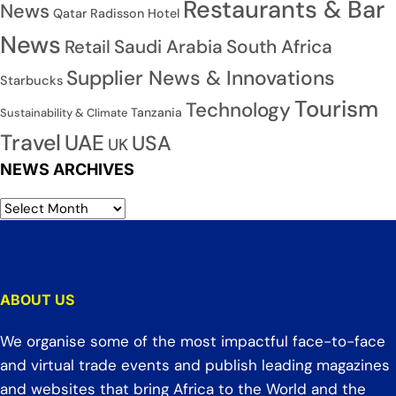
Restaurants & Bar
News
Qatar
Radisson Hotel
News
Saudi Arabia
South Africa
Retail
Supplier News & Innovations
Starbucks
Tourism
Technology
Tanzania
Sustainability & Climate
Travel
UAE
USA
UK
NEWS ARCHIVES
ABOUT US
We organise some of the most impactful face-to-face
and virtual trade events and publish leading magazines
and websites that bring Africa to the World and the