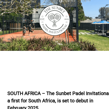
SOUTH AFRICA – The Sunbet Padel Invitational
a first for South Africa, is set to debut in
February 2025.