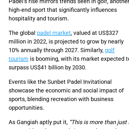
Padel’s rise mirrors trends seen in golf, anothe
high-end sport that significantly influences
hospitality and tourism.
The global
padel market
, valued at US$327
million in 2022, is projected to grow by nearly
10% annually through 2027. Similarly,
golf
tourism
is booming, with its market expected t
surpass US$41 billion by 2030.
Events like the Sunbet Padel Invitational
showcase the economic and social impact of
sports, blending recreation with business
opportunities.
As Gangiah aptly put it,
“This is more than just 