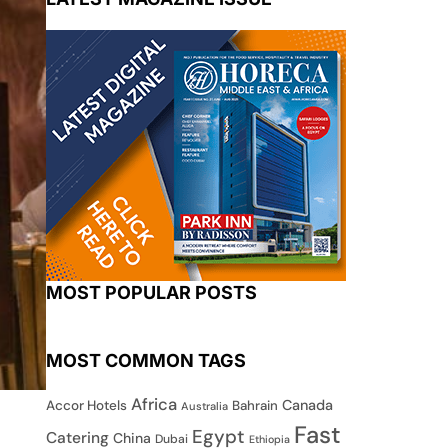
MOST POPULAR POSTS
MOST COMMON TAGS
Africa
Canada
Accor Hotels
Bahrain
Australia
Fast
Egypt
Catering
China
Dubai
Ethiopia