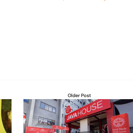
Older Post