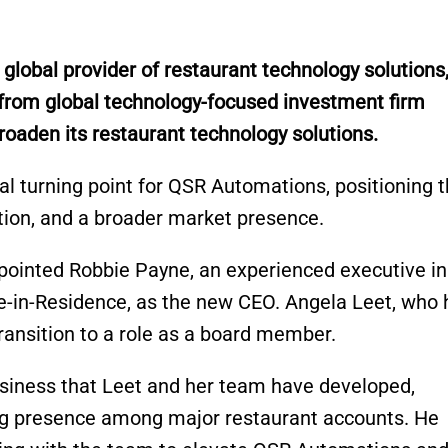
g global provider of restaurant technology solutions
from global technology-focused investment firm
oaden its restaurant technology solutions.
al turning point for QSR Automations, positioning 
tion, and a broader market presence.
ointed Robbie Payne, an experienced executive in
ve-in-Residence, as the new CEO. Angela Leet, who 
transition to a role as a board member.
siness that Leet and her team have developed,
ong presence among major restaurant accounts. He