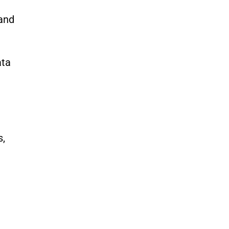
 and
ata
s,