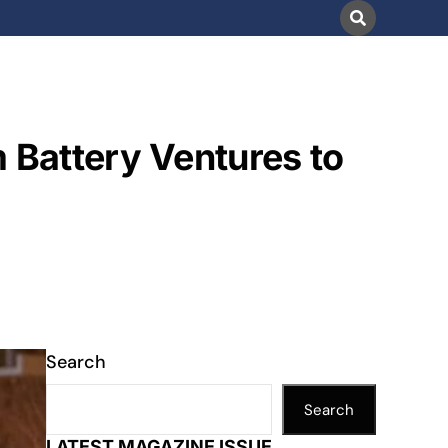
 Battery Ventures to
Search
Search
LATEST MAGAZINE ISSUE