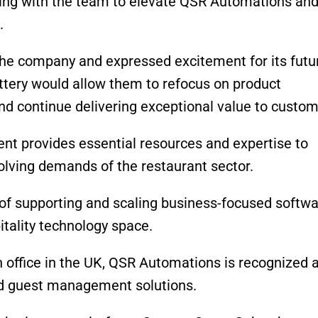
ing with the team to elevate QSR Automations an
.
 the company and expressed excitement for its futu
ttery would allow them to refocus on product
d continue delivering exceptional
value to custo
ent provides essential resources and expertise to
olving demands of the restaurant sector.
 of supporting and scaling business-focused softw
itality technology space.
n office in the UK, QSR
Automations
is recognized 
nd guest management solutions.