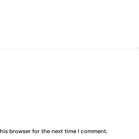
his browser for the next time I comment.