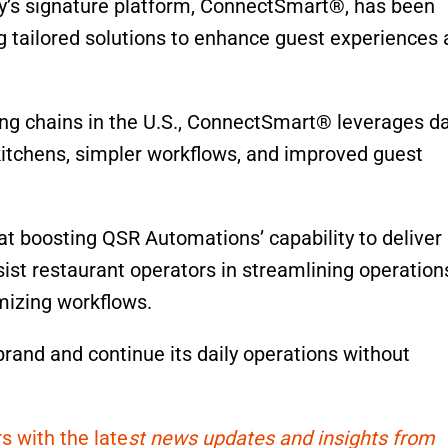
ny’s signature platform, ConnectSmart®, has been
ng tailored solutions to enhance guest experiences
ning chains in the U.S., ConnectSmart® leverages d
 kitchens, simpler workflows, and improved guest
t boosting QSR Automations’ capability to deliver
ist restaurant operators in streamlining operation
mizing workflows.
brand and continue its daily operations without
s with the late
st news updates and insights from