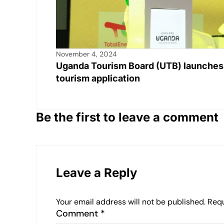
November 4, 2024
Uganda Tourism Board (UTB) launches
tourism application
Be the first to leave a comment
Leave a Reply
Your email address will not be published.
Requ
Comment
*