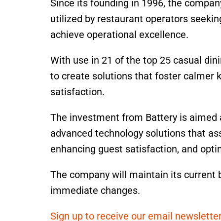
Since its founding in 1996, the compa
utilized by restaurant operators seeki
achieve operational excellence.
With use in 21 of the top 25 casual di
to create solutions that foster calmer
satisfaction.
The investment from Battery is aimed a
advanced technology solutions that ass
enhancing guest satisfaction, and opti
The company will maintain its current 
immediate changes.
Sign up to receive our email newsletter