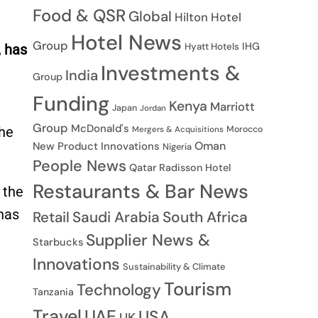
Food & QSR
Global
Hilton Hotel
Hotel News
Group
IHG
Hyatt Hotels
, has
Investments &
India
Group
Funding
Kenya
Marriott
Japan
Jordan
Group
McDonald's
Morocco
the
Mergers & Acquisitions
Oman
New Product Innovations
Nigeria
People News
Qatar
Radisson Hotel
Restaurants & Bar News
 the
has
Saudi Arabia
South Africa
Retail
Supplier News &
Starbucks
Innovations
Sustainability & Climate
Tourism
Technology
Tanzania
Travel
UAE
USA