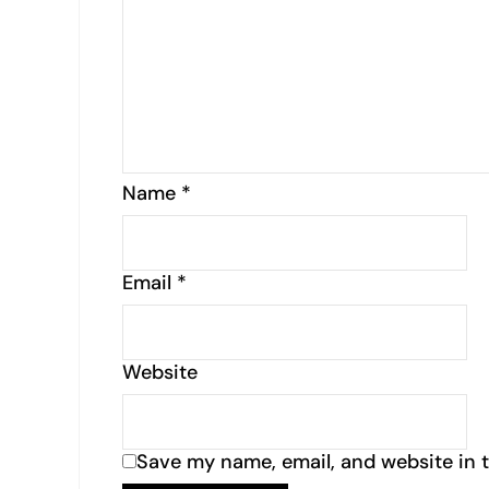
Name
*
Email
*
Website
Save my name, email, and website in t