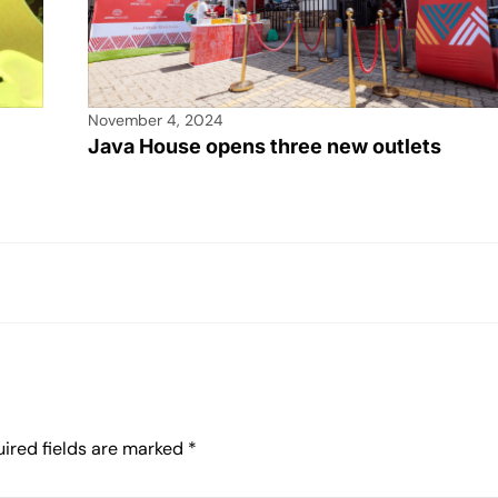
November 4, 2024
Java House opens three new outlets
ired fields are marked
*