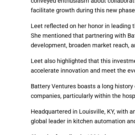
conveyed enthusiasm about collaborat
facilitate growth during this new phase
Leet reflected on her honor in leading
She mentioned that partnering with Ba
development, broaden market reach, an
Leet also highlighted that this investm
accelerate innovation and meet the ev
Battery Ventures boasts a long history
companies, particularly within the hosp
Headquartered in Louisville, KY, with a
global leader in kitchen automation a