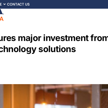
E
CONTACT US
res major investment from
chnology solutions