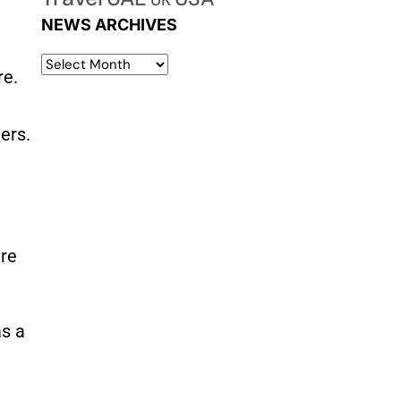
UK
d
NEWS ARCHIVES
re.
mers
.
are
as a