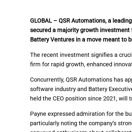
G
LOBAL – QSR
Automations
, a leadin
secured a majority growth investment 
Battery Ventures in a move meant to br
The recent investment signifies a cruci
firm for rapid growth, enhanced innova
Concurrently, QSR Automations has app
software industry and Battery Executi
held the CEO position since 2021, will 
Payne expressed admiration for the bu
particularly noting the company’s str