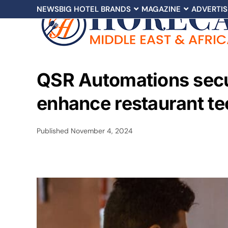
NEWS
BIG HOTEL BRANDS
MAGAZINE
ADVERTIS
QSR Automations secu
enhance restaurant te
Published
November 4, 2024