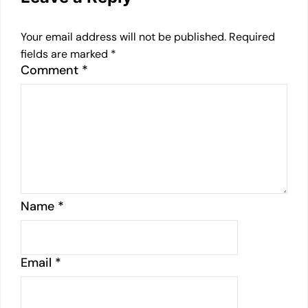
Your email address will not be published.
Required
fields are marked
*
Comment
*
Name
*
Email
*