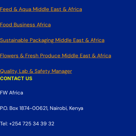
Feed & Aqua Middle East & Africa
Food Business Africa
Sustainable Packaging Middle East & Africa
Flowers & Fresh Produce Middle East & Africa
Quality, Lab & Safety Manager
CONTACT US
FW Africa
P.O. Box 1874-00621, Nairobi, Kenya
Tel: +254 725 34 39 32