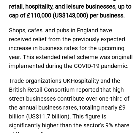
retail, hospitality, and leisure businesses, up to
cap of £110,000 (US$143,000) per business.
Shops, cafes, and pubs in England have
received relief from the previously expected
increase in business rates for the upcoming
year. This extended relief scheme was originall
implemented during the COVID-19 pandemic.
Trade organizations UKHospitality and the
British Retail Consortium reported that high
street businesses contribute over one-third of
the annual business rates, totaling nearly £9
billion (US$11.7 billion). This figure is
significantly higher than the sector’s 9% share