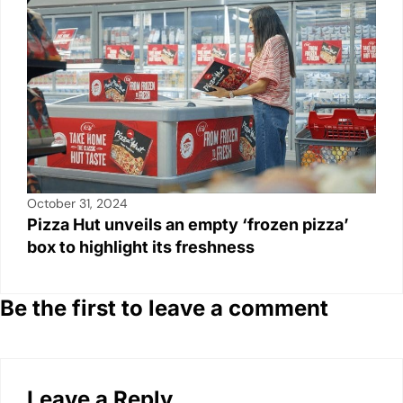
October 31, 2024
Pizza Hut unveils an empty ‘frozen pizza’
box to highlight its freshness
Be the first to leave a comment
Leave a Reply