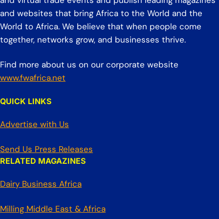
and virtual trade events and publish leading magazines
and websites that bring Africa to the World and the
World to Africa. We believe that when people come
together, networks grow, and businesses thrive.
Find more about us on our corporate website
www.fwafrica.net
QUICK LINKS
Advertise with Us
Send Us Press Releases
RELATED MAGAZINES
Dairy Business Africa
Milling Middle East & Africa