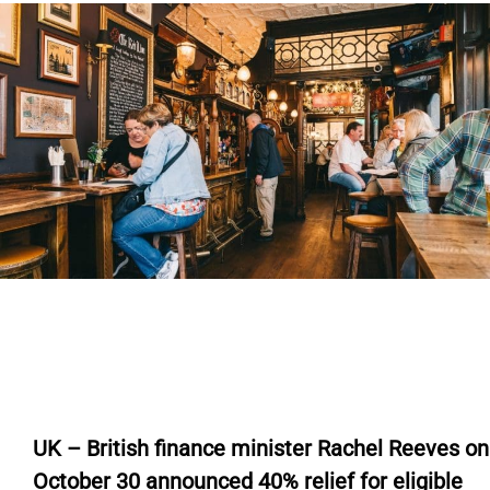
U
K – British finance minister Rachel Reeves on
October 30
announced
40%
relief
for eligible