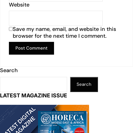
Website
Save my name, email, and website in this
browser for the next time I comment.
Search
Search
LATEST MAGAZINE ISSUE