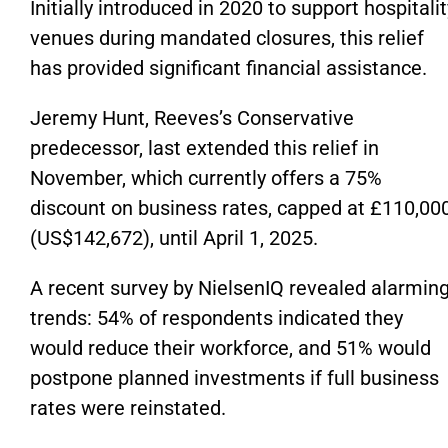
Initially introduced in 2020 to support hospitalit
venues during mandated closures, this relief
has provided significant financial assistance.
Jeremy Hunt, Reeves’s Conservative
predecessor, last extended this relief in
November, which currently offers a 75%
discount on business rates, capped at £110,00
(US$142,672), until April 1, 2025.
A recent survey by NielsenIQ revealed alarmin
trends: 54% of respondents indicated they
would reduce their workforce, and 51% would
postpone planned investments if full business
rates were reinstated.