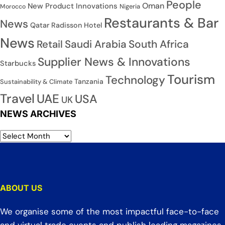
People
Oman
New Product Innovations
Nigeria
Morocco
Restaurants & Bar
News
Qatar
Radisson Hotel
News
Saudi Arabia
South Africa
Retail
Supplier News & Innovations
Starbucks
Tourism
Technology
Tanzania
Sustainability & Climate
Travel
UAE
USA
UK
NEWS ARCHIVES
ABOUT US
We organise some of the most impactful face-to-face