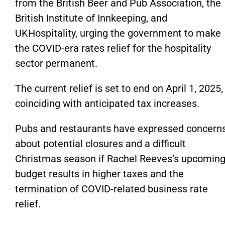
from the British Beer and Pub Association, the
British Institute of Innkeeping, and
UKHospitality, urging the government to make
the COVID-era rates
relief
for the hospitality
sector permanent.
The current relief
is set to end
on April 1, 2025,
coinciding with anticipated tax increases.
Pubs and restaurants have expressed concern
about potential closures and a difficult
Christmas season if Rachel Reeves’s upcomin
budget results in higher taxes and the
termination of COVID-related business rate
relief.