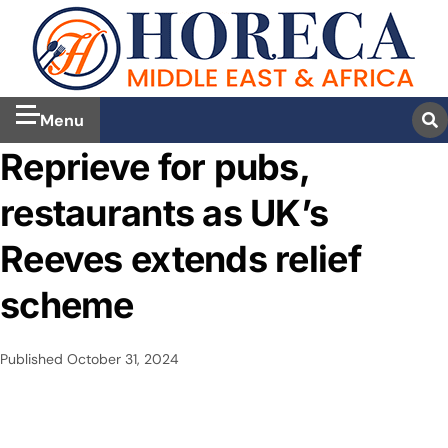
Menu
Reprieve for pubs,
restaurants as UK’s
Reeves extends relief
scheme
Published
October 31, 2024