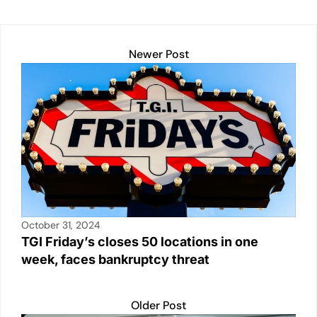
dI
A
b
Li
n
p
o
n
Newer Post
p
o
k
k
October 31, 2024
TGI Friday’s closes 50 locations in one
week, faces bankruptcy threat
Older Post