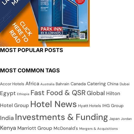
MOST POPULAR POSTS
MOST COMMON TAGS
Africa
Catering
Canada
China
Accor Hotels
Bahrain
Dubai
Australia
Fast Food & QSR
Global
Egypt
Hilton
Ethiopia
Hotel News
Hotel Group
IHG Group
Hyatt Hotels
Investments & Funding
India
Japan
Jordan
Kenya
Marriott Group
McDonald's
Mergers & Acquisitions