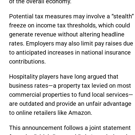
of the overall economy.
Potential tax measures may involve a “stealth”
freeze on income tax thresholds, which could
generate revenue without altering headline
rates. Employers may also limit pay raises due
to anticipated increases in national insurance
contributions.
Hospitality players have long argued that
business rates—a property tax levied on most
commercial properties to fund local services—
are outdated and provide an unfair advantage
to online retailers like Amazon.
This announcement follows a joint statement