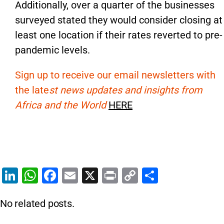
Additionally, over a quarter of the businesses
surveyed stated they would consider closing at
least one location if their rates reverted to pre-
pandemic levels.
Sign up to receive our email newsletters with
the late
st news updates and insights from
Africa and the World
HERE
Li
W
F
E
X
Pr
C
S
n
h
a
m
in
o
h
No related posts.
k
at
c
ai
t
p
ar
e
s
e
l
y
e