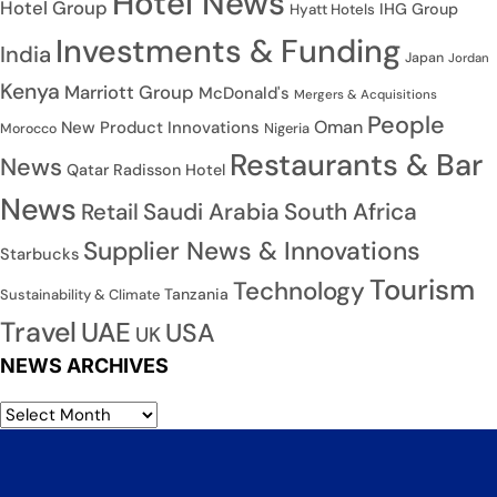
Hotel News
Hotel Group
IHG Group
Hyatt Hotels
Investments & Funding
India
Japan
Jordan
Kenya
Marriott Group
McDonald's
Mergers & Acquisitions
People
Oman
New Product Innovations
Nigeria
Morocco
Restaurants & Bar
News
Qatar
Radisson Hotel
News
Saudi Arabia
South Africa
Retail
Supplier News & Innovations
Starbucks
Tourism
Technology
Tanzania
Sustainability & Climate
Travel
UAE
USA
UK
NEWS ARCHIVES