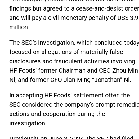
findings but agreed to a cease-and-desist orde
and will pay a civil monetary penalty of US$ 3.9
million.
The
SEC’s
investigation, which concluded today
focused on allegations of materially false
disclosures and fraudulent activities involving
HF
Foods’
former Chairman and CEO Zhou Min
Ni, and former CFO Jian Ming
“
Jonathan
”
Ni.
In accepting HF
Foods’
settlement offer, the
SEC
considered
the
company’s
prompt remedia
actions and cooperation during the
investigation.
Previously, on June 3, 2024, the SEC had filed