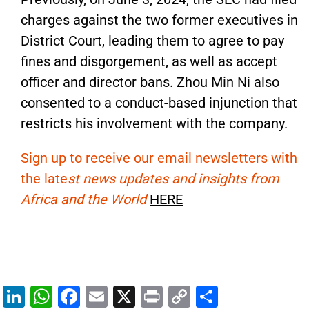
charges against the two former executives in
District Court, leading them to agree to pay
fines and disgorgement, as well as accept
officer and director bans.
Zhou Min Ni also
consented to a conduct-based injunction
that
restricts his involvement with the company
.
Sign up to receive our email newsletters with
the late
st news updates and insights from
Africa and the World
HERE
Li
W
F
E
X
Pr
C
S