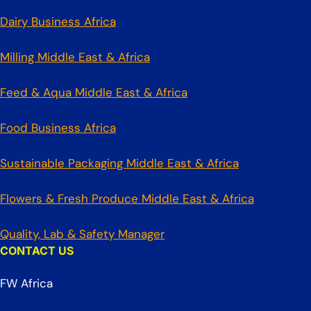
Dairy Business Africa
Milling Middle East & Africa
Feed & Aqua Middle East & Africa
Food Business Africa
Sustainable Packaging Middle East & Africa
Flowers & Fresh Produce Middle East & Africa
Quality, Lab & Safety Manager
CONTACT US
FW Africa