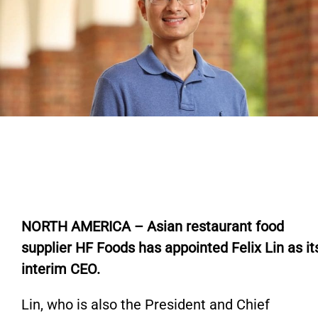
N
ORTH AMERICA – Asian restaurant food
supplier HF Foods has appointed Felix Lin as it
interim CEO.
Lin,
who is
also the President and Chief