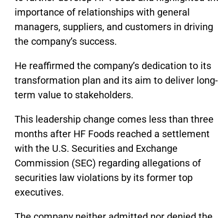
importance of relationships with general
managers, suppliers, and customers in driving
the
company’s
success.
He reaffirmed the
company’s
dedication to its
transformation plan and
its
aim to deliver long-
term value to stakeholders.
This leadership change comes less than three
months after HF Foods reached a settlement
with the U.S. Securities and Exchange
Commission (SEC) regarding allegations of
securities law violations by its former top
executives.
The company neither admitted nor denied the