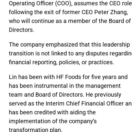
Operating Officer (COO), assumes the CEO role
following the exit of former CEO Peter Zhang,
who will continue as a member of the Board of
Directors.
The company emphasized that this leadership
transition
is not linked
to any disputes regardin
financial reporting, policies, or practices.
Lin has been with HF Foods for five years and
has been instrumental in the management
team and Board of Directors. He previously
served as the Interim Chief Financial Officer a
has been credited with aiding the
implementation of the
company’s
transformation plan.