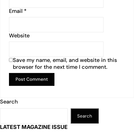
Email
*
Website
Save my name, email, and website in this
browser for the next time I comment.
Search
Search
LATEST MAGAZINE ISSUE