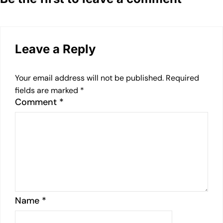
Leave a Reply
Your email address will not be published.
Required
fields are marked
*
Comment
*
Name
*