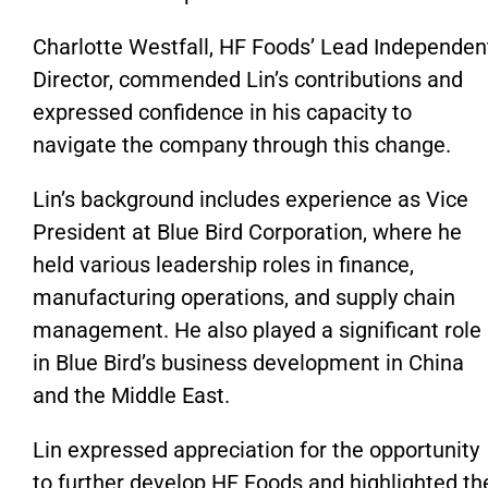
Charlotte Westfall, HF
Foods’
Lead Independen
Director, commended
Lin’s
contributions and
expressed confidence in his capacity to
navigate the company through this change.
Lin’s
background includes experience as Vice
President at Blue Bird Corporation, where he
held various leadership roles in finance,
manufacturing operations, and supply chain
management.
He also
played a significant role
in
Blue
Bird’s
business development in China
and the Middle East.
Lin
expressed appreciation for
the opportunity
to further develop HF Foods
and highlighted th