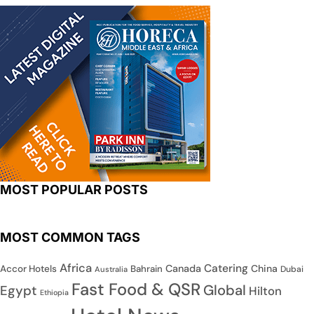
MOST POPULAR POSTS
MOST COMMON TAGS
Africa
Catering
Canada
China
Accor Hotels
Bahrain
Dubai
Australia
Fast Food & QSR
Global
Egypt
Hilton
Ethiopia