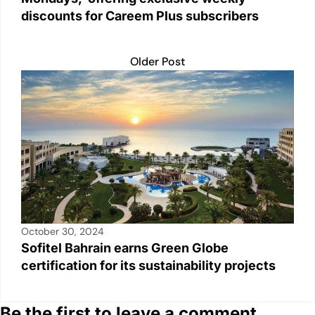
discounts for Careem Plus subscribers
Older Post
October 30, 2024
Sofitel Bahrain earns Green Globe
certification for its sustainability projects
Be the first to leave a comment