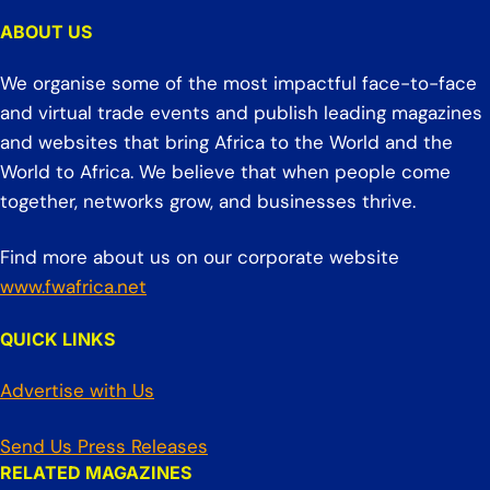
ABOUT US
We organise some of the most impactful face-to-face
and virtual trade events and publish leading magazines
and websites that bring Africa to the World and the
World to Africa. We believe that when people come
together, networks grow, and businesses thrive.
Find more about us on our corporate website
www.fwafrica.net
QUICK LINKS
Advertise with Us
Send Us Press Releases
RELATED MAGAZINES