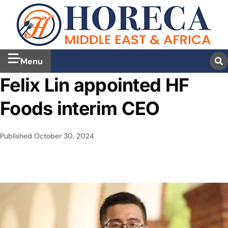
Menu
Felix Lin appointed HF
Foods interim CEO
Published
October 30, 2024