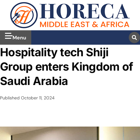
Menu
Hospitality tech Shiji
Group enters Kingdom of
Saudi Arabia
Published
October 11, 2024