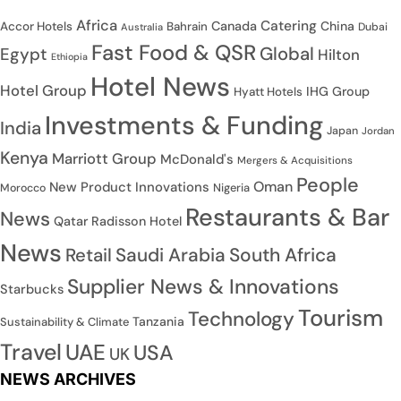
Africa
Catering
Canada
China
Accor Hotels
Bahrain
Dubai
Australia
Fast Food & QSR
Global
Egypt
Hilton
Ethiopia
Hotel News
Hotel Group
IHG Group
Hyatt Hotels
Investments & Funding
India
Japan
Jordan
Kenya
Marriott Group
McDonald's
Mergers & Acquisitions
People
Oman
New Product Innovations
Nigeria
Morocco
Restaurants & Bar
News
Qatar
Radisson Hotel
News
Saudi Arabia
South Africa
Retail
Supplier News & Innovations
Starbucks
Tourism
Technology
Tanzania
Sustainability & Climate
Travel
UAE
USA
UK
NEWS ARCHIVES