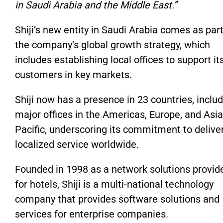
in Saudi Arabia and the Middle East.”
Shiji’s new entity in Saudi Arabia comes as part
the company’s global growth strategy, which
includes establishing local offices to support it
customers in key markets.
Shiji now has a presence in 23 countries, inclu
major offices in the Americas, Europe, and Asia
Pacific, underscoring its commitment to delive
localized service worldwide.
Founded in 1998 as a network solutions provid
for hotels, Shiji is a multi-national technology
company that provides software solutions and
services for enterprise companies.