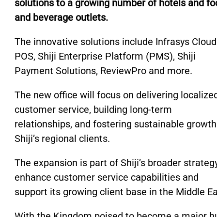
solutions to a growing number of hotels and fo
and beverage outlets.
The innovative solutions include Infrasys Cloud
POS, Shiji Enterprise Platform (PMS), Shiji
Payment Solutions, ReviewPro and more.
The new office will focus on delivering localize
customer service, building long-term
relationships, and fostering sustainable growth
Shiji’s regional clients.
The expansion is part of Shiji’s broader strateg
enhance customer service capabilities and
support its growing client base in the Middle E
With the Kingdom poised to become a major h