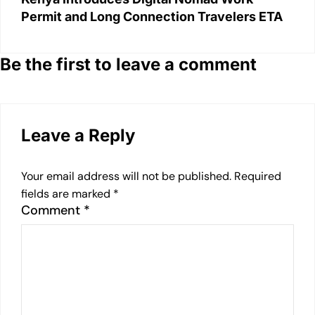
Permit and Long Connection Travelers ETA
Be the first to leave a comment
Leave a Reply
Your email address will not be published.
Required
fields are marked
*
Comment
*