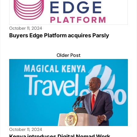
October 11, 2024
Buyers Edge Platform acquires Parsly
Older Post
October 11, 2024
Kenya introduces Digital Nomad Work