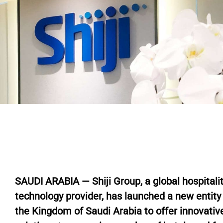
SAUDI ARABIA — Shiji Group, a global hospitali
technology provider, has launched a new entity 
the Kingdom of Saudi Arabia to offer innovativ