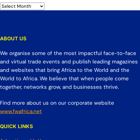
ABOUT US
We organise some of the most impactful face-to-face
and virtual trade events and publish leading magazines
and websites that bring Africa to the World and the
World to Africa. We believe that when people come
together, networks grow, and businesses thrive.
Find more about us on our corporate website
www.fwafrica.net
QUICK LINKS