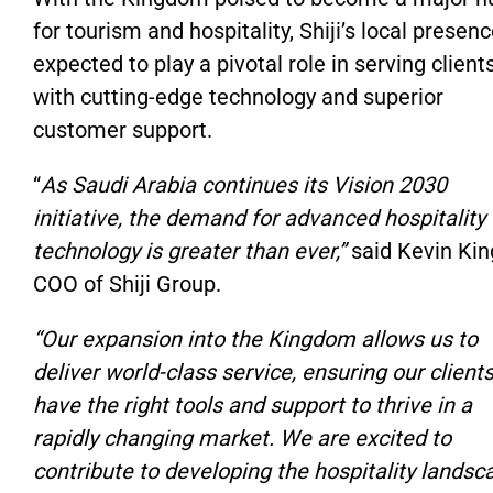
for tourism and hospitality, Shiji’s local presenc
expected to play a pivotal role in serving client
with cutting-edge technology and superior
customer support.
“
As Saudi Arabia continues its Vision 2030
initiative, the demand for advanced hospitality
technology is greater than ever,”
said Kevin Kin
COO of Shiji Group.
“Our expansion into the Kingdom allows us to
deliver world-class service, ensuring our client
have the right tools and support to thrive in a
rapidly changing market. We are excited to
contribute to developing the hospitality landsc