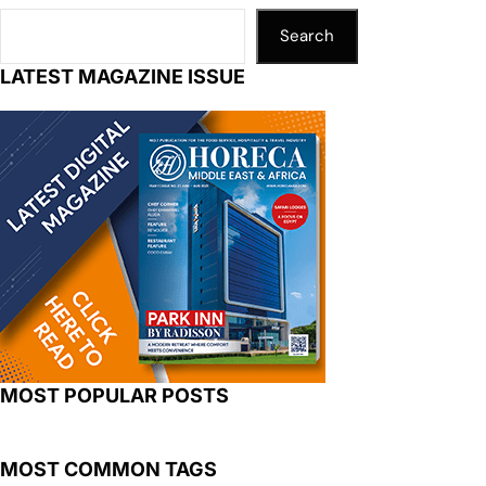
Search
LATEST MAGAZINE ISSUE
MOST POPULAR POSTS
MOST COMMON TAGS