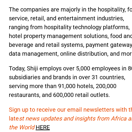
The companies are majorly in the hospitality, f
service, retail, and entertainment industries,
ranging from hospitality technology platforms,
hotel property management solutions, food an
beverage and retail systems, payment gateway
data management, online distribution, and mor
Today, Shiji employs over 5,000 employees in 
subsidiaries and brands in over 31 countries,
serving more than 91,000 hotels, 200,000
restaurants, and 600,000 retail outlets.
Sign up to receive our email newsletters with t
late
st news updates and insights from Africa 
the World
HERE