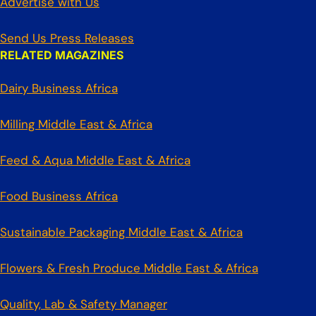
Advertise with Us
Send Us Press Releases
RELATED MAGAZINES
Dairy Business Africa
Milling Middle East & Africa
Feed & Aqua Middle East & Africa
Food Business Africa
Sustainable Packaging Middle East & Africa
Flowers & Fresh Produce Middle East & Africa
Quality, Lab & Safety Manager