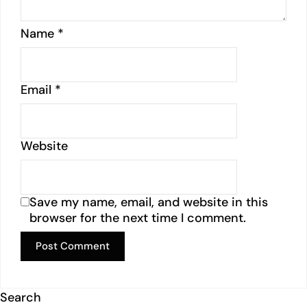
Name
*
Email
*
Website
Save my name, email, and website in this
browser for the next time I comment.
Search