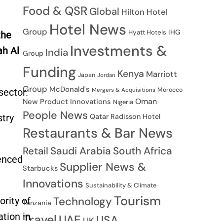
Food & QSR
Global
Hilton Hotel
Hotel News
Group
IHG
Hyatt Hotels
the
Investments &
ah Al
India
Group
Funding
Kenya
Marriott
Japan
Jordan
Group
McDonald's
Morocco
sector.
Mergers & Acquisitions
Oman
New Product Innovations
Nigeria
People News
stry
Qatar
Radisson Hotel
Restaurants & Bar News
Saudi Arabia
South Africa
Retail
enced
Supplier News &
Starbucks
Innovations
Sustainability & Climate
Tourism
Technology
rity of
Tanzania
tion in
Travel
UAE
USA