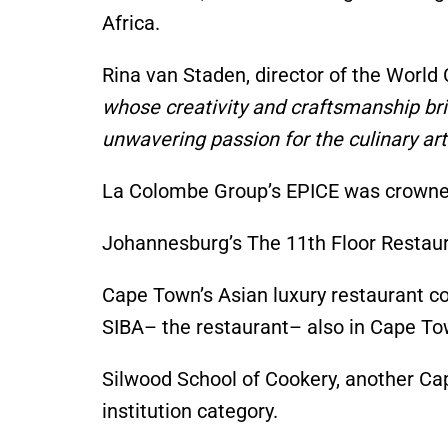
Africa.
Rina van Staden, director of the World 
whose creativity and craftsmanship bri
unwavering passion for the culinary arts
La Colombe
Group’s
EPICE was crowned 
Johannesburg’s
The 11th Floor Resta
Cape
Town’s
Asian luxury restaurant
SIBA
– the restaurant
– also
in Cape T
Silwood School of Cookery, another C
institution category.