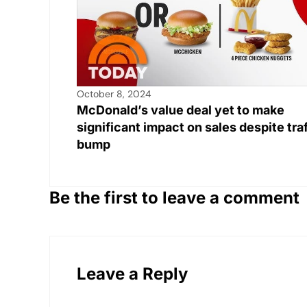
October 8, 2024
McDonald’s value deal yet to make
significant impact on sales despite traf
bump
Be the first to leave a comment
Leave a Reply