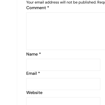
Your email address will not be published.
Requ
Comment
*
Name
*
Email
*
Website