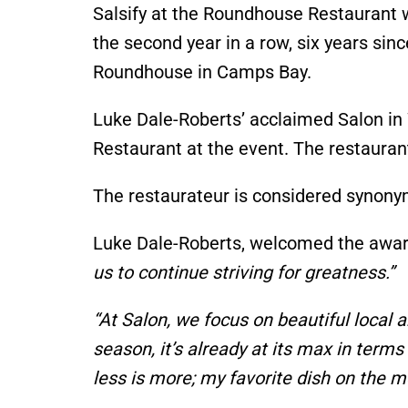
Salsify at the Roundhouse Restaurant
the second year
in a row
, six years si
Roundhouse in Camps Bay.
Luke
Dale-Roberts’
acclaimed Salon in
Restaurant at the event.
The restaura
The restaurateur is considered synon
Luke
Dale-Roberts,
welcomed the award
us to continue striving for greatness
.”
“A
t Salon, we focus on beautiful local
season,
it’s
already at its max in terms 
less is more; my favorite dish on the 