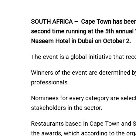
S
OUTH AFRICA – Cape Town has bee
second time running at the 5th annual
Naseem Hotel in Dubai on October 2.
The event is a global initiative that re
Winners of the event
are determined
by
professionals.
Nominees for every category
are selec
stakeholders
in the sector
.
Restaurants based in Cape Town and So
the awards, which
according
to the
org