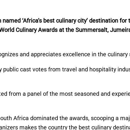
n named
‘
Africa’s
best culinary city
’
destination for 
 World Culinary Awards at the Summersalt, Jumeir
cognizes and appreciates excellence in the culinary 
 public cast votes from travel and hospitality indu
ted
from a panel of the most seasoned and experi
uth Africa dominated the awards, scooping a majo
anizers
makes the country the best culinary destina