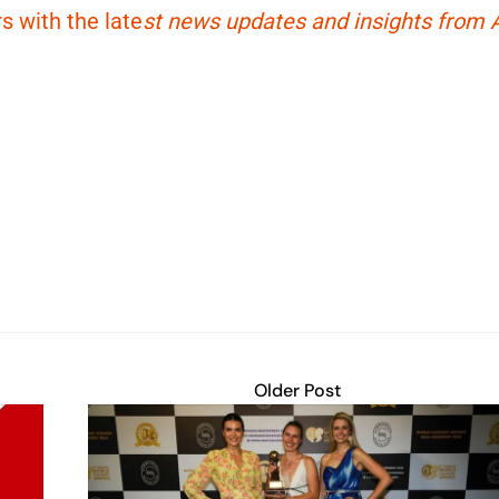
s with the late
st news updates and insights from A
Older Post