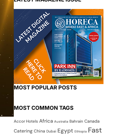
MOST POPULAR POSTS
MOST COMMON TAGS
Africa
Canada
Accor Hotels
Bahrain
Australia
Fast
Egypt
Catering
China
Dubai
Ethiopia