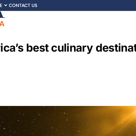
E
CONTACT US
a’s best culinary destinat