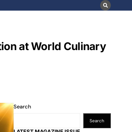
ion at World Culinary
Search
Search
LATEST MAGAZINE ISSUE