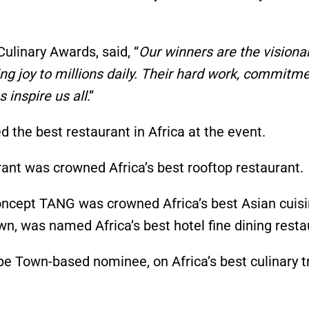
Culinary Awards, said,
“
Our winners are the visiona
ng joy to millions daily. Their hard work, commitme
 inspire us all
.”
the best restaurant in Africa at the event.
urant was crowned
Africa’s
best rooftop restaurant.
 concept TANG was crowned
Africa’s
best Asian cuisi
own
, was
named
Africa’s
best hotel fine dining resta
ape Town-based nominee, on
Africa’s
best culinary t