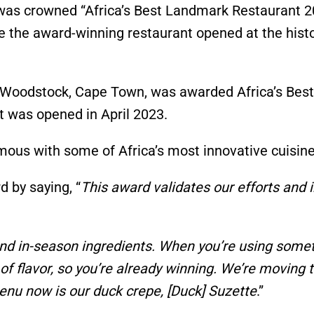
 was crowned
“
Africa’s
Best Landmark Restaurant 2
nce the award-winning restaurant opened at the histo
 Woodstock, Cape Town, was awarded
Africa’s
Best
nt was opened
in April 2023.
ymous with some of
Africa’s
most innovative cuisine
 by saying,
“
This award validates our efforts and 
 and in-season ingredients. When
you’re
using somet
of flavor, so
you’re
already winning.
We’re
moving 
menu now is our duck crepe, [Duck] Suzette
.”