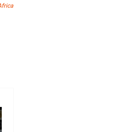
frica