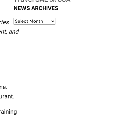
UK
NEWS ARCHIVES
ries
nt, and
ne.
urant.
raining