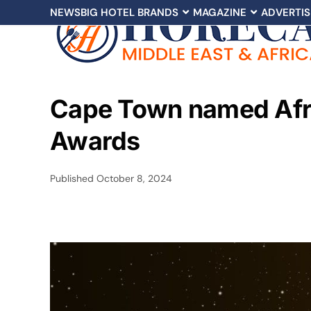
NEWS
BIG HOTEL BRANDS
MAGAZINE
ADVERTIS
Cape Town named Afric
Awards
Published
October 8, 2024