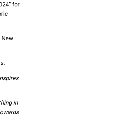
024
”
for
ric
 New
s.
inspires
hing in
towards