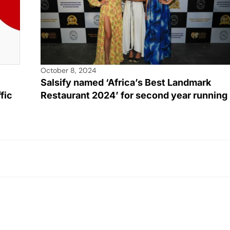
October 8, 2024
Salsify named ‘Africa’s Best Landmark
Restaurant 2024’ for second year running
fic