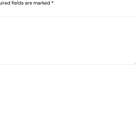
ired fields are marked
*