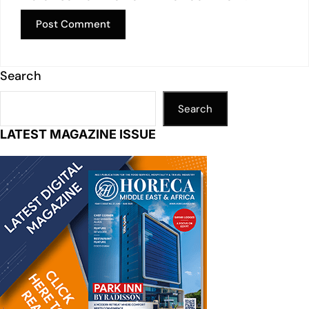
Search
Search
LATEST MAGAZINE ISSUE