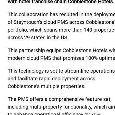
with hotel franchise chain Cobblestone Hotels.
This collaboration has resulted in the deploym
of Stayntouch’s cloud PMS across Cobblestone
portfolio, which spans more than 140 propertie
across 29 states in the US.
This partnership equips Cobblestone Hotels wi
modern cloud PMS that promises 100% uptime
This technology is set to streamline operations
and facilitate rapid deployment across
Cobblestone’s multiple properties.
The PMS offers a comprehensive feature set,
including multi-property functionality, which ai
to enhance operational efficiency by 70%.