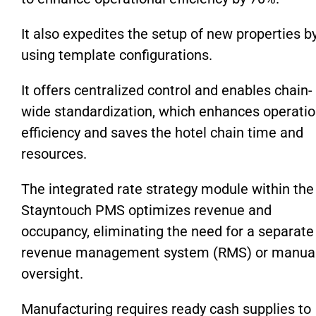
It also expedites the setup of new properties b
using template configurations.
It offers centralized control and enables chain-
wide standardization, which enhances operatio
efficiency and saves the hotel chain time and
resources.
The integrated rate strategy module within the
Stayntouch PMS optimizes revenue and
occupancy, eliminating the need for a separate
revenue management system (RMS) or manua
oversight.
Manufacturing requires ready cash supplies to