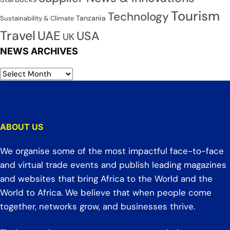
Tourism
Technology
Tanzania
Sustainability & Climate
Travel
UAE
USA
UK
NEWS ARCHIVES
ABOUT US
We organise some of the most impactful face-to-face
and virtual trade events and publish leading magazines
and websites that bring Africa to the World and the
World to Africa. We believe that when people come
together, networks grow, and businesses thrive.