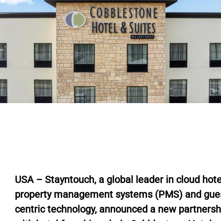
USA – Stayntouch, a global leader in cloud hote
property management systems (PMS) and gue
centric technology, announced a new partnersh