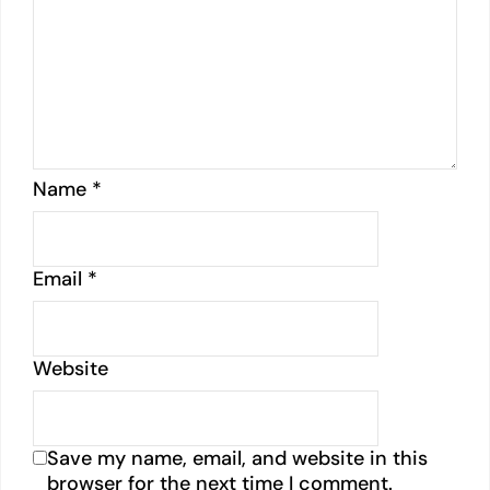
Name
*
Email
*
Website
Save my name, email, and website in this
browser for the next time I comment.