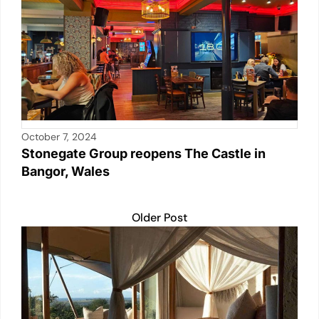
k
October 7, 2024
Stonegate Group reopens The Castle in
Bangor, Wales
Older Post