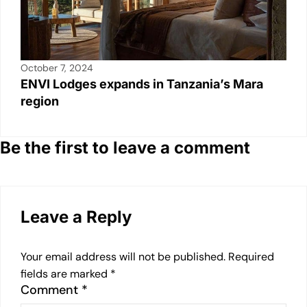
October 7, 2024
ENVI Lodges expands in Tanzania’s Mara
region
Be the first to leave a comment
Leave a Reply
Your email address will not be published.
Required
fields are marked
*
Comment
*