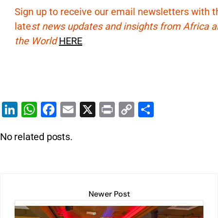
Sign up to receive our email newsletters with t
late
st news updates and insights from Africa 
the World
HERE
Li
W
F
E
X
Pr
C
S
n
h
a
m
in
o
h
No related posts.
k
at
c
ai
t
p
ar
e
s
e
l
y
e
dI
A
b
Li
n
p
o
n
Newer Post
p
o
k