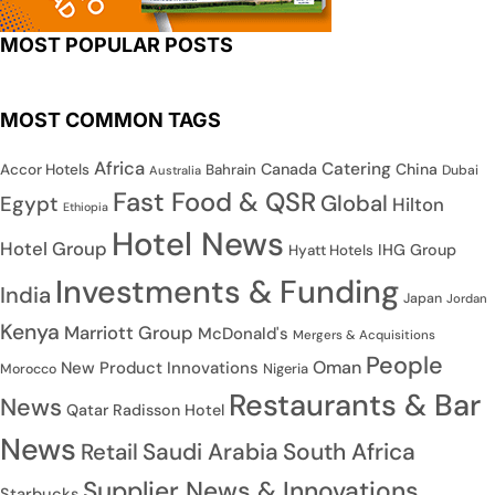
MOST POPULAR POSTS
MOST COMMON TAGS
Africa
Catering
Canada
China
Accor Hotels
Bahrain
Dubai
Australia
Fast Food & QSR
Global
Egypt
Hilton
Ethiopia
Hotel News
Hotel Group
IHG Group
Hyatt Hotels
Investments & Funding
India
Japan
Jordan
Kenya
Marriott Group
McDonald's
Mergers & Acquisitions
People
Oman
New Product Innovations
Nigeria
Morocco
Restaurants & Bar
News
Qatar
Radisson Hotel
News
Saudi Arabia
South Africa
Retail
Supplier News & Innovations
Starbucks