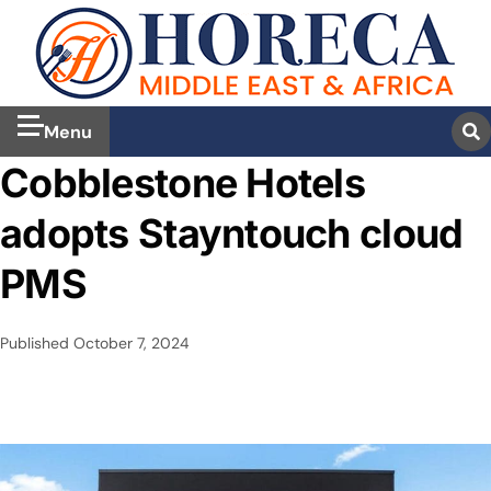
Menu
Cobblestone Hotels
adopts Stayntouch cloud
PMS
Published
October 7, 2024