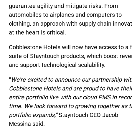
guarantee agility and mitigate risks. From
automobiles to airplanes and computers to
clothing, an approach with supply chain innova
at the heart is critical.
Cobblestone Hotels will now have access to a f
suite of Stayntouch products, which boost rev
and support technological scalability.
“
We’re excited to announce our partnership wit
Cobblestone Hotels and are proud to have thei
entire portfolio live with our cloud PMS in reco
time. We look forward to growing together as t
portfolio expands,”
Stayntouch CEO Jacob
Messina said.