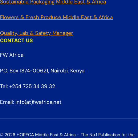
Sustainable Packaging Middle East & Africa
Flowers & Fresh Produce Middle East & Africa
Quality, Lab & Safety Manager
CONTACT US
FW Africa
P.O. Box 1874-00621, Nairobi, Kenya
Tel: +254 725 34 39 32
Email: info(at)fwafrica.net
© 2026 HORECA Middle East & Africa - The No.1 Publication for the