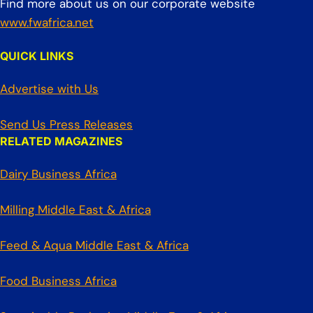
Find more about us on our corporate website
www.fwafrica.net
QUICK LINKS
Advertise with Us
Send Us Press Releases
RELATED MAGAZINES
Dairy Business Africa
Milling Middle East & Africa
Feed & Aqua Middle East & Africa
Food Business Africa