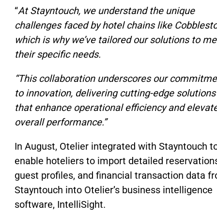
“
At Stayntouch, we understand the unique
challenges faced by hotel chains like Cobblest
which is why we’ve tailored our solutions to me
their specific needs.
“This collaboration underscores our commitme
to innovation, delivering cutting-edge solutions
that enhance operational efficiency and elevat
overall performance.”
In August, Otelier integrated with Stayntouch t
enable hoteliers to import detailed reservation
guest profiles, and financial transaction data f
Stayntouch into Otelier’s business intelligence
software, IntelliSight.