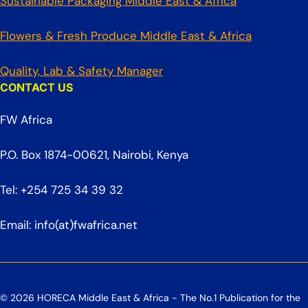
Sustainable Packaging Middle East & Africa
Flowers & Fresh Produce Middle East & Africa
Quality, Lab & Safety Manager
CONTACT US
FW Africa
P.O. Box 1874-00621, Nairobi, Kenya
Tel: +254 725 34 39 32
Email: info(at)fwafrica.net
© 2026 HORECA Middle East & Africa - The No.1 Publication for the