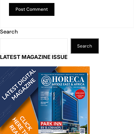
Search
Search
LATEST MAGAZINE ISSUE