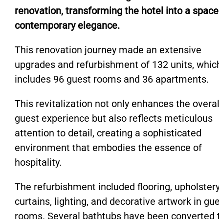
renovation, transforming the hotel into a space
contemporary elegance.
This renovation journey made an extensive
upgrades and refurbishment of 132 units, whic
includes 96 guest rooms and 36 apartments.
This revitalization not only enhances the overal
guest experience but also reflects meticulous
attention to detail, creating a sophisticated
environment that embodies the essence of
hospitality.
The refurbishment included flooring, upholstery
curtains, lighting, and decorative artwork in gu
rooms. Several bathtubs have been converted 