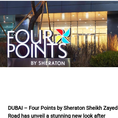
DUBAI – Four Points by Sheraton Sheikh Zayed
Road has unveil a stunning new look after