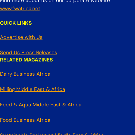
Find more about us on our corporate website
www.fwafrica.net
QUICK LINKS
Advertise with Us
Send Us Press Releases
RELATED MAGAZINES
Dairy Business Africa
Milling Middle East & Africa
Feed & Aqua Middle East & Africa
Food Business Africa