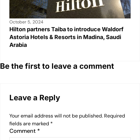
October 5, 2024
Hilton partners Taiba to introduce Waldorf
Astoria Hotels & Resorts in Madina, Saudi
Arabia
Be the first to leave a comment
Leave a Reply
Your email address will not be published.
Required
fields are marked
*
Comment
*