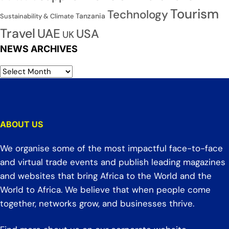
Tourism
Technology
Tanzania
Sustainability & Climate
Travel
UAE
USA
UK
NEWS ARCHIVES
ABOUT US
We organise some of the most impactful face-to-face
and virtual trade events and publish leading magazines
and websites that bring Africa to the World and the
World to Africa. We believe that when people come
together, networks grow, and businesses thrive.