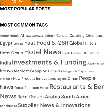
MOST POPULAR POSTS
MOST COMMON TAGS
Africa
Catering
Canada
China
Accor Hotels
Bahrain
Dubai
Australia
Fast Food & QSR
Global
Egypt
Hilton
Ethiopia
Hotel News
Hotel Group
IHG Group
Hyatt Hotels
Investments & Funding
India
Japan
Jordan
Kenya
Marriott Group
McDonald's
Mergers & Acquisitions
People
Oman
New Product Innovations
Nigeria
Morocco
Restaurants & Bar
News
Qatar
Radisson Hotel
News
Saudi Arabia
South Africa
Retail
Supplier News & Innovations
Starbucks