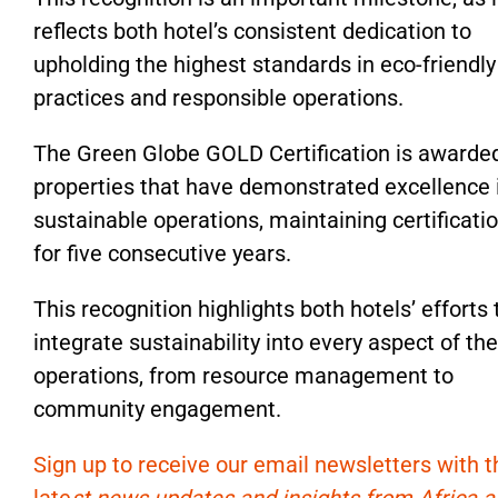
reflects both hotel’s consistent dedication to
upholding the highest standards in eco-friendly
practices and responsible operations.
The Green Globe GOLD Certification is awarde
properties that have demonstrated excellence 
sustainable operations, maintaining certificati
for five consecutive years.
This recognition highlights both hotels’ efforts 
integrate sustainability into every aspect of the
operations, from resource management to
community engagement.
Sign up to receive our email newsletters with t
late
st news updates and insights from Africa 