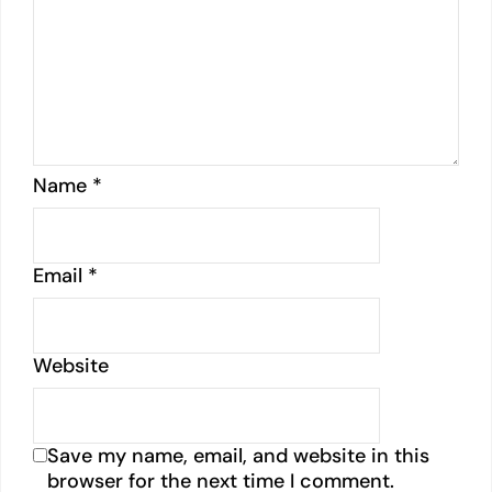
Name
*
Email
*
Website
Save my name, email, and website in this
browser for the next time I comment.