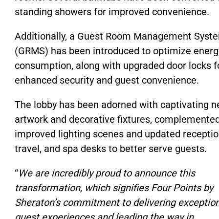
standing showers for improved convenience.
Additionally, a Guest Room Management Syst
(GRMS) has been introduced to optimize energ
consumption, along with upgraded door locks f
enhanced security and guest convenience.
The lobby has been adorned with captivating 
artwork and decorative fixtures, complemente
improved lighting scenes and updated receptio
travel, and spa desks to better serve guests.
“
We are incredibly proud to announce this
transformation, which signifies Four Points by
Sheraton’s commitment to delivering exceptio
guest experiences and leading the way in