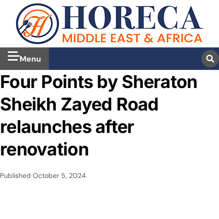
Menu
Four Points by Sheraton
Sheikh Zayed Road
relaunches after
renovation
Published
October 5, 2024