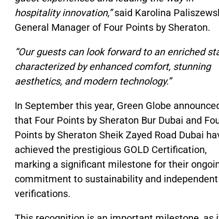
hospitality innovation,”
said Karolina Paliszews
General Manager of Four Points by Sheraton.
“Our guests can look forward to an enriched st
characterized by enhanced comfort, stunning
aesthetics, and modern technology.”
In September this year, Green Globe announce
that Four Points by Sheraton Bur Dubai and Fo
Points by Sheraton Sheik Zayed Road Dubai ha
achieved the prestigious GOLD Certification,
marking a significant milestone for their ongoi
commitment to sustainability and independent
verifications.
This recognition is an important milestone, as i