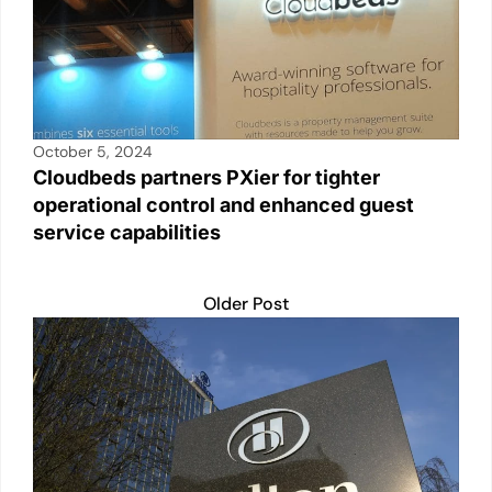
October 5, 2024
Cloudbeds partners PXier for tighter
operational control and enhanced guest
service capabilities
Older Post