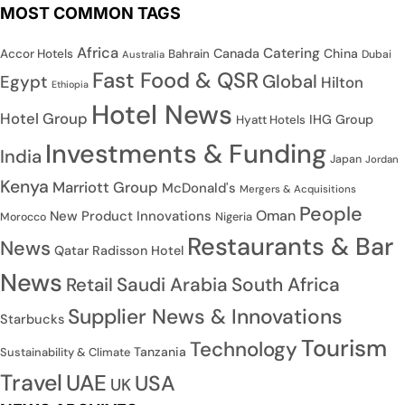
MOST COMMON TAGS
Africa
Catering
Canada
China
Accor Hotels
Bahrain
Dubai
Australia
Fast Food & QSR
Global
Egypt
Hilton
Ethiopia
Hotel News
Hotel Group
IHG Group
Hyatt Hotels
Investments & Funding
India
Japan
Jordan
Kenya
Marriott Group
McDonald's
Mergers & Acquisitions
People
Oman
New Product Innovations
Nigeria
Morocco
Restaurants & Bar
News
Qatar
Radisson Hotel
News
Saudi Arabia
South Africa
Retail
Supplier News & Innovations
Starbucks
Tourism
Technology
Tanzania
Sustainability & Climate
Travel
UAE
USA
UK