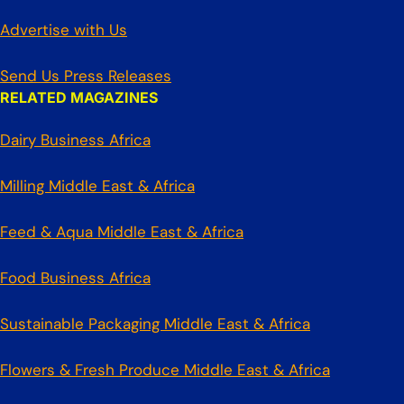
Advertise with Us
Send Us Press Releases
RELATED MAGAZINES
Dairy Business Africa
Milling Middle East & Africa
Feed & Aqua Middle East & Africa
Food Business Africa
Sustainable Packaging Middle East & Africa
Flowers & Fresh Produce Middle East & Africa