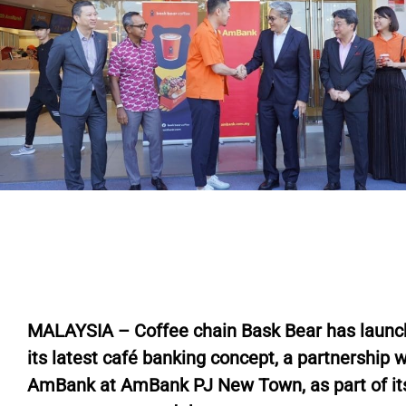
M
ALAYSIA – Coffee chain Bask Bear has laun
its latest café banking concept, a partnership w
AmBank at AmBank PJ New Town, as part of it