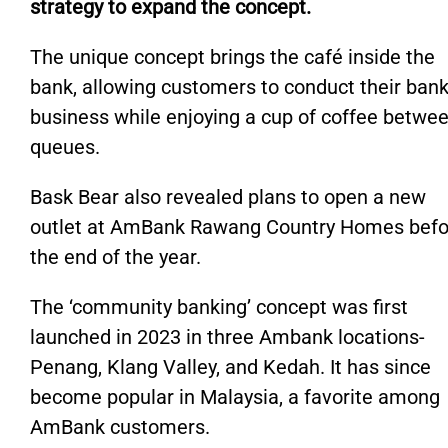
strategy to expand the
concept
.
The unique concept brings the café inside the
bank, allowing customers to conduct their ban
business while enjoying a cup of coffee betwe
queues.
Bask Bear also revealed plans to open a new
outlet at AmBank Rawang Country Homes befo
the end of the year.
The
‘
community banking
’
concept was first
launched
in 2023 in three Ambank locations-
Penang, Klang Valley, and Kedah. It has since
become popular in
Malaysia,
a favorite among
AmBank customers.