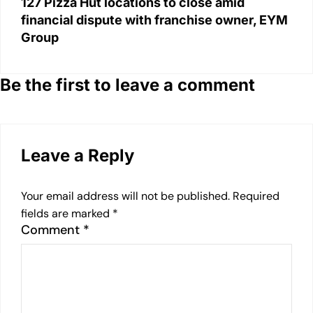
127 Pizza Hut locations to close amid
financial dispute with franchise owner, EYM
Group
Be the first to leave a comment
Leave a Reply
Your email address will not be published.
Required
fields are marked
*
Comment
*