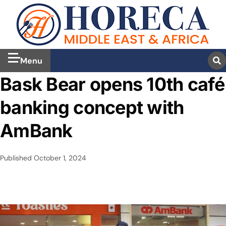
Menu
Bask Bear opens 10th café
banking concept with
AmBank
Published
October 1, 2024