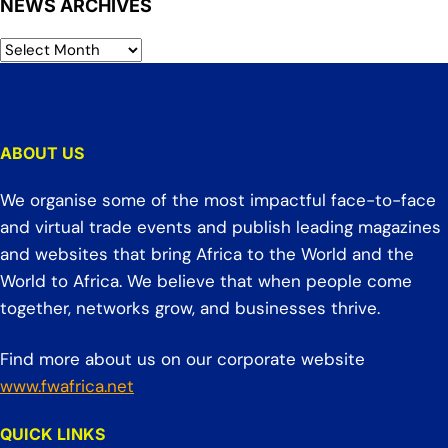
NEWS ARCHIVES
ABOUT US
We organise some of the most impactful face-to-face
and virtual trade events and publish leading magazines
and websites that bring Africa to the World and the
World to Africa. We believe that when people come
together, networks grow, and businesses thrive.
Find more about us on our corporate website
www.fwafrica.net
QUICK LINKS