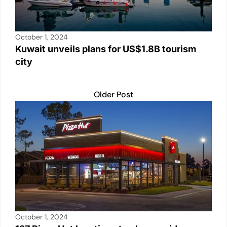
October 1, 2024
Kuwait unveils plans for US$1.8B tourism
city
Older Post
October 1, 2024