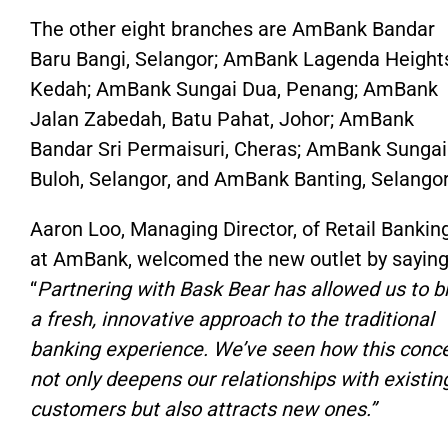
The other eight branches are AmBank Bandar
Baru Bangi, Selangor; AmBank Lagenda Height
Kedah; AmBank Sungai Dua, Penang; AmBank
Jalan Zabedah, Batu Pahat, Johor; AmBank
Bandar Sri Permaisuri, Cheras; AmBank Sungai
Buloh, Selangor, and AmBank Banting, Selangor
Aaron Loo, Managing
Director,
of
Retail
Banking
at
AmBank, welcomed the new outlet by saying
“
Partnering with Bask Bear has allowed us to b
a fresh, innovative approach to the traditional
banking experience.
We’ve
seen how this conc
not only
deepens our relationships with existin
customers
but also
attracts new ones
.”