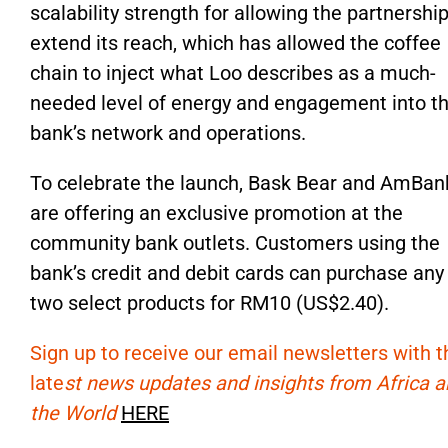
scalability strength for allowing the partnership
extend its reach,
which has allowed
the coffee
chain to inject what Loo describes as a much-
needed level of energy and engagement into t
bank’s
network and operations.
To celebrate the launch, Bask Bear and AmBan
are offering an
exclusive promotion at the
community bank outlets. Customers using the
bank’s
credit and debit cards can purchase
any
two select products for RM10 (US$2.40).
Sign up to receive our email newsletters with t
late
st news updates and insights from Africa 
the World
HERE