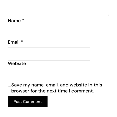
Name
*
Email
*
Website
Save my name, email, and website in this
browser for the next time I comment.