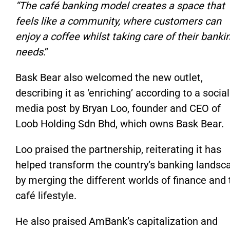
“T
he café banking model creates a space that
feels like a community, where customers can
enjoy a coffee
whilst
taking care of their banki
needs
.”
Bask Bear also welcomed the new outlet,
describing it as
‘
enriching
’
according to a social
media post by Bryan Loo, founder and CEO of
Loob Holding Sdn Bhd, which owns Bask Bear.
Loo praised the partnership, reiterating it has
helped transform the
country’s
banking landsc
by merging the different worlds of finance and 
café lifestyle.
He also praised
AmBank’s
capitalization and