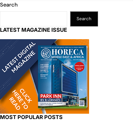
Search
Search
LATEST MAGAZINE ISSUE
MOST POPULAR POSTS