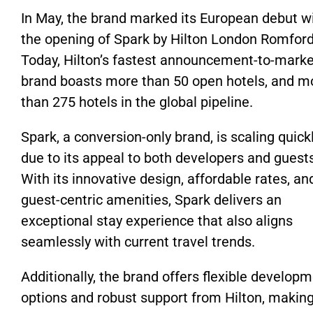
In May, the brand marked its European debut w
the opening of Spark by Hilton London Romford
Today, Hilton’s fastest announcement-to-marke
brand boasts more than 50 open hotels, and m
than 275 hotels in the global pipeline.
Spark, a conversion-only brand, is scaling quick
due to its appeal to both developers and guest
With its innovative design, affordable rates, an
guest-centric amenities, Spark delivers an
exceptional stay experience that also aligns
seamlessly with current travel trends.
Additionally, the brand offers flexible develop
options and robust support from Hilton, making