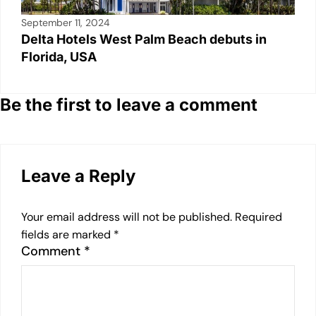
September 11, 2024
Delta Hotels West Palm Beach debuts in
Florida, USA
Be the first to leave a comment
Leave a Reply
Your email address will not be published.
Required
fields are marked
*
Comment
*