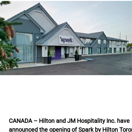
CANADA – Hilton and JM Hospitality Inc. have
announced the opening of Spark by Hilton Toro