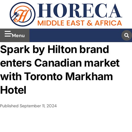
Menu
Spark by Hilton brand
enters Canadian market
with Toronto Markham
Hotel
Published
September 11, 2024