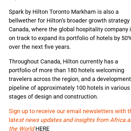
Spark by Hilton Toronto Markham is also a
bellwether for Hilton’s broader growth strategy 
Canada, where the global hospitality company 
on track to expand its portfolio of hotels by 50
over the next five years.
Throughout Canada, Hilton currently has a
portfolio of more than 180 hotels welcoming
travelers across the region, and a development
pipeline of approximately 100 hotels in various
stages of design and construction.
Sign up to receive our email newsletters with t
late
st news updates and insights from Africa 
the World
HERE