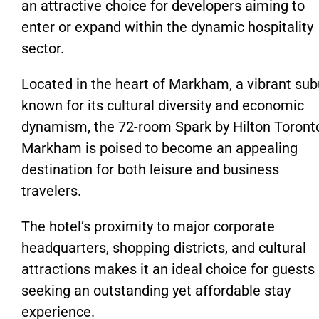
an attractive choice for developers aiming to
enter or expand within the dynamic hospitality
sector.
Located in the heart of Markham, a vibrant sub
known for its cultural diversity and economic
dynamism, the 72-room Spark by Hilton Toront
Markham is poised to become an appealing
destination for both leisure and business
travelers.
The hotel’s proximity to major corporate
headquarters, shopping districts, and cultural
attractions makes it an ideal choice for guests
seeking an outstanding yet affordable stay
experience.