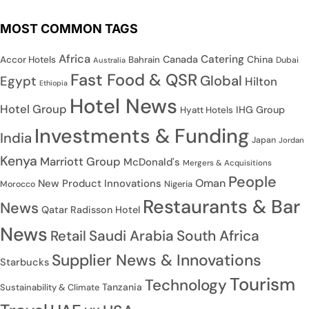
MOST COMMON TAGS
Africa
Catering
Canada
China
Accor Hotels
Bahrain
Dubai
Australia
Fast Food & QSR
Global
Egypt
Hilton
Ethiopia
Hotel News
Hotel Group
IHG Group
Hyatt Hotels
Investments & Funding
India
Japan
Jordan
Kenya
Marriott Group
McDonald's
Mergers & Acquisitions
People
Oman
New Product Innovations
Nigeria
Morocco
Restaurants & Bar
News
Qatar
Radisson Hotel
News
Saudi Arabia
South Africa
Retail
Supplier News & Innovations
Starbucks
Tourism
Technology
Tanzania
Sustainability & Climate