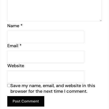
Name
*
Email
*
Website
Save my name, email, and website in this
browser for the next time I comment.