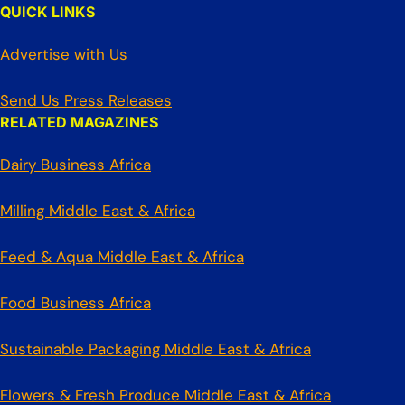
QUICK LINKS
Advertise with Us
Send Us Press Releases
RELATED MAGAZINES
Dairy Business Africa
Milling Middle East & Africa
Feed & Aqua Middle East & Africa
Food Business Africa
Sustainable Packaging Middle East & Africa
Flowers & Fresh Produce Middle East & Africa