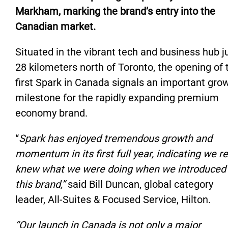
Markham, marking the brand’s entry into the
Canadian market.
Situated in the vibrant tech and business hub j
28 kilometers north of Toronto, the opening of 
first Spark in Canada signals an important gro
milestone for the rapidly expanding premium
economy brand.
“
Spark has enjoyed tremendous growth and
momentum in its first full year, indicating we re
knew what we were doing when we introduced
this brand,”
said Bill Duncan, global category
leader, All-Suites & Focused Service, Hilton.
“Our launch in Canada is not only a major