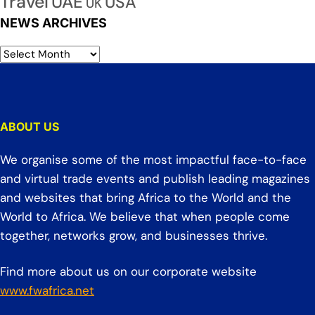
Travel
UAE
USA
UK
NEWS ARCHIVES
ABOUT US
We organise some of the most impactful face-to-face
and virtual trade events and publish leading magazines
and websites that bring Africa to the World and the
World to Africa. We believe that when people come
together, networks grow, and businesses thrive.
Find more about us on our corporate website
www.fwafrica.net