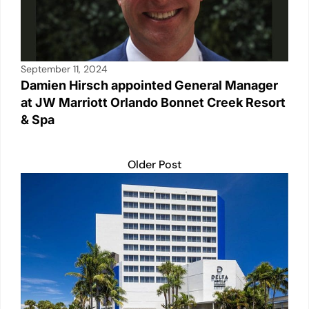
September 11, 2024
Damien Hirsch appointed General Manager
at JW Marriott Orlando Bonnet Creek Resort
& Spa
Older Post