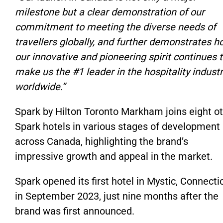
milestone but a clear demonstration of our
commitment to meeting the diverse needs of
travellers globally, and further demonstrates 
our innovative and pioneering spirit continues 
make us the #1 leader in the hospitality indust
worldwide.”
Spark by Hilton Toronto Markham joins eight o
Spark hotels in various stages of development
across Canada, highlighting the brand’s
impressive growth and appeal in the market.
Spark opened its first hotel in Mystic, Connecti
in September 2023, just nine months after the
brand was first announced.