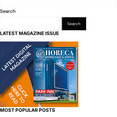
Search
Search
LATEST MAGAZINE ISSUE
MOST POPULAR POSTS