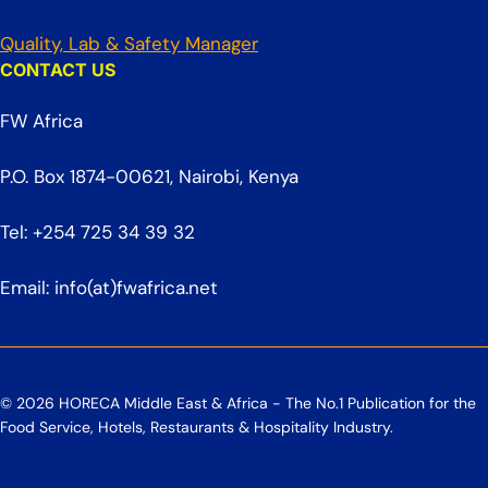
Quality, Lab & Safety Manager
CONTACT US
FW Africa
P.O. Box 1874-00621, Nairobi, Kenya
Tel: +254 725 34 39 32
Email: info(at)fwafrica.net
© 2026 HORECA Middle East & Africa - The No.1 Publication for the
Food Service, Hotels, Restaurants & Hospitality Industry.