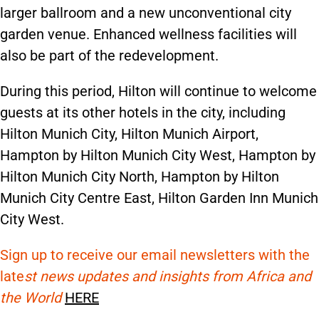
larger ballroom and a new unconventional city
garden venue. Enhanced wellness facilities will
also be part of the redevelopment.
During this period, Hilton will continue to welcome
guests at its other hotels in the city, including
Hilton Munich City, Hilton Munich Airport,
Hampton by Hilton Munich City West, Hampton by
Hilton Munich City North, Hampton by Hilton
Munich City Centre East, Hilton Garden Inn Munich
City West.
Sign up to receive our email newsletters with the
late
st news updates and insights from Africa and
the World
HERE