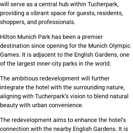
will serve as a central hub within Tucherpark,
providing a vibrant space for guests, residents,
shoppers, and professionals.
Hilton Munich Park has been a premier
destination since opening for the Munich Olympic
Games. It is adjacent to the English Gardens, one
of the largest inner-city parks in the world.
The ambitious redevelopment will further
integrate the hotel with the surrounding nature,
aligning with Tucherpark’s vision to blend natural
beauty with urban convenience.
The redevelopment aims to enhance the hotel’s
connection with the nearby English Gardens. It is