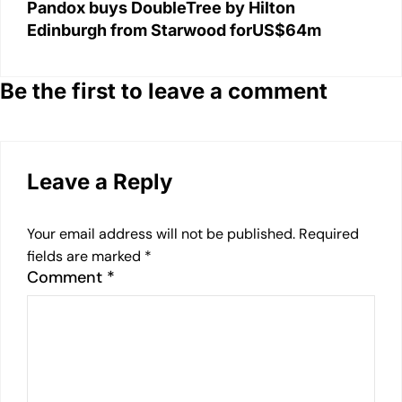
Pandox buys DoubleTree by Hilton
Edinburgh from Starwood forUS$64m
Be the first to leave a comment
Leave a Reply
Your email address will not be published.
Required
fields are marked
*
Comment
*