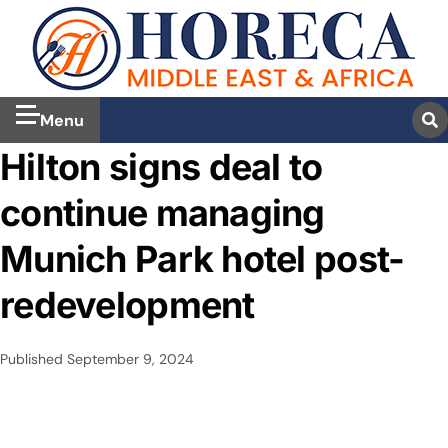
Menu
Hilton signs deal to
continue managing
Munich Park hotel post-
redevelopment
Published
September 9, 2024