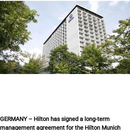
GERMANY – Hilton has signed a long-term
management agreement for the Hilton Munich