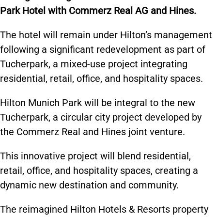
Park Hotel with Commerz Real AG and Hines.
The hotel will remain under Hilton’s management
following a significant redevelopment as part of
Tucherpark, a mixed-use project integrating
residential, retail, office, and hospitality spaces.
Hilton Munich Park will be integral to the new
Tucherpark, a circular city project developed by
the Commerz Real and Hines joint venture.
This innovative project will blend residential,
retail, office, and hospitality spaces, creating a
dynamic new destination and community.
The reimagined Hilton Hotels & Resorts property