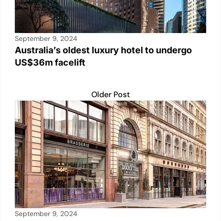
September 9, 2024
Australia’s oldest luxury hotel to undergo
US$36m facelift
Older Post
September 9, 2024