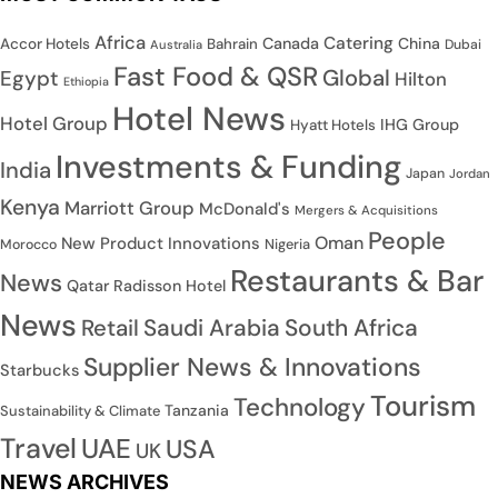
Africa
Catering
Canada
China
Accor Hotels
Bahrain
Dubai
Australia
Fast Food & QSR
Global
Egypt
Hilton
Ethiopia
Hotel News
Hotel Group
IHG Group
Hyatt Hotels
Investments & Funding
India
Japan
Jordan
Kenya
Marriott Group
McDonald's
Mergers & Acquisitions
People
Oman
New Product Innovations
Nigeria
Morocco
Restaurants & Bar
News
Qatar
Radisson Hotel
News
Saudi Arabia
South Africa
Retail
Supplier News & Innovations
Starbucks
Tourism
Technology
Tanzania
Sustainability & Climate
Travel
UAE
USA
UK
NEWS ARCHIVES