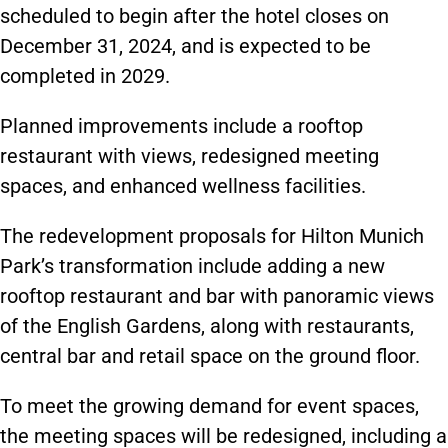
scheduled to begin after the hotel closes on
December 31, 2024, and is expected to be
completed in 2029.
Planned improvements include a rooftop
restaurant with views, redesigned meeting
spaces, and enhanced wellness facilities.
The redevelopment proposals for Hilton Munich
Park’s transformation include adding a new
rooftop restaurant and bar with panoramic views
of the English Gardens, along with restaurants,
central bar and retail space on the ground floor.
To meet the growing demand for event spaces,
the meeting spaces will be redesigned, including a