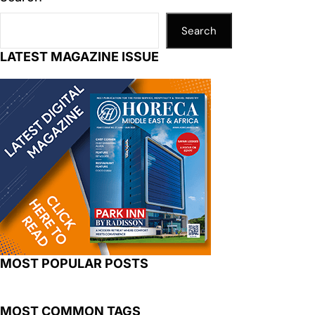
Search
LATEST MAGAZINE ISSUE
MOST POPULAR POSTS
MOST COMMON TAGS