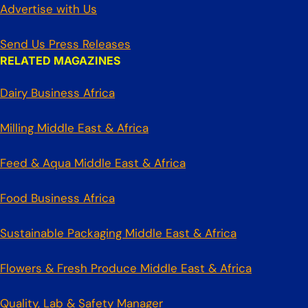
Advertise with Us
Send Us Press Releases
RELATED MAGAZINES
Dairy Business Africa
Milling Middle East & Africa
Feed & Aqua Middle East & Africa
Food Business Africa
Sustainable Packaging Middle East & Africa
Flowers & Fresh Produce Middle East & Africa
Quality, Lab & Safety Manager