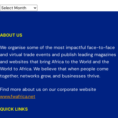
ABOUT US
We organise some of the most impactful face-to-face
and virtual trade events and publish leading magazines
and websites that bring Africa to the World and the
World to Africa. We believe that when people come
together, networks grow, and businesses thrive.
Find more about us on our corporate website
www.fwafrica.net
QUICK LINKS