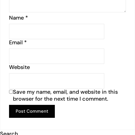
Name
*
Email
*
Website
Save my name, email, and website in this
browser for the next time I comment.
Search