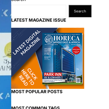
Search
LATEST MAGAZINE ISSUE
MOST POPULAR POSTS
MOST COMMON TAGS