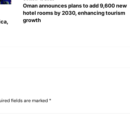
Oman announces plans to add 9,600 new
hotel rooms by 2030, enhancing tourism
growth
ica,
ired fields are marked
*