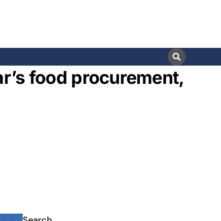
ar’s food procurement,
s
Search