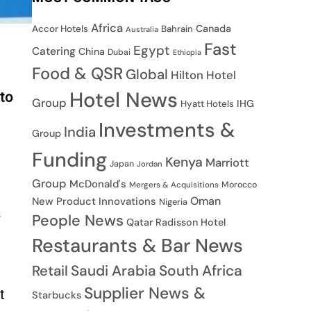
Africa
Canada
Accor Hotels
Bahrain
Australia
Fast
Egypt
Catering
China
Dubai
Ethiopia
Food & QSR
Global
Hilton Hotel
Hotel News
 to
Group
IHG
Hyatt Hotels
Investments &
India
Group
Funding
Kenya
Marriott
Japan
Jordan
Group
McDonald's
Morocco
Mergers & Acquisitions
Oman
New Product Innovations
Nigeria
s
People News
Qatar
Radisson Hotel
Restaurants & Bar News
Saudi Arabia
South Africa
Retail
Supplier News &
t
Starbucks