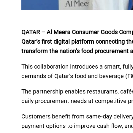
QATAR – Al Meera Consumer Goods Compan
Qatar’s first digital platform connecting th
transform the nation’s food procurement a
This collaboration introduces a smart, full
demands of Qatar’s food and beverage (F
The partnership enables restaurants, café
daily procurement needs at competitive pr
Customers benefit from same-day delivery 
payment options to improve cash flow, and