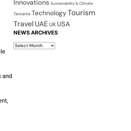
Innovations
Sustainability & Climate
Tourism
Technology
Tanzania
Travel
UAE
USA
UK
NEWS ARCHIVES
ile
s and
ent,