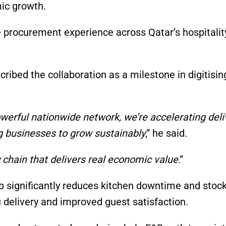
ic growth.
e procurement experience across Qatar’s hospitalit
ribed the collaboration as a milestone in digitisi
werful nationwide network, we’re accelerating deli
g businesses to grow sustainably
,” he said.
 chain that delivers real economic value
.”
ip significantly reduces kitchen downtime and stoc
 delivery and improved guest satisfaction.