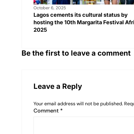
October 6, 2025
Lagos cements its cultural status by
hosting the 10th Margarita Festival Afr
2025
Be the first to leave a comment
Leave a Reply
Your email address will not be published.
Requ
Comment
*