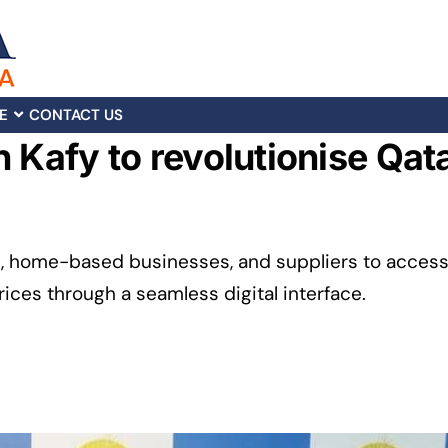
E
CONTACT US
h Kafy to revolutionise Qat
s, home-based businesses, and suppliers to acces
ces through a seamless digital interface.