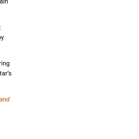
ain
t
by
ring
tar’s
 and