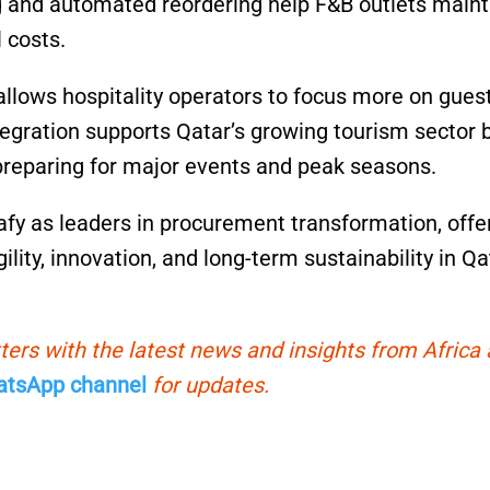
ng and automated reordering help F&B outlets maint
 costs.
llows hospitality operators to focus more on gues
tegration supports Qatar’s growing tourism sector 
 preparing for major events and peak seasons.
afy as leaders in procurement transformation, offe
ility, innovation, and long-term sustainability in Qa
ters with the latest news and insights from Africa
tsApp channel
for updates.