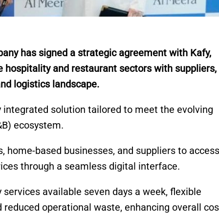
y has signed a strategic agreement with Kafy,
e hospitality and restaurant sectors with suppliers,
nd logistics landscape.
y integrated solution tailored to meet the evolving
&B) ecosystem.
s, home-based businesses, and suppliers to acces
ices through a seamless digital interface.
services available seven days a week, flexible
 reduced operational waste, enhancing overall cos