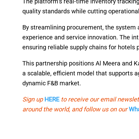
The platform’s real-time inventory tracki
quality standards while cutting operational
By streamlining procurement, the system a
experience and service innovation. The in
ensuring reliable supply chains for hotels
This partnership positions Al Meera and K
a scalable, efficient model that supports ag
dynamic F&B market.
Sign up
HERE
to receive our email newslet
around the world, and follow us on our
Wha