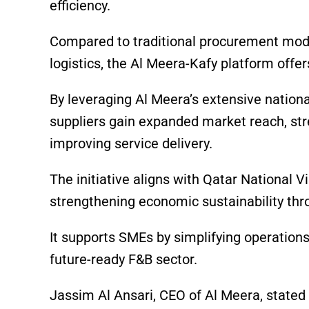
efficiency.
Compared to traditional procurement mod
logistics, the Al Meera-Kafy platform offers
By leveraging Al Meera’s extensive nationa
suppliers gain expanded market reach, str
improving service delivery.
The initiative aligns with Qatar National V
strengthening economic sustainability thr
It supports SMEs by simplifying operations
future-ready F&B sector.
Jassim Al Ansari, CEO of Al Meera, stated 