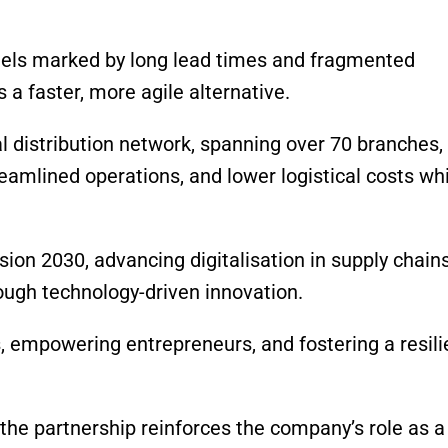
els marked by long lead times and fragmented
 a faster, more agile alternative.
l distribution network, spanning over 70 branches,
eamlined operations, and lower logistical costs wh
ision 2030, advancing digitalisation in supply chain
ough technology-driven innovation.
, empowering entrepreneurs, and fostering a resili
the partnership reinforces the company’s role as a