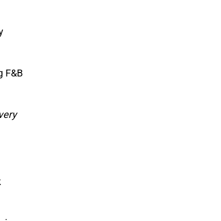
y
ng F&B
very
k