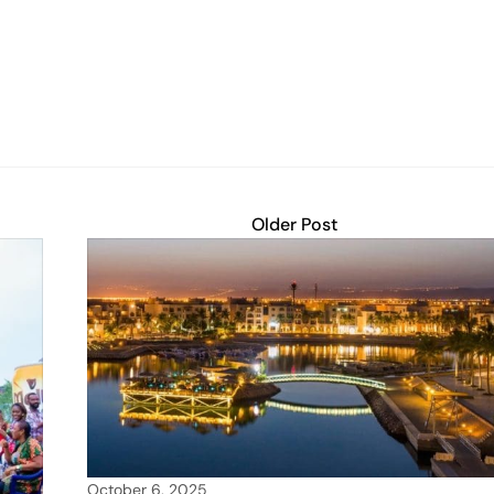
Older Post
October 6, 2025