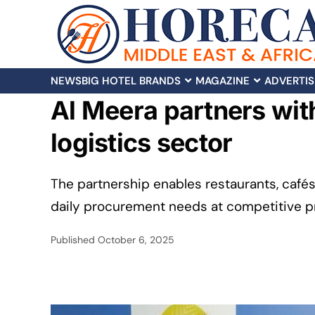
NEWS
BIG HOTEL BRANDS
MAGAZINE
ADVERTIS
Al Meera partners wit
logistics sector
The partnership enables restaurants, café
daily procurement needs at competitive pri
Published
October 6, 2025