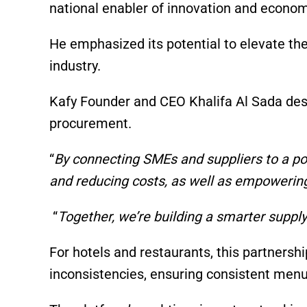
national enabler of innovation and econom
He emphasized its potential to elevate th
industry.
Kafy Founder and CEO Khalifa Al Sada desc
procurement.
“
By connecting SMEs and suppliers to a po
and reducing costs, as well as empowerin
“
Together, we’re building a smarter supply
For hotels and restaurants, this partnersh
inconsistencies, ensuring consistent menu