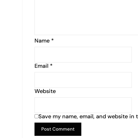
Name
*
Email
*
Website
Save my name, email, and website in t