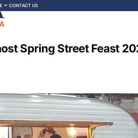
E
CONTACT US
host Spring Street Feast 2