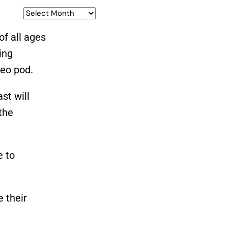
of all ages
ing
deo pod.
st will
the
e to
e their