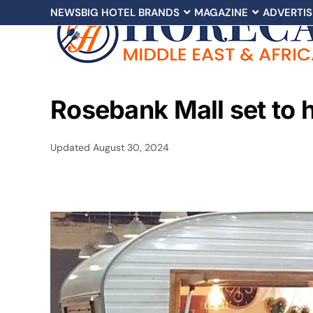
NEWS
BIG HOTEL BRANDS
MAGAZINE
ADVERTIS
Rosebank Mall set to 
Updated
August 30, 2024