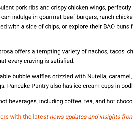
ulent pork ribs and crispy chicken wings, perfectly
e can indulge in gourmet beef burgers, ranch chicke
ved with a side of chips, or explore their BAO buns f
rosa offers a tempting variety of nachos, tacos, ch
at every craving is satisfied.
ble bubble waffles drizzled with Nutella, caramel,
gs. Pancake Pantry also has ice cream cups in oodl
 hot beverages, including coffee, tea, and hot choco
ers with the late
st news updates and insights from