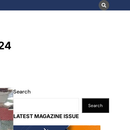
024
Search
Search
LATEST MAGAZINE ISSUE