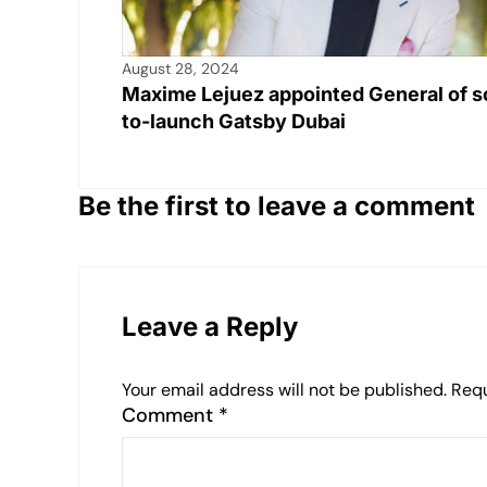
August 28, 2024
Maxime Lejuez appointed General of s
to-launch Gatsby Dubai
Be the first to leave a comment
Leave a Reply
Your email address will not be published.
Requ
Comment
*