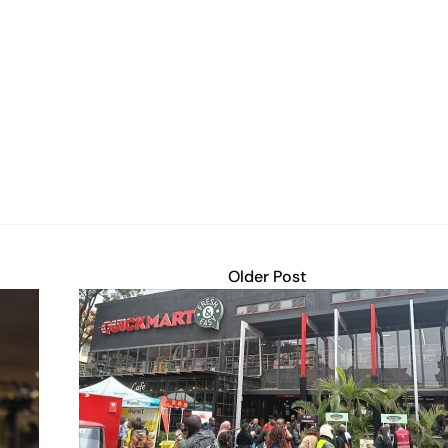
Older Post