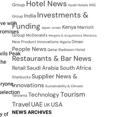
Hotel News
Group
IHG
Hyatt Hotels
Investments &
India
Group
ive with
Funding
Kenya
Marriott
Japan
Jordan
 promises
Group
McDonald's
Morocco
Mergers & Acquisitions
Oman
New Product Innovations
Nigeria
People News
Qatar
Radisson Hotel
vils Peak
Restaurants & Bar News
the
Saudi Arabia
South Africa
Retail
Supplier News &
Starbucks
eryone,
Innovations
Sustainability & Climate
selection
Tourism
Technology
Tanzania
Travel
UAE
USA
UK
NEWS ARCHIVES
y of