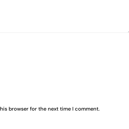
his browser for the next time I comment.