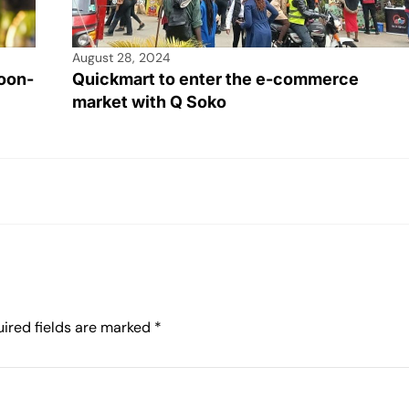
August 28, 2024
oon-
Quickmart to enter the e-commerce
market with Q Soko
ired fields are marked
*