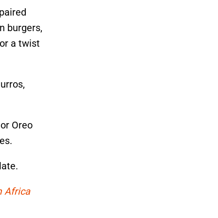
 paired
n burgers,
or a twist
urros,
 or Oreo
es.
late.
 Africa