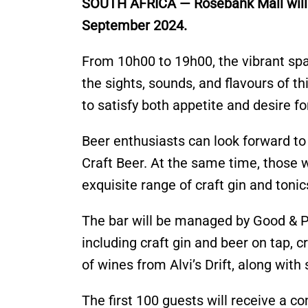
SOUTH AFRICA — Rosebank Mall will ho
September 2024.
From 10h00 to 19h00, the vibrant spa
the sights, sounds, and flavours of t
to satisfy both appetite and desire fo
Beer enthusiasts can look forward to
Craft Beer. At the same time, those 
exquisite range of craft gin and tonics
The bar will be managed by Good & P
including craft gin and beer on tap, c
of wines from Alvi’s Drift, along wit
The first 100 guests will receive a co