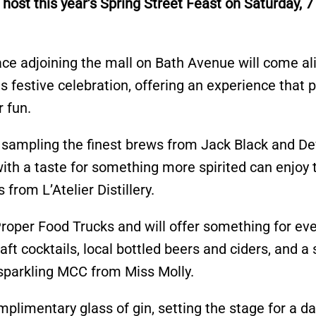
st this year’s Spring Street Feast on Saturday, 7
ce adjoining the mall on Bath Avenue will come al
his festive celebration, offering an experience that
r fun.
 sampling the finest brews from Jack Black and De
with a taste for something more spirited can enjoy 
 from L’Atelier Distillery.
roper Food Trucks and will offer something for ev
raft cocktails, local bottled beers and ciders, and a 
h sparkling MCC from Miss Molly.
mplimentary glass of gin, setting the stage for a da