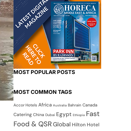
MOST POPULAR POSTS
MOST COMMON TAGS
Africa
Canada
Accor Hotels
Bahrain
Australia
Fast
Egypt
Catering
China
Dubai
Ethiopia
Food & QSR
Global
Hilton Hotel