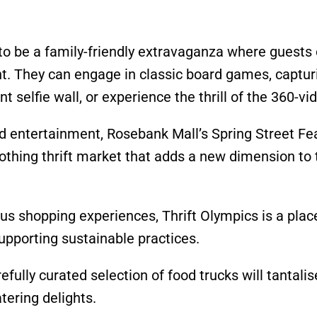
to be a family-friendly extravaganza where guests 
nt. They can engage in classic board games, captur
 selfie wall, or experience the thrill of the 360-vi
and entertainment, Rosebank Mall’s Spring Street Fea
lothing thrift market that adds a new dimension to 
us shopping experiences, Thrift Olympics is a plac
supporting sustainable practices.
refully curated selection of food trucks will tantalis
tering delights.