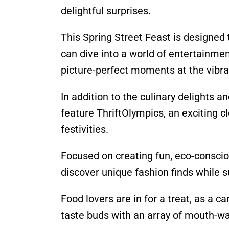
delightful surprises.
This Spring Street Feast is designed 
can dive into a world of entertainme
picture-perfect moments at the vibrant
In addition to the culinary delights 
feature ThriftOlympics, an exciting c
festivities.
Focused on creating fun, eco-conscio
discover unique fashion finds while 
Food lovers are in for a treat, as a ca
taste buds with an array of mouth-wa