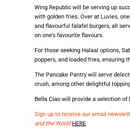
Wing Republic will be serving up succ
with golden fries. Over at Luvies, on
and flavourful falafel burgers, all ser
on one’s favourite flavours.
For those seeking Halaal options, Sab
poppers, and loaded fries, ensuring th
The Pancake Pantry will serve delecta
crush, among other delightful toppin
Bella Ciao will provide a selection of
Sign up to receive our email newslett
and the World
HERE